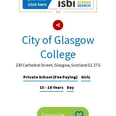
Ad
About Schools & Colleges
School Open Days
City of Glasgow
Holiday Clubs
College
UK Best Private Schools
UK best Prep Schools
230 Cathedral Street, Glasgow, Scotland G1 2TG
UK Best Boarding Schools
Private School (Fee Paying)
Girls
Best International Schools
15 - 18 Years
Day
Independent Schools for Military
Families
Green Schools
Online Schools
Favourite