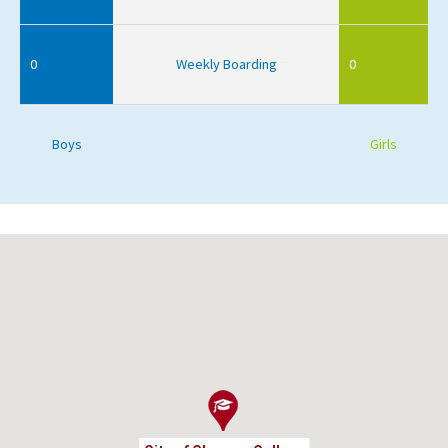
0
Weekly Boarding
0
Boys
Girls