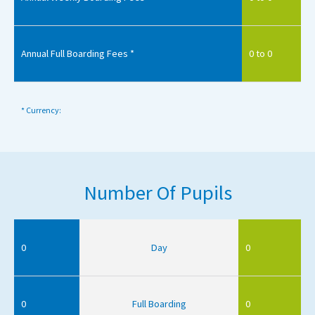
Annual Full Boarding Fees *
0 to 0
* Currency:
Number Of Pupils
0
Day
0
0
Full Boarding
0