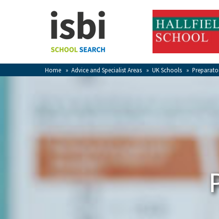
Home
About isbi
Contact Us
Home
»
Advice and Specialist Areas
»
UK Schools
»
Preparato
View Favourites
Compare Favourites
Sign In
Sign Up
School Admin