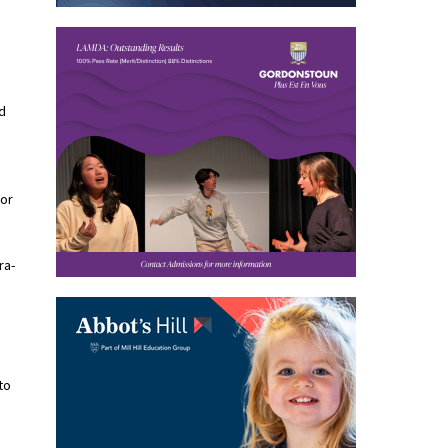
d
For
ra-
to