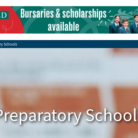
ry Schools
Preparatory School