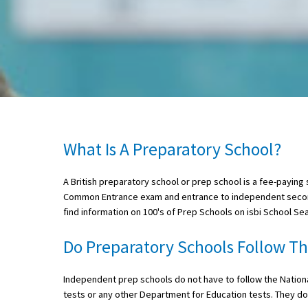
About Schools & Colleges
School Open Days
Holiday Clubs
UK Best Private Schools
What Is A Preparatory School?
UK best Prep Schools
A British preparatory school or prep school is a fee-paying 
UK Best Boarding Schools
Common Entrance exam and entrance to independent second
Best International Schools
find information on 100's of Prep Schools on isbi School Se
Independent Schools for Military
Do Preparatory Schools Follow T
Families
Green Schools
Independent prep schools do not have to follow the National
tests or any other Department for Education tests. They do
Online Schools