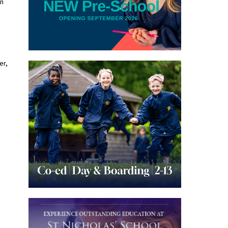
on
er,