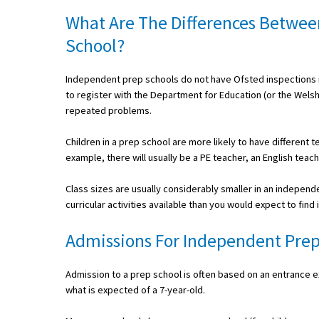
American International Schools
What Are The Differences Betwee
School?
Advice and Specialist Areas
Independent prep schools do not have Ofsted inspections i
to register with the Department for Education (or the Wels
School News
repeated problems.
School League Tables
Children in a prep school are more likely to have different 
School Venues and Facilities for Hire
example, there will usually be a PE teacher, an English teac
School Vacancies
Class sizes are usually considerably smaller in an independ
curricular activities available than you would expect to find 
Choosing a Private School and more
Qualifications
Admissions For Independent Prep
Visiting Schools
Admission to a prep school is often based on an entrance exa
Blogs / Articles
what is expected of a 7-year-old.
UK Schools