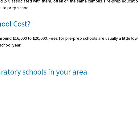
ed 2-7) associated with them, often on the same campus. Pre-prep educati
n to prep school.
ool Cost?
round £16,000 to £20,000. Fees for pre-prep schools are usually a little low
school year.
ratory schools in your area