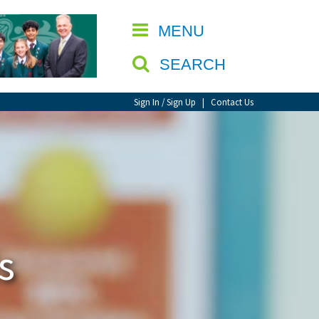
CLOSE
MENU
SEARCH
Sign In / Sign Up
|
Contact Us
s