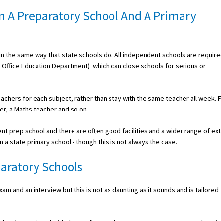
n A Preparatory School And A Primary
n the same way that state schools do. All independent schools are require
h Office Education Department) which can close schools for serious or
teachers for each subject, rather than stay with the same teacher all week. 
her, a Maths teacher and so on.
ent prep school and there are often good facilities and a wider range of ext
in a state primary school - though this is not always the case.
aratory Schools
m and an interview but this is not as daunting as it sounds and is tailored 