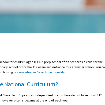
school for children aged 8-13. A prep school often prepares a child for the
ary school or for the 11+ exam and entrance to a grammar school. You ca
arch using our
easy-to-use Search functionality
.
he National Curriculum?
 Curriculum. Pupils in an independent prep school do not have to sit SAT
 however often sit exams at the end of each year.