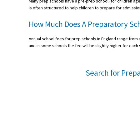
Many prep schools have a pre-prep school (for children ag
is often structured to help children to prepare for admissio
International School Information
How Much Does A Preparatory Sch
Special Educational Needs
Annual school fees for prep schools in England range from a
and in some schools the fee will be slightly higher for each 
Choosing A Special Needs School
Who Can Help
Search for Prepa
Support Groups
School Options
SEND By Condition
New Home