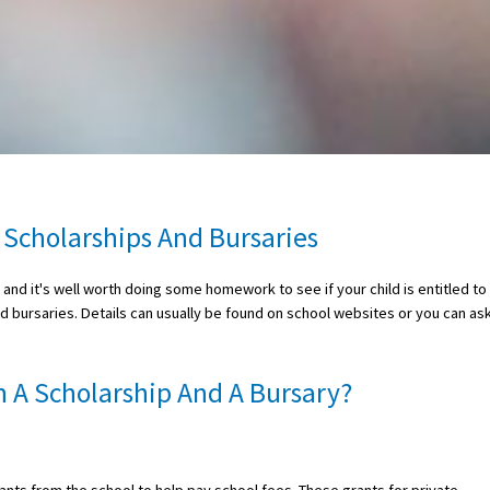
 Scholarships And Bursaries
nd it's well worth doing some homework to see if your child is entitled to
nd bursaries. Details can usually be found on school websites or you can as
 A Scholarship And A Bursary?