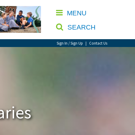
CLOSE
MENU
SEARCH
Sign In / Sign Up
|
Contact Us
aries