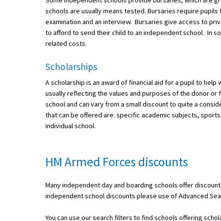
Some independent schools provide bursaries, which are gra
American International Schools
schools are usually means tested. Bursaries require pupils 
examination and an interview. Bursaries give access to pri
to afford to send their child to an independent school. In s
related costs.
Advice and Specialist Areas
Scholarships
School News
A scholarship is an award of financial aid for a pupil to hel
School League Tables
usually reflecting the values and purposes of the donor or 
school and can vary from a small discount to quite a cons
School Venues and Facilities for Hire
that can be offered are: specific academic subjects, sports,
individual school.
School Vacancies
Choosing a Private School and more
HM Armed Forces discounts
Qualifications
Visiting Schools
Many independent day and boarding schools offer discounts
independent school discounts please use of Advanced Sear
Blogs / Articles
UK Schools
You can use our search filters to find schools offering scho