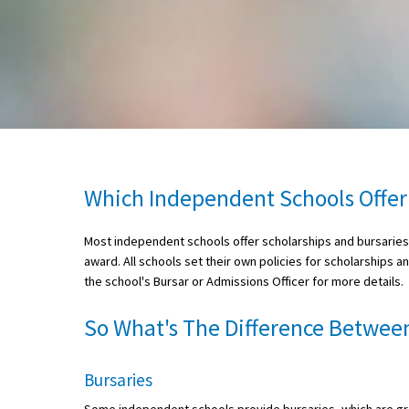
About Schools & Colleges
School Open Days
Holiday Clubs
UK Best Private Schools
Which Independent Schools Offer
UK best Prep Schools
Most independent schools offer scholarships and bursaries a
UK Best Boarding Schools
award. All schools set their own policies for scholarships a
Best International Schools
the school's Bursar or Admissions Officer for more details.
Independent Schools for Military
So What's The Difference Between
Families
Green Schools
Bursaries
Online Schools