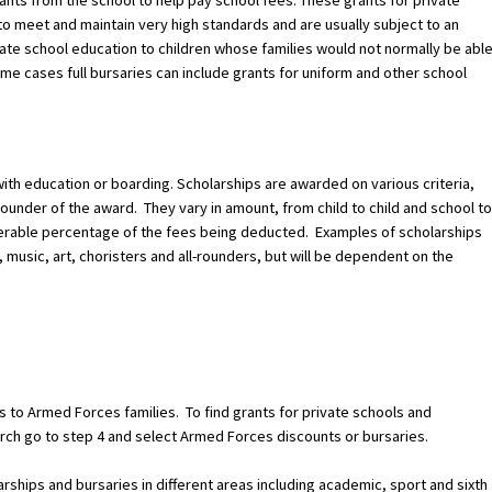
nts from the school to help pay school fees. These grants for private
to meet and maintain very high standards and are usually subject to an
vate school education to children whose families would not normally be abl
ome cases full bursaries can include grants for uniform and other school
p with education or boarding. Scholarships are awarded on various criteria,
founder of the award. They vary in amount, from child to child and school to
iderable percentage of the fees being deducted. Examples of scholarships
 music, art, choristers and all-rounders, but will be dependent on the
 to Armed Forces families. To find grants for private schools and
ch go to step 4 and select Armed Forces discounts or bursaries.
larships and bursaries in different areas including academic, sport and sixth