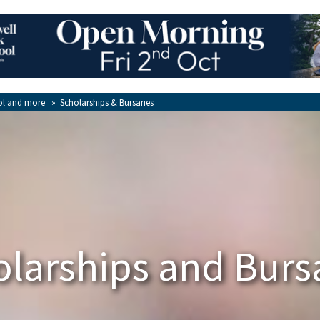
ol and more
»
Scholarships & Bursaries
larships and Burs