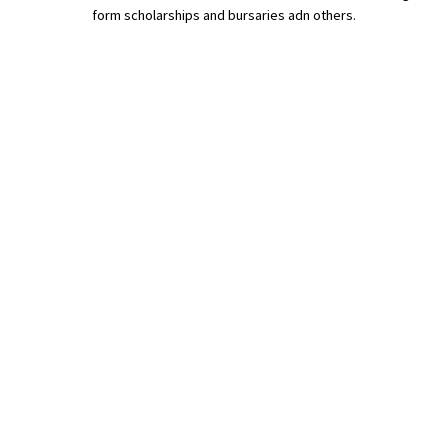
form scholarships and bursaries adn others.
International School Information
Special Educational Needs
Choosing A Special Needs School
Who Can Help
Support Groups
School Options
SEND By Condition
New Home