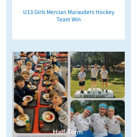
U13 Girls Mercian Marauders Hockey
Team Win