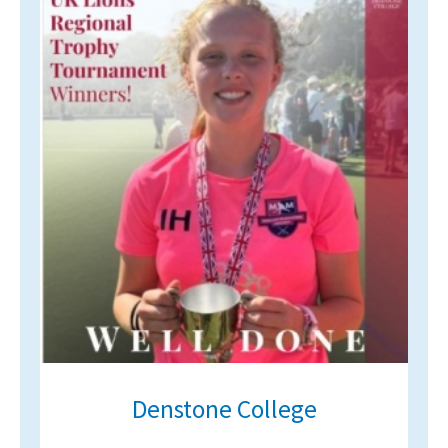
Denstone College