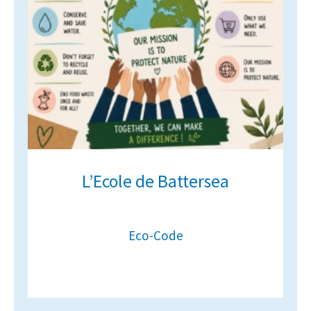
American International Schools
Advice and Specialist Areas
School News
School League Tables
School Venues and Facilities for Hire
L’Ecole de Battersea
School Vacancies
Choosing a Private School and more
Qualifications
Eco-Code
Visiting Schools
Blogs / Articles
UK Schools