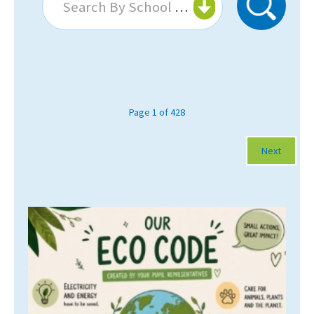
Search By School Or College...
About Schools & Colleges
School Open Days
Holiday Clubs
Page 1 of 428
UK Best Private Schools
Next
UK best Prep Schools
UK Best Boarding Schools
Best International Schools
Independent Schools for Military
Families
Green Schools
Online Schools