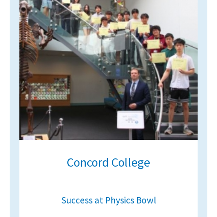
Concord College
Success at Physics Bowl