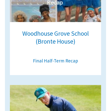
Woodhouse Grove School
(Bronte House)
Final Half-Term Recap