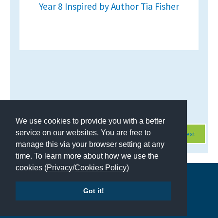
Year 8 Inspired by Author Tia Fisher
Page 1 of 428
We use cookies to provide you with a better
service on our websites. You are free to
Next
manage this via your browser setting at any
time. To learn more about how we use the
cookies (
Privacy
/
Cookies Policy
)
Copyright © 2026 | All Rights Reserved | Which School Ltd
Got it!
Accessibility
|
Site Map
|
Privacy Policy
|
Contact Us