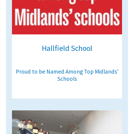
Hallfield School
Proud to be Named Among Top Midlands'
Schools