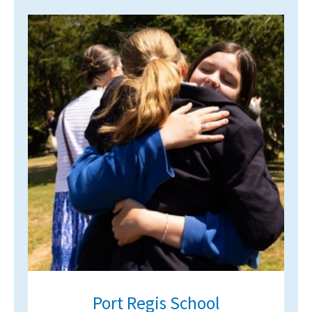
International School Information
Special Educational Needs
Choosing A Special Needs School
Who Can Help
Support Groups
School Options
SEND By Condition
New Home
Port Regis School