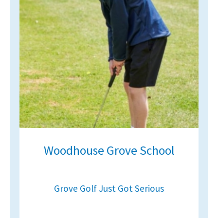
Woodhouse Grove School
Grove Golf Just Got Serious