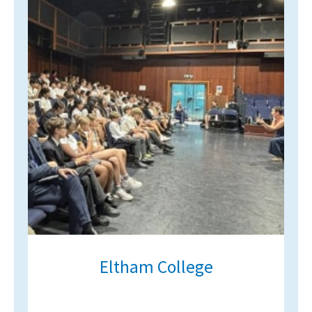
Eltham College