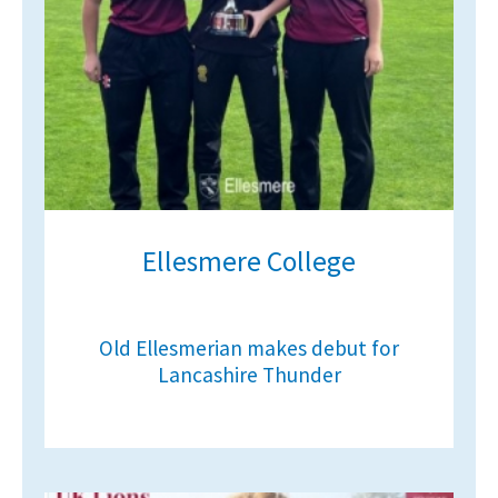
Ellesmere College
Old Ellesmerian makes debut for
Lancashire Thunder