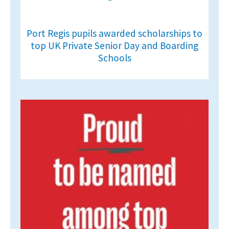
Port Regis pupils awarded scholarships to
top UK Private Senior Day and Boarding
Schools