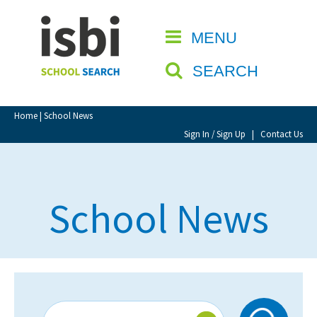
Home
MENU
CLOSE
About isbi
SEARCH
Contact Us
View Favourites
Home
| School News
Compare Favourites
Sign In / Sign Up
|
Contact Us
Sign In
School News
Sign Up
School Admin