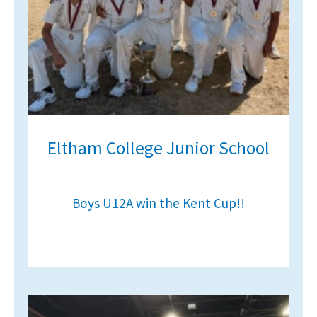
Eltham College Junior School
Boys U12A win the Kent Cup!!