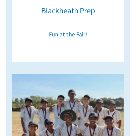
Blackheath Prep
Fun at the Fair!