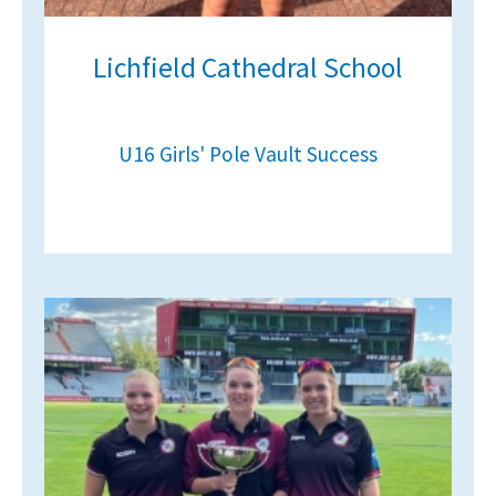
Lichfield Cathedral School
U16 Girls' Pole Vault Success