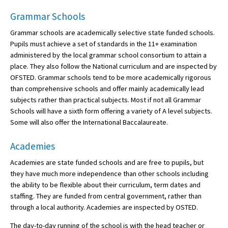
Grammar Schools
Grammar schools are academically selective state funded schools.
Pupils must achieve a set of standards in the 11+ examination
administered by the local grammar school consortium to attain a
place. They also follow the National curriculum and are inspected by
OFSTED. Grammar schools tend to be more academically rigorous
than comprehensive schools and offer mainly academically lead
subjects rather than practical subjects. Most if not all Grammar
Schools will have a sixth form offering a variety of A level subjects.
Some will also offer the International Baccalaureate.
Academies
Academies are state funded schools and are free to pupils, but
they have much more independence than other schools including
the ability to be flexible about their curriculum, term dates and
staffing. They are funded from central government, rather than
through a local authority. Academies are inspected by OSTED.
The day-to-day running of the school is with the head teacher or