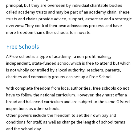
principal, but they are overseen by individual charitable bodies
called academy trusts and may be part of an academy chain. These
trusts and chains provide advice, support, expertise and a strategic
overview. They control their own admissions process and have
more freedom than other schools to innovate.
Free Schools
A Free school is a type of academy - a non-profit-making,
independent, state-funded school which is free to attend but which
is not wholly controlled by a local authority. Teachers, parents,
charities and community groups can set up a Free School.
With complete freedom from local authorities, free schools do not
have to follow the national curriculum. However, they must offer a
broad and balanced curriculum and are subject to the same Ofsted
inspections as other schools.
Other powers include the freedom to set their own pay and
conditions for staff, as well as change the length of school terms
and the school day.