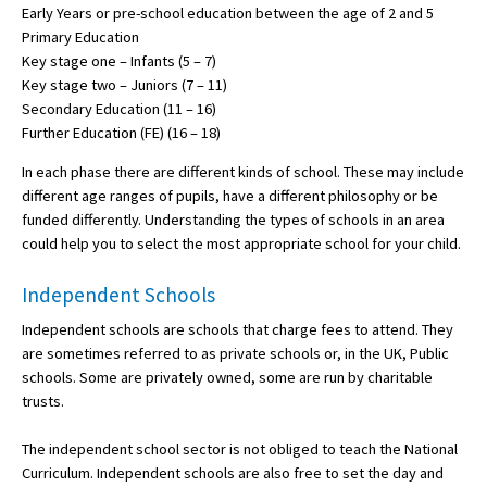
Early Years or pre-school education between the age of 2 and 5
American International Schools
Primary Education
Key stage one – Infants (5 – 7)
Key stage two – Juniors (7 – 11)
Advice and Specialist Areas
Secondary Education (11 – 16)
Further Education (FE) (16 – 18)
School News
In each phase there are different kinds of school. These may include
different age ranges of pupils, have a different philosophy or be
School League Tables
funded differently. Understanding the types of schools in an area
School Venues and Facilities for Hire
could help you to select the most appropriate school for your child.
School Vacancies
Independent Schools
Choosing a Private School and more
Independent schools are schools that charge fees to attend. They
are sometimes referred to as private schools or, in the UK, Public
Qualifications
schools. Some are privately owned, some are run by charitable
Visiting Schools
trusts.
Blogs / Articles
The independent school sector is not obliged to teach the National
Curriculum. Independent schools are also free to set the day and
UK Schools