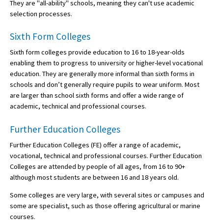
They are "all-ability" schools, meaning they can't use academic
selection processes.
Sixth Form Colleges
Sixth form colleges provide education to 16 to 18-year-olds
enabling them to progress to university or higher-level vocational
education. They are generally more informal than sixth forms in
schools and don’t generally require pupils to wear uniform. Most
are larger than school sixth forms and offer a wide range of
academic, technical and professional courses.
Further Education Colleges
Further Education Colleges (FE) offer a range of academic,
vocational, technical and professional courses. Further Education
Colleges are attended by people of all ages, from 16 to 90+
although most students are between 16 and 18 years old.
Some colleges are very large, with several sites or campuses and
some are specialist, such as those offering agricultural or marine
courses.