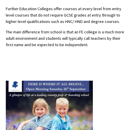
Further Education Colleges offer courses at every level from entry
level courses that do not require GCSE grades at entry through to
higher level qualifications such as HNC/ HND and degree courses.
The main difference from school is that an FE college is a much more
adult environment and students will typically call teachers by their
first name and be expected to be independent.