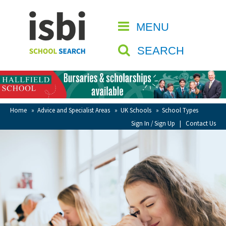
Home
MENU
CLOSE
About isbi
SEARCH
Contact Us
View Favourites
Compare Favourites
Home
»
Advice and Specialist Areas
»
UK Schools
»
School Types
Sign In / Sign Up
|
Contact Us
Sign In
Sign Up
School Admin