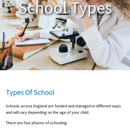
School Types
About Schools & Colleges
School Open Days
Holiday Clubs
UK Best Private Schools
UK best Prep Schools
UK Best Boarding Schools
Best International Schools
Types Of School
Independent Schools for Military
Families
Schools across England are funded and managed in different ways
and will vary depending on the age of your child.
Green Schools
There are four phases of schooling:
Online Schools