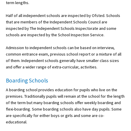
term lengths.
International School Information
Half of all independent schools are inspected by Ofsted. Schools
that are members of the Independent Schools Council are
inspected by The Independent Schools Inspectorate and some
Special Educational Needs
schools are inspected by the School Inspection Service.
Choosing A Special Needs School
Admission to independent schools can be based on interview,
common entrance exam, previous school report or a mixture of all
Who Can Help
of them. Independent schools generally have smaller class sizes
Support Groups
and offer a wider range of extra-curricular, activities.
School Options
Boarding Schools
SEND By Condition
A boarding school provides education for pupils who live on the
premises. Traditionally pupils will remain at the school for the length
of the term but many boarding schools offer weekly boarding and
flexi-boarding. Some boarding schools also have day pupils. Some
New Home
are specifically for either boys or girls and some are co-
educational.