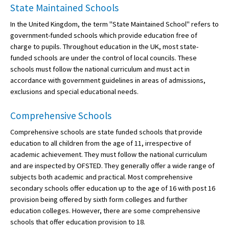
State Maintained Schools
In the United Kingdom, the term "State Maintained School" refers to
government-funded schools which provide education free of
charge to pupils. Throughout education in the UK, most state-
funded schools are under the control of local councils. These
schools must follow the national curriculum and must act in
accordance with government guidelines in areas of admissions,
exclusions and special educational needs.
Comprehensive Schools
Comprehensive schools are state funded schools that provide
education to all children from the age of 11, irrespective of
academic achievement. They must follow the national curriculum
and are inspected by OFSTED. They generally offer a wide range of
subjects both academic and practical. Most comprehensive
secondary schools offer education up to the age of 16 with post 16
provision being offered by sixth form colleges and further
education colleges. However, there are some comprehensive
schools that offer education provision to 18.