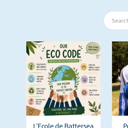
Search
L’Ecole de Battersea
P