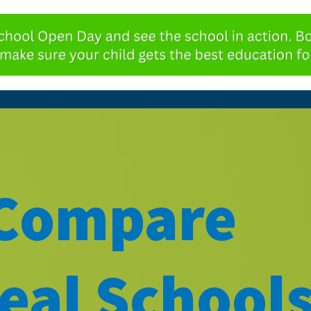
 Compare
eal Schools