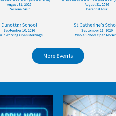
August 31, 2026
August 31, 2026
Personal Visit
Personal Tour
Dunottar School
St Catherine's Scho
September 10, 2026
September 11, 2026
ar 7 Working Open Mornings
Whole School Open Morni
More Events