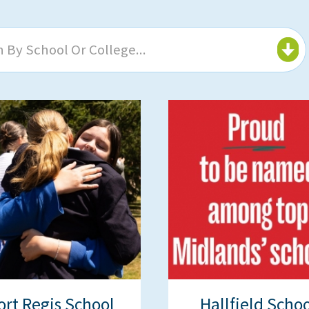
 By School Or College...
ort Regis School
Hallfield Schoo