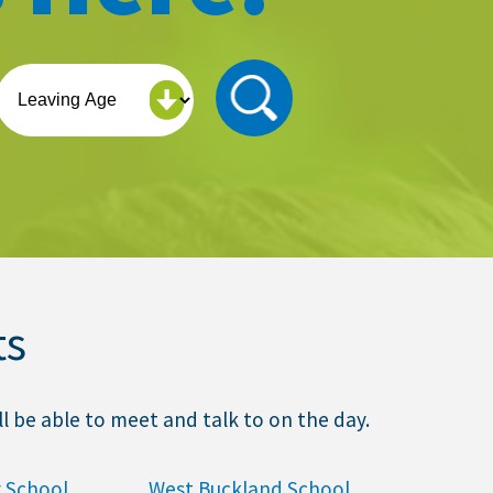
ts
l be able to meet and talk to on the day.
 School
West Buckland School