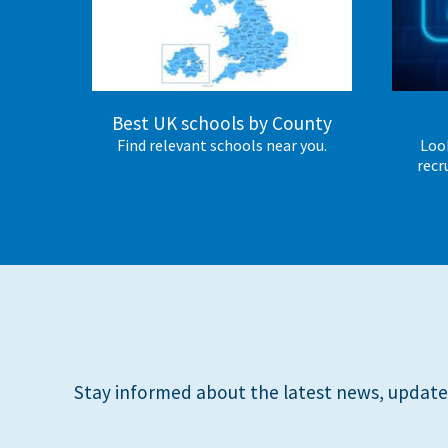
International School Information
Special Educational Needs
Best UK schools by County
Find relevant schools near you.
Look
Choosing A Special Needs School
recr
Who Can Help
Support Groups
School Options
SEND By Condition
New Home
Stay informed about the latest news, update