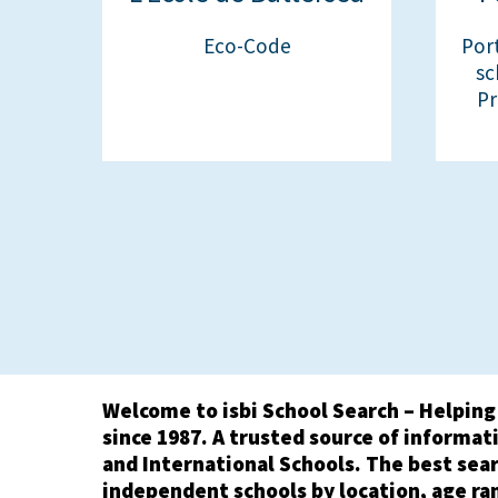
Eco-Code
Por
sc
Pr
Welcome to isbi School Search – Helping
since 1987. A trusted source of informati
and International Schools. The best sear
independent schools by location, age ra