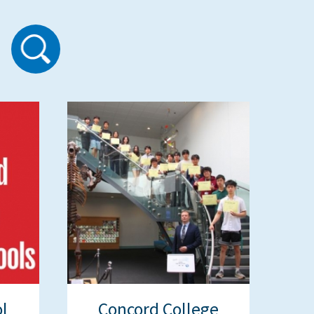
l
Concord College