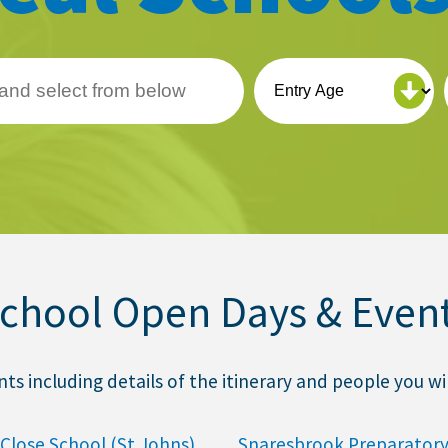
chool Open Days & Even
 including details of the itinerary and people you wil
Close School (St Johns)
Snaresbrook Preparatory