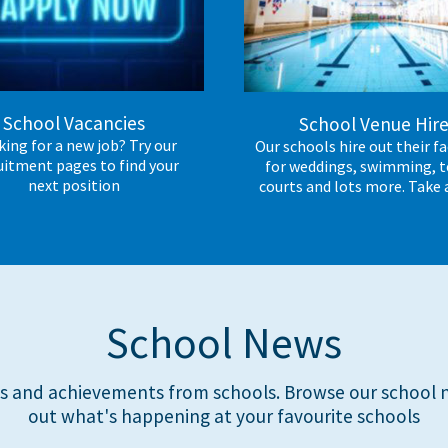
School Vacancies
School Venue Hir
ing for a new job? Try our
Our schools hire out their fac
uitment pages to find your
for weddings, swimming, t
next position
courts and lots more. Take 
School News
s and achievements from schools. Browse our school n
out what's happening at your favourite schools