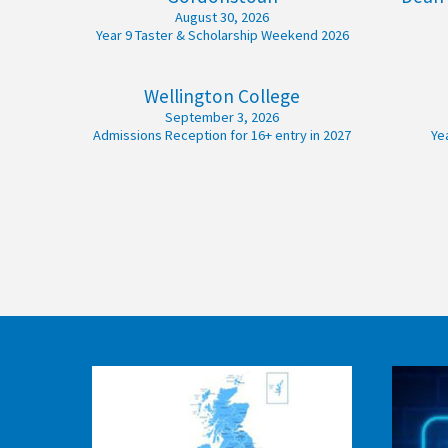
August 30, 2026
American International Schools
Year 9 Taster & Scholarship Weekend 2026
Wellington College
Advice and Specialist Areas
September 3, 2026
Admissions Reception for 16+ entry in 2027
Ye
School News
School League Tables
School Venues and Facilities for Hire
School Vacancies
Choosing a Private School and more
Qualifications
Visiting Schools
Blogs / Articles
UK Schools