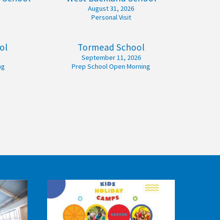
August 31, 2026
Personal Visit
ol
Tormead School
September 11, 2026
ng
Prep School Open Morning