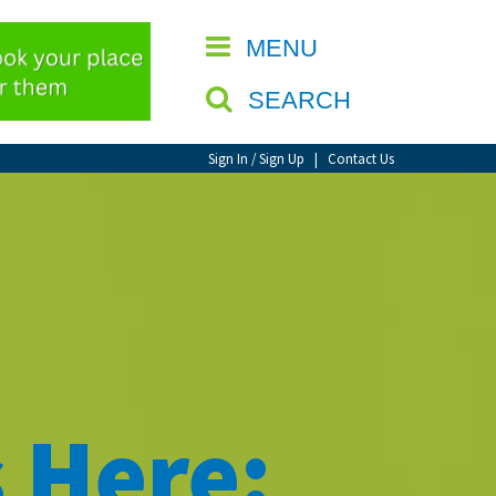
CLOSE
MENU
SEARCH
Sign In / Sign Up
|
Contact Us
 Here: