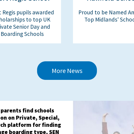
t Regis pupils awarded
Proud to be Named A
holarships to top UK
Top Midlands' Scho
ivate Senior Day and
Boarding Schools
More News
 parents find schools
on on Private, Special,
ch platform for finding
nge boarding type, SEN