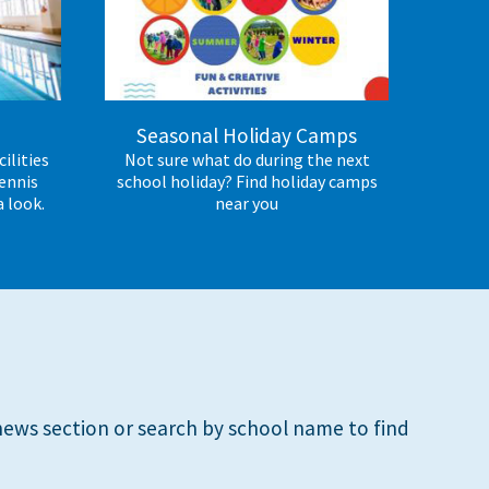
e
Seasonal Holiday Camps
ilities
Not sure what do during the next
ennis
school holiday? Find holiday camps
a look.
near you
ews section or search by school name to find