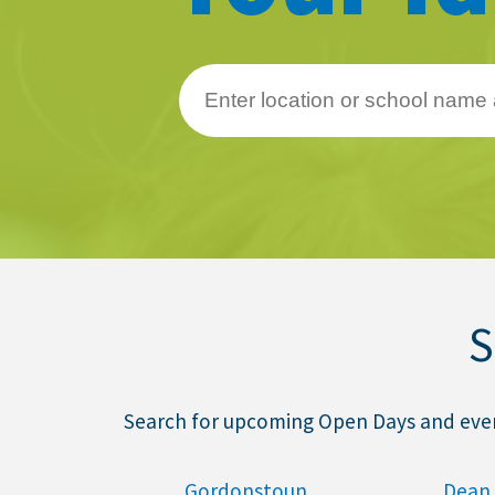
About Schools & Colleges
School Open Days
Holiday Clubs
UK Best Private Schools
UK best Prep Schools
UK Best Boarding Schools
S
Best International Schools
Independent Schools for Military
Families
Search for upcoming Open Days and events
Green Schools
Online Schools
Gordonstoun
Dean 