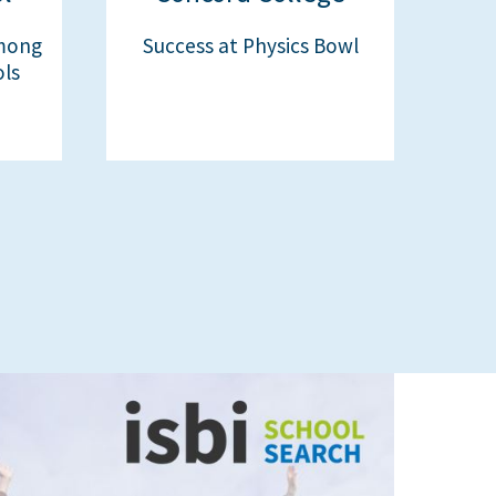
mong
Success at Physics Bowl
ols