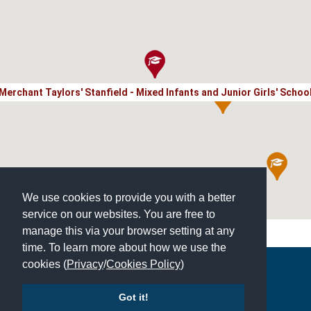
Merchant Taylors' Stanfield - Mixed Infants and Junior Girls' Schoo
We use cookies to provide you with a better
service on our websites. You are free to
manage this via your browser setting at any
time. To learn more about how we use the
cookies (
Privacy
/
Cookies Policy
)
Copyright © 2026 | All Rights Reserved | Which School Ltd
Got it!