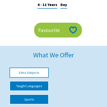
4 - 11 Years
Day
American International Schools
Advice and Specialist Areas
Favourite
School News
School League Tables
School Venues and Facilities for Hire
What We Offer
School Vacancies
Choosing a Private School and more
Extra Subjects
Qualifications
Taught Languages
Visiting Schools
Blogs / Articles
Sports
UK Schools