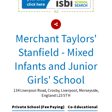
Ad
About Schools & Colleges
School Open Days
Merchant Taylors'
Holiday Clubs
Stanfield - Mixed
UK Best Private Schools
UK best Prep Schools
Infants and Junior
UK Best Boarding Schools
Girls' School
Best International Schools
Independent Schools for Military
Families
134 Liverpool Road, Crosby, Liverpool, Merseyside,
England L23 5TH
Green Schools
Private School (Fee Paying)
Co-Educational
Online Schools