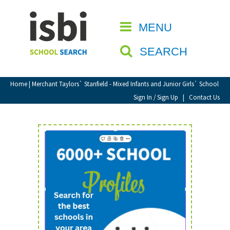
Home
MENU
CLOSE
About isbi
SEARCH
Contact Us
View Favourites
Home
| Merchant Taylors` Stanfield - Mixed Infants and Junior Girls` School
Compare Favourites
Sign In / Sign Up
|
Contact Us
Sign In
Sign Up
School Admin