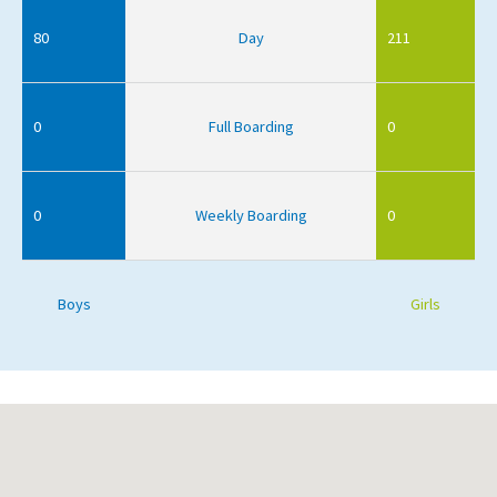
80
Day
211
0
Full Boarding
0
0
Weekly Boarding
0
Boys
Girls