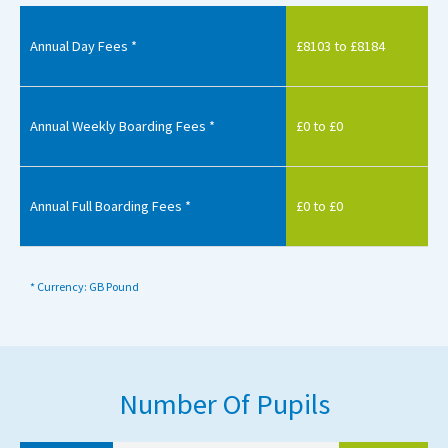
Annual Day Fees *
£8103 to £8184
Annual Weekly Boarding Fees *
£0 to £0
Annual Full Boarding Fees *
£0 to £0
* Currency: GB Pound
Number Of Pupils