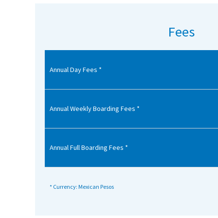
American International Schools
Fees
Advice and Specialist Areas
Annual Day Fees *
School News
School League Tables
School Venues and Facilities for Hire
Annual Weekly Boarding Fees *
School Vacancies
Choosing a Private School and more
Annual Full Boarding Fees *
Qualifications
Visiting Schools
* Currency: Mexican Pesos
Blogs / Articles
UK Schools