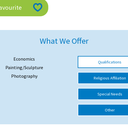
avourite
What We Offer
Economics
Qualifications
Painting/Sculpture
Photography
Religious Affiliation
Special Needs
Other