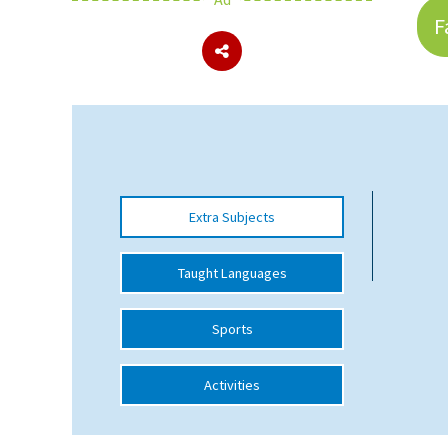
F
About Schools & Colleges
School Open Days
Holiday Clubs
UK Best Private Schools
Extra Subjects
UK best Prep Schools
UK Best Boarding Schools
Taught Languages
Best International Schools
Sports
Independent Schools for Military
Families
Activities
Green Schools
Online Schools