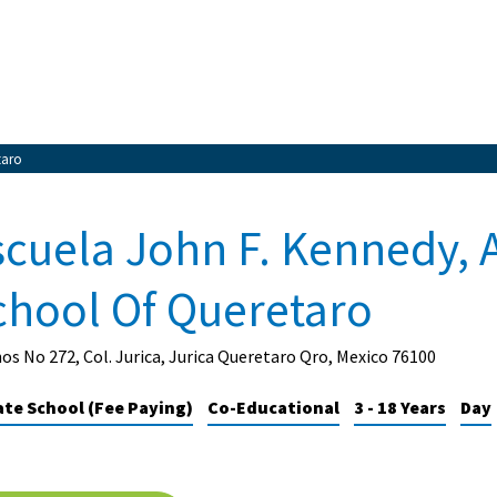
taro
scuela John F. Kennedy, 
chool Of Queretaro
os No 272, Col. Jurica, Jurica Queretaro Qro, Mexico 76100
ate School (Fee Paying)
Co-Educational
3 - 18 Years
Day