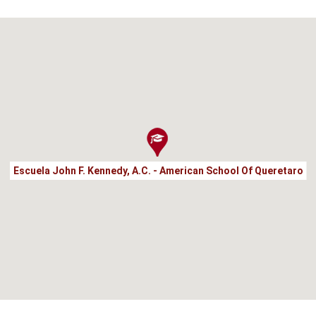
Escuela John F. Kennedy, A.C. - American School Of Queretaro