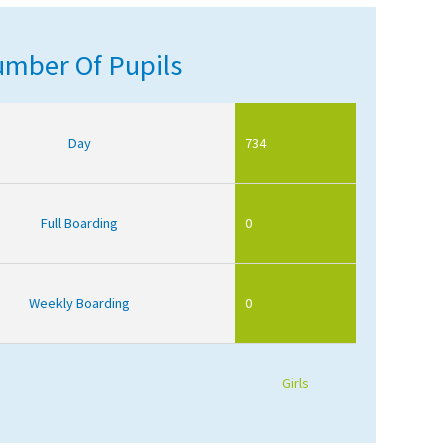
mber Of Pupils
Day
734
Full Boarding
0
Weekly Boarding
0
Girls