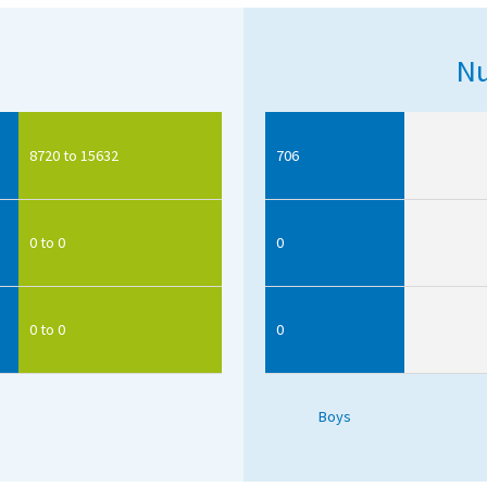
Nu
8720 to 15632
706
0 to 0
0
0 to 0
0
Boys