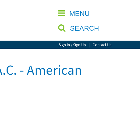
CLOSE
MENU
SEARCH
Sign In / Sign Up
|
Contact Us
A.C. - American