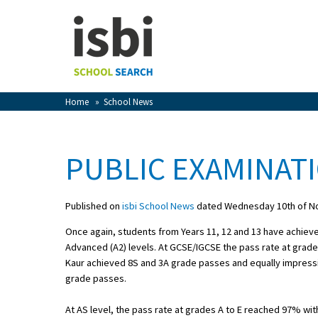
Home
About isbi
Contact Us
Home
»
School News
View Favourites
Compare Favourites
PUBLIC EXAMINATI
Sign In
Published on
isbi School News
dated Wednesday 10th of N
Sign Up
Once again, students from Years 11, 12 and 13 have achiev
Advanced (A2) levels. At GCSE/IGCSE the pass rate at grad
Kaur achieved 8S and 3A grade passes and equally impressiv
grade passes.
School Admin
At AS level, the pass rate at grades A to E reached 97% with