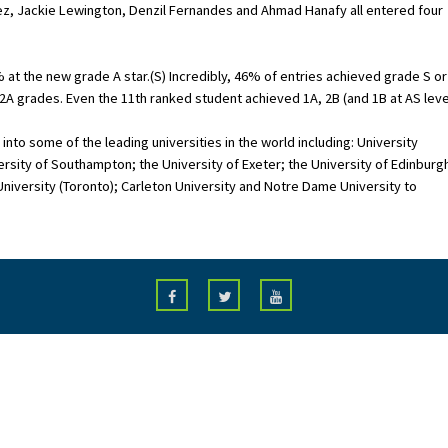
vez, Jackie Lewington, Denzil Fernandes and Ahmad Hanafy all entered four
 at the new grade A star.(S) Incredibly, 46% of entries achieved grade S or
A grades. Even the 11th ranked student achieved 1A, 2B (and 1B at AS level
nto some of the leading universities in the world including: University
sity of Southampton; the University of Exeter; the University of Edinburg
 University (Toronto); Carleton University and Notre Dame University to