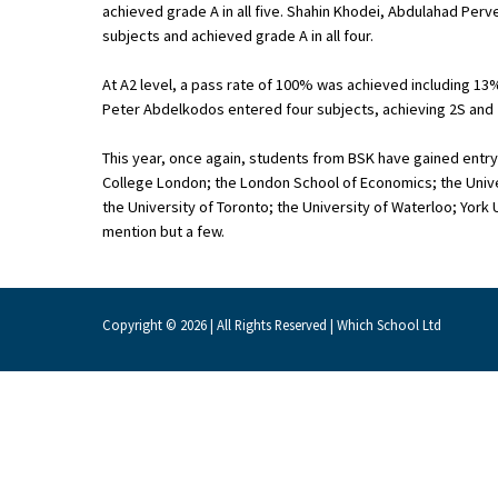
achieved grade A in all five. Shahin Khodei, Abdulahad Per
subjects and achieved grade A in all four.
About Schools & Colleges
At A2 level, a pass rate of 100% was achieved including 13%
Peter Abdelkodos entered four subjects, achieving 2S and 2
School Open Days
This year, once again, students from BSK have gained entry i
Holiday Clubs
College London; the London School of Economics; the Univer
the University of Toronto; the University of Waterloo; York
UK Best Private Schools
mention but a few.
UK best Prep Schools
UK Best Boarding Schools
Copyright © 2026 | All Rights Reserved | Which School Ltd
Best International Schools
Independent Schools for Military
Families
Green Schools
Online Schools