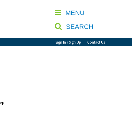
CLOSE
MENU
SEARCH
Sign In / Sign Up
|
Contact Us
eep