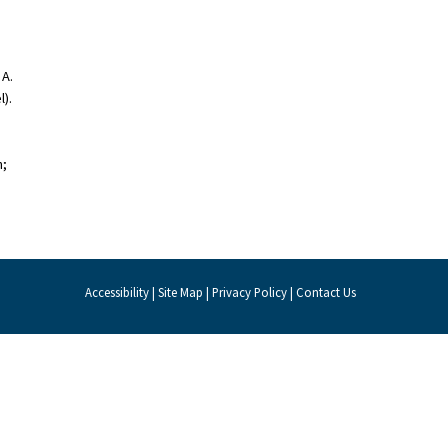
 A.
).
h;
Accessibility
|
Site Map
|
Privacy Policy
|
Contact Us