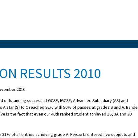
ON RESULTS 2010
ovember 2010
ed outstanding success at GCSE, IGCSE, Advanced Subsidiary (AS) and
es A star (S) to C reached 92% with 56% of passes at grades S and A. Band
e is the fact that even our 40th ranked student achieved 1S, 3A and 3B
 31% of all entries achieving grade A. Feixue Li entered five subjects and