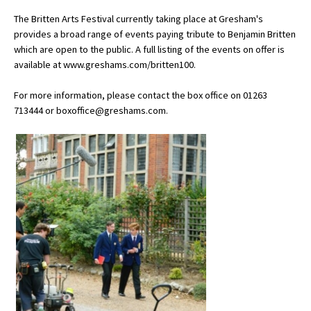
American International Schools
The Britten Arts Festival currently taking place at Gresham's
provides a broad range of events paying tribute to Benjamin Britten
which are open to the public. A full listing of the events on offer is
available at www.greshams.com/britten100.
Advice and Specialist Areas
For more information, please contact the box office on 01263
School News
713444 or boxoffice@greshams.com.
School League Tables
School Venues and Facilities for Hire
School Vacancies
Choosing a Private School and more
Qualifications
Visiting Schools
Blogs / Articles
UK Schools