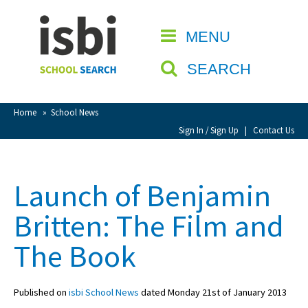
Home
MENU
CLOSE
About isbi
SEARCH
Contact Us
View Favourites
Home
»
School News
Compare Favourites
Sign In / Sign Up
|
Contact Us
Sign In
Launch of Benjamin
Sign Up
Britten: The Film and
The Book
Published on
isbi School News
dated Monday 21st of January 2013
School Admin