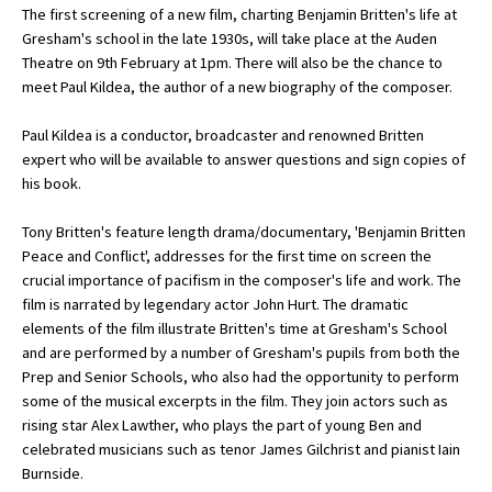
The first screening of a new film, charting Benjamin Britten's life at
Gresham's school in the late 1930s, will take place at the Auden
Theatre on 9th February at 1pm. There will also be the chance to
About Schools & Colleges
meet Paul Kildea, the author of a new biography of the composer.
School Open Days
Paul Kildea is a conductor, broadcaster and renowned Britten
expert who will be available to answer questions and sign copies of
Holiday Clubs
his book.
UK Best Private Schools
Tony Britten's feature length drama/documentary, 'Benjamin Britten
UK best Prep Schools
Peace and Conflict', addresses for the first time on screen the
crucial importance of pacifism in the composer's life and work. The
UK Best Boarding Schools
film is narrated by legendary actor John Hurt. The dramatic
elements of the film illustrate Britten's time at Gresham's School
Best International Schools
and are performed by a number of Gresham's pupils from both the
Independent Schools for Military
Prep and Senior Schools, who also had the opportunity to perform
Families
some of the musical excerpts in the film. They join actors such as
rising star Alex Lawther, who plays the part of young Ben and
Green Schools
celebrated musicians such as tenor James Gilchrist and pianist Iain
Online Schools
Burnside.