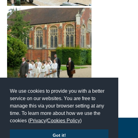
International School Information
Special Educational Needs
Choosing A Special Needs School
Who Can Help
Support Groups
School Options
We use cookies to provide you with a better
SEND By Condition
service on our websites. You are free to
manage this via your browser setting at any
time. To learn more about how we use the
New Home
cookies (
Privacy
/
Cookies Policy
)
Copyright © 2026 | All Rights Reserved | Which School Ltd
Got it!