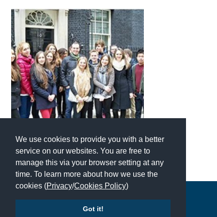
American International Schools
Advice and Specialist Areas
School News
School League Tables
School Venues and Facilities for Hire
School Vacancies
We use cookies to provide you with a better
Choosing a Private School and more
service on our websites. You are free to
Qualifications
manage this via your browser setting at any
time. To learn more about how we use the
Visiting Schools
cookies (
Privacy
/
Cookies Policy
)
Blogs / Articles
Copyright © 2026 | All Rights Reserved | Which School Ltd
Got it!
UK Schools