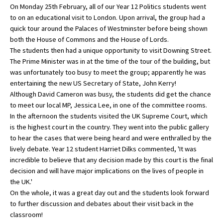
On Monday 25th February, all of our Year 12 Politics students went
to on an educational visit to London. Upon arrival, the group had a
quick tour around the Palaces of Westminster before being shown
About Schools & Colleges
both the House of Commons and the House of Lords.
The students then had a unique opportunity to visit Downing Street.
School Open Days
The Prime Minister was in at the time of the tour of the building, but
was unfortunately too busy to meet the group; apparently he was
Holiday Clubs
entertaining the new US Secretary of State, John Kerry!
Although David Cameron was busy, the students did get the chance
UK Best Private Schools
to meet our local MP, Jessica Lee, in one of the committee rooms.
UK best Prep Schools
In the afternoon the students visited the UK Supreme Court, which
is the highest court in the country. They went into the public gallery
UK Best Boarding Schools
to hear the cases that were being heard and were enthralled by the
lively debate. Year 12 student Harriet Dilks commented, 'It was
Best International Schools
incredible to believe that any decision made by this court is the final
Independent Schools for Military
decision and will have major implications on the lives of people in
Families
the UK.'
On the whole, it was a great day out and the students look forward
Green Schools
to further discussion and debates about their visit back in the
Online Schools
classroom!