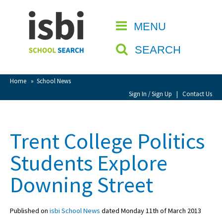
Home
MENU
CLOSE
About isbi
SEARCH
Contact Us
View Favourites
Home
»
School News
Compare Favourites
Sign In / Sign Up
|
Contact Us
Sign In
Trent College Politics
Sign Up
Students Explore
Downing Street
Published on
isbi School News
dated Monday 11th of March 2013
School Admin