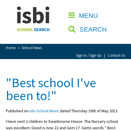
Home
MENU
CLOSE
About isbi
SEARCH
Contact Us
View Favourites
Home
»
School News
Compare Favourites
Sign In / Sign Up
|
Contact Us
Sign In
"Best school I've
Sign Up
been to!"
Published on
isbi School News
dated Thursday 16th of May 2013
I have sent 2 children to Swanbourne House. The Nursery school
School Admin
was excellent. David is now 22 and Gem 17. Gems words " Best