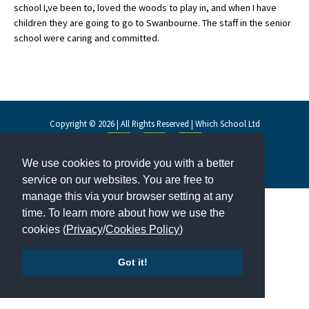
school I,ve been to, loved the woods to play in, and when I have
children they are going to go to Swanbourne. The staff in the senior
school were caring and committed.
About Schools & Colleges
School Open Days
Holiday Clubs
Copyright © 2026 | All Rights Reserved | Which School Ltd
UK Best Private Schools
UK best Prep Schools
We use cookies to provide you with a better
Accessibility
|
Site Map
|
Privacy Policy
|
Contact Us
service on our websites. You are free to
UK Best Boarding Schools
manage this via your browser setting at any
Best International Schools
time. To learn more about how we use the
cookies (
Privacy
/
Cookies Policy
)
Independent Schools for Military
Families
Got it!
Green Schools
Online Schools