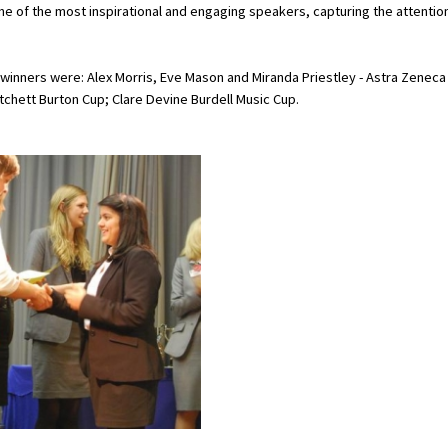
e of the most inspirational and engaging speakers, capturing the attentio
 winners were: Alex Morris, Eve Mason and Miranda Priestley - Astra Zeneca
tchett Burton Cup; Clare Devine Burdell Music Cup.