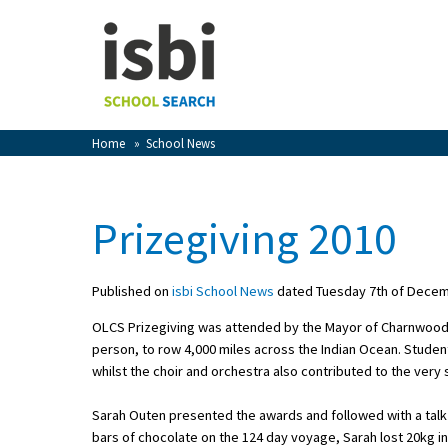
Home
About isbi
Contact Us
Home
»
School News
View Favourites
Compare Favourites
Prizegiving 2010
Sign In
Published on
isbi School News
dated Tuesday 7th of Dece
Sign Up
OLCS Prizegiving was attended by the Mayor of Charnwood
person, to row 4,000 miles across the Indian Ocean. Studen
whilst the choir and orchestra also contributed to the very
Sarah Outen presented the awards and followed with a talk 
School Admin
bars of chocolate on the 124 day voyage, Sarah lost 20kg i