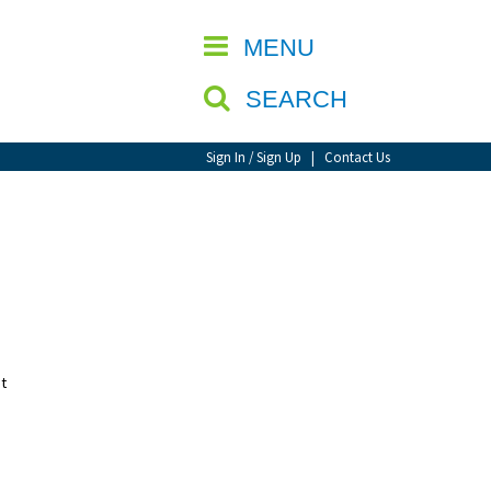
CLOSE
MENU
SEARCH
Sign In / Sign Up
|
Contact Us
t