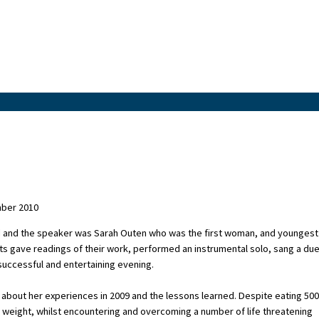
mber 2010
 and the speaker was Sarah Outen who was the first woman, and youngest
ts gave readings of their work, performed an instrumental solo, sang a due
 successful and entertaining evening.
about her experiences in 2009 and the lessons learned. Despite eating 500
n weight, whilst encountering and overcoming a number of life threatening