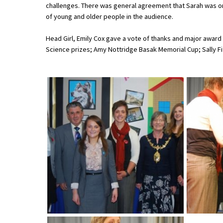
challenges. There was general agreement that Sarah was on
of young and older people in the audience.
About Schools & Colleges
Head Girl, Emily Cox gave a vote of thanks and major award
Science prizes; Amy Nottridge Basak Memorial Cup; Sally Fi
School Open Days
Holiday Clubs
UK Best Private Schools
UK best Prep Schools
UK Best Boarding Schools
Best International Schools
Independent Schools for Military
Families
Green Schools
Online Schools