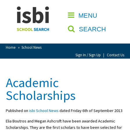
Home
MENU
CLOSE
About isbi
SEARCH
Contact Us
View Favourites
Home
»
School News
Compare Favourites
Sign In / Sign Up
|
Contact Us
Sign In
Academic
Sign Up
Scholarships
Published on
isbi School News
dated Friday 6th of September 2013
Elia Boutros and Megan Ashcroft have been awarded Academic
School Admin
Scholarships. They are the first scholars to have been selected for