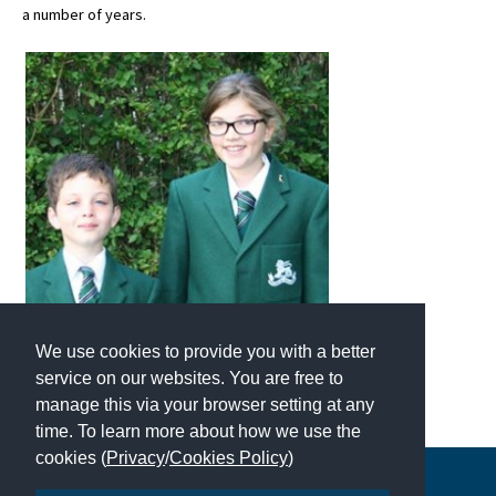
a number of years.
About Schools & Colleges
School Open Days
Holiday Clubs
UK Best Private Schools
UK best Prep Schools
UK Best Boarding Schools
Best International Schools
We use cookies to provide you with a better
Independent Schools for Military
service on our websites. You are free to
Families
manage this via your browser setting at any
time. To learn more about how we use the
Green Schools
cookies (
Privacy
/
Cookies Policy
)
Online Schools
Copyright © 2026 | All Rights Reserved | Which School Ltd