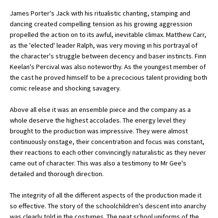
American International Schools
James Porter's Jack with his ritualistic chanting, stamping and
dancing created compelling tension as his growing aggression
propelled the action on to its awful, inevitable climax. Matthew Carr,
as the 'elected' leader Ralph, was very moving in his portrayal of
Advice and Specialist Areas
the character's struggle between decency and baser instincts. Finn
Keelan's Percival was also noteworthy. As the youngest member of
School News
the cast he proved himself to be a precocious talent providing both
School League Tables
comic release and shocking savagery.
School Venues and Facilities for Hire
Above all else it was an ensemble piece and the company as a
whole deserve the highest accolades. The energy level they
School Vacancies
brought to the production was impressive. They were almost
continuously onstage, their concentration and focus was constant,
Choosing a Private School and more
their reactions to each other convincingly naturalistic as they never
Qualifications
came out of character. This was also a testimony to Mr Gee's
detailed and thorough direction.
Visiting Schools
The integrity of all the different aspects of the production made it
Blogs / Articles
so effective. The story of the schoolchildren's descent into anarchy
UK Schools
was clearly told in the costumes. The neat school uniforms of the