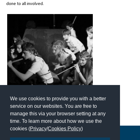
done to all involved.
We use cookies to provide you with a better
service on our websites. You are free to
manage this via your browser setting at any
time. To learn more about how we use the
cookies (
Privacy
/
Cookies Policy
)
Copyright © 2026 | All Rights Reserved | Which School Ltd