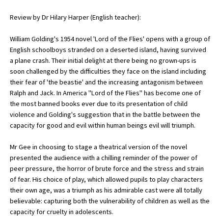
Review by Dr Hilary Harper (English teacher):
About Schools & Colleges
William Golding's 1954 novel 'Lord of the Flies' opens with a group of
English schoolboys stranded on a deserted island, having survived
School Open Days
a plane crash. Their initial delight at there being no grown-ups is
soon challenged by the difficulties they face on the island including
Holiday Clubs
their fear of 'the beastie' and the increasing antagonism between
Ralph and Jack. In America "Lord of the Flies" has become one of
UK Best Private Schools
the most banned books ever due to its presentation of child
UK best Prep Schools
violence and Golding's suggestion that in the battle between the
capacity for good and evil within human beings evil will triumph.
UK Best Boarding Schools
Mr Gee in choosing to stage a theatrical version of the novel
Best International Schools
presented the audience with a chilling reminder of the power of
Independent Schools for Military
peer pressure, the horror of brute force and the stress and strain
Families
of fear. His choice of play, which allowed pupils to play characters
their own age, was a triumph as his admirable cast were all totally
Green Schools
believable: capturing both the vulnerability of children as well as the
Online Schools
capacity for cruelty in adolescents.