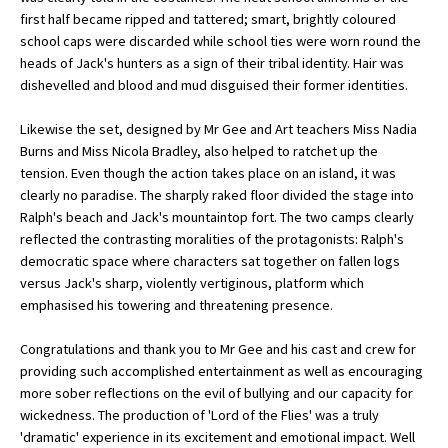
first half became ripped and tattered; smart, brightly coloured
International School Information
school caps were discarded while school ties were worn round the
heads of Jack's hunters as a sign of their tribal identity. Hair was
dishevelled and blood and mud disguised their former identities.
Special Educational Needs
Likewise the set, designed by Mr Gee and Art teachers Miss Nadia
Burns and Miss Nicola Bradley, also helped to ratchet up the
Choosing A Special Needs School
tension. Even though the action takes place on an island, it was
Who Can Help
clearly no paradise. The sharply raked floor divided the stage into
Ralph's beach and Jack's mountaintop fort. The two camps clearly
Support Groups
reflected the contrasting moralities of the protagonists: Ralph's
democratic space where characters sat together on fallen logs
School Options
versus Jack's sharp, violently vertiginous, platform which
SEND By Condition
emphasised his towering and threatening presence.
Congratulations and thank you to Mr Gee and his cast and crew for
providing such accomplished entertainment as well as encouraging
New Home
more sober reflections on the evil of bullying and our capacity for
wickedness. The production of 'Lord of the Flies' was a truly
'dramatic' experience in its excitement and emotional impact. Well