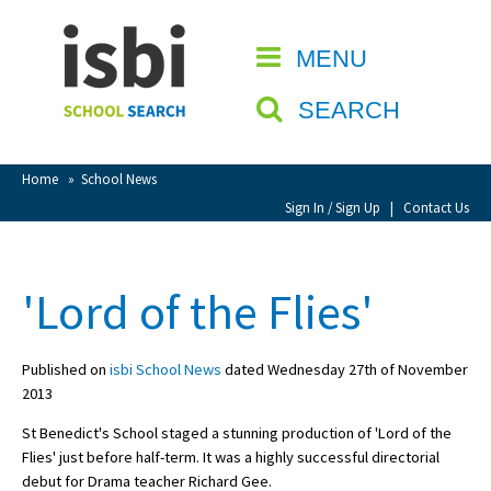
Home
MENU
CLOSE
About isbi
SEARCH
Contact Us
View Favourites
Home
»
School News
Compare Favourites
Sign In / Sign Up
|
Contact Us
Sign In
'Lord of the Flies'
Sign Up
Published on
isbi School News
dated Wednesday 27th of November
2013
St Benedict's School staged a stunning production of 'Lord of the
Flies' just before half-term. It was a highly successful directorial
School Admin
debut for Drama teacher Richard Gee.