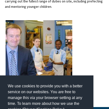
carrying out the fullest range of duties on site, including prefecting
American International Schools
and mentoring younger children.
Advice and Specialist Areas
School News
School League Tables
School Venues and Facilities for Hire
School Vacancies
Choosing a Private School and more
Qualifications
We use cookies to provide you with a better
Visiting Schools
service on our websites. You are free to
manage this via your browser setting at any
Blogs / Articles
time. To learn more about how we use the
UK Schools