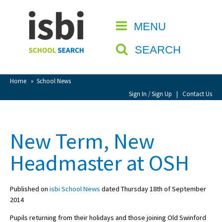
Home
MENU
CLOSE
About isbi
SEARCH
Contact Us
View Favourites
Home
»
School News
Compare Favourites
Sign In / Sign Up
|
Contact Us
Sign In
New Term, New
Sign Up
Headmaster at OSH
Published on
isbi School News
dated Thursday 18th of September
2014
School Admin
Pupils returning from their holidays and those joining Old Swinford