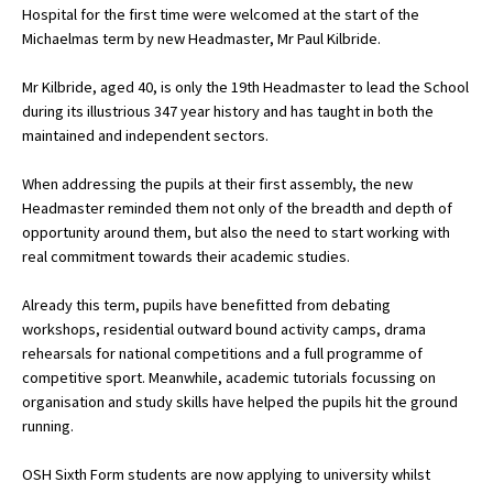
Hospital for the first time were welcomed at the start of the
Michaelmas term by new Headmaster, Mr Paul Kilbride.
About Schools & Colleges
Mr Kilbride, aged 40, is only the 19th Headmaster to lead the School
during its illustrious 347 year history and has taught in both the
School Open Days
maintained and independent sectors.
Holiday Clubs
When addressing the pupils at their first assembly, the new
Headmaster reminded them not only of the breadth and depth of
UK Best Private Schools
opportunity around them, but also the need to start working with
UK best Prep Schools
real commitment towards their academic studies.
UK Best Boarding Schools
Already this term, pupils have benefitted from debating
workshops, residential outward bound activity camps, drama
Best International Schools
rehearsals for national competitions and a full programme of
Independent Schools for Military
competitive sport. Meanwhile, academic tutorials focussing on
Families
organisation and study skills have helped the pupils hit the ground
running.
Green Schools
Online Schools
OSH Sixth Form students are now applying to university whilst