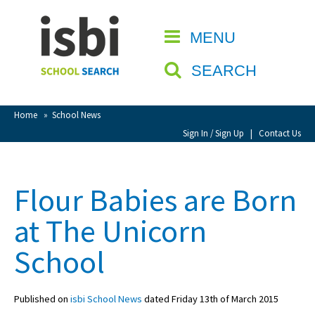
Home
MENU
CLOSE
About isbi
SEARCH
Contact Us
View Favourites
Home
»
School News
Compare Favourites
Sign In / Sign Up
|
Contact Us
Sign In
Flour Babies are Born
Sign Up
at The Unicorn
School
Published on
isbi School News
dated Friday 13th of March 2015
School Admin