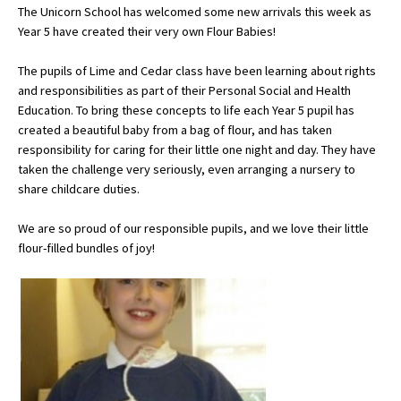
The Unicorn School has welcomed some new arrivals this week as
Year 5 have created their very own Flour Babies!
About Schools & Colleges
The pupils of Lime and Cedar class have been learning about rights
and responsibilities as part of their Personal Social and Health
School Open Days
Education. To bring these concepts to life each Year 5 pupil has
created a beautiful baby from a bag of flour, and has taken
Holiday Clubs
responsibility for caring for their little one night and day. They have
taken the challenge very seriously, even arranging a nursery to
UK Best Private Schools
share childcare duties.
UK best Prep Schools
We are so proud of our responsible pupils, and we love their little
UK Best Boarding Schools
flour-filled bundles of joy!
Best International Schools
Independent Schools for Military
Families
Green Schools
Online Schools