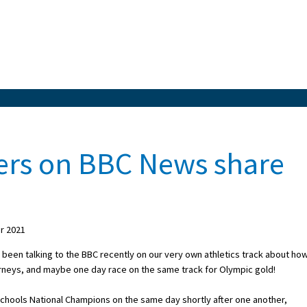
sters on BBC News share
r 2021
e been talking to the BBC recently on our very own athletics track about ho
urneys, and maybe one day race on the same track for Olympic gold!
Schools National Champions on the same day shortly after one another,