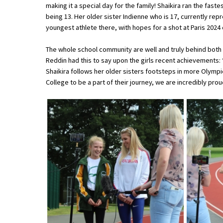
making it a special day for the family! Shaikira ran the fas
being 13. Her older sister Indienne who is 17, currently rep
youngest athlete there, with hopes for a shot at Paris 2024
About Schools & Colleges
The whole school community are well and truly behind both
School Open Days
Reddin had this to say upon the girls recent achievements:
Shaikira follows her older sisters footsteps in more Olympics 
Holiday Clubs
College to be a part of their journey, we are incredibly prou
UK Best Private Schools
UK best Prep Schools
UK Best Boarding Schools
Best International Schools
Independent Schools for Military
Families
Green Schools
Online Schools