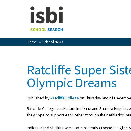
Home
About isbi
Contact Us
Home
»
School News
View Favourites
Compare Favourites
Ratcliffe Super Si
Sign In
Olympic Dreams
Sign Up
Published by
Ratcliffe College
on Thursday 2nd of Decembe
Ratcliffe College track stars Indienne and Shaikira King hav
they hope to support each other through their athletics jo
School Admin
Indienne and Shaikira were both recently crowned English 