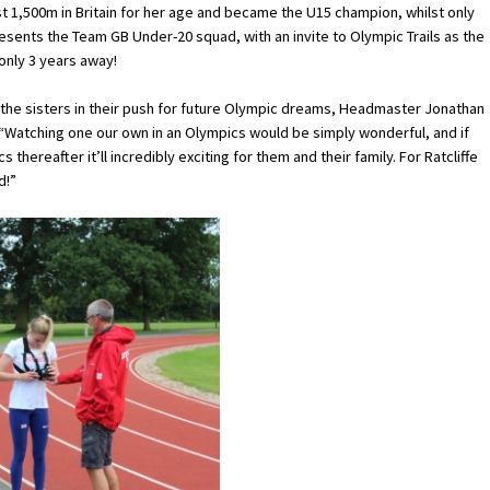
test 1,500m in Britain for her age and became the U15 champion, whilst only
resents the Team GB Under-20 squad, with an invite to Olympic Trails as the
 only 3 years away!
 the sisters in their push for future Olympic dreams, Headmaster Jonathan
 “Watching one our own in an Olympics would be simply wonderful, and if
thereafter it’ll incredibly exciting for them and their family. For Ratcliffe
d!”