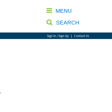
CLOSE
MENU
SEARCH
Sign In / Sign Up
|
Contact Us
w