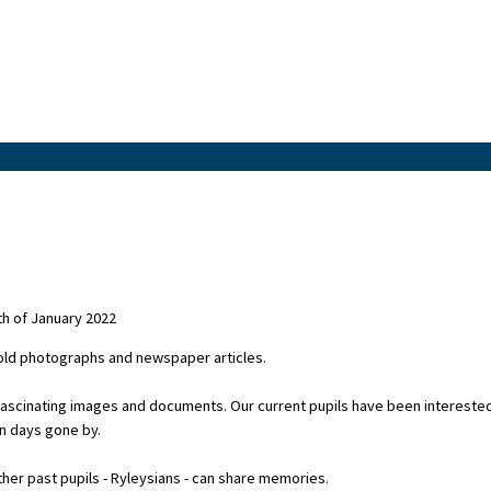
h of January 2022
 old photographs and newspaper articles.
fascinating images and documents. Our current pupils have been intereste
in days gone by.
er past pupils - Ryleysians - can share memories.