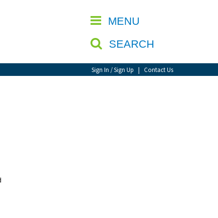
CLOSE
MENU
SEARCH
Sign In / Sign Up
|
Contact Us
d