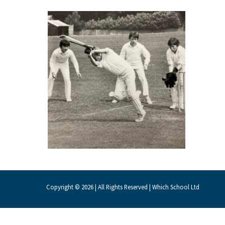
About Schools & Colleges
School Open Days
Holiday Clubs
UK Best Private Schools
UK best Prep Schools
UK Best Boarding Schools
Best International Schools
Independent Schools for Military
Families
Copyright © 2026 | All Rights Reserved | Which School Ltd
Green Schools
Online Schools