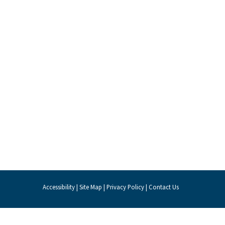
Accessibility
|
Site Map
|
Privacy Policy
|
Contact Us