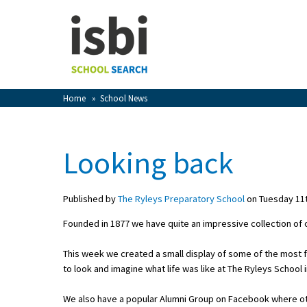
Home
About isbi
Contact Us
Home
»
School News
View Favourites
Compare Favourites
Looking back
Sign In
Published by
The Ryleys Preparatory School
on Tuesday 11t
Sign Up
Founded in 1877 we have quite an impressive collection of
This week we created a small display of some of the most 
to look and imagine what life was like at The Ryleys School 
School Admin
We also have a popular Alumni Group on Facebook where oth