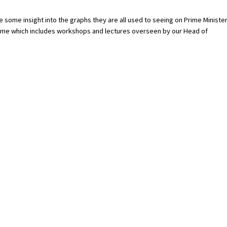
 some insight into the graphs they are all used to seeing on Prime Minister
mme which includes workshops and lectures overseen by our Head of