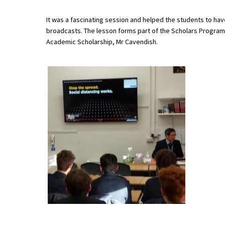
It was a fascinating session and helped the students to have
broadcasts. The lesson forms part of the Scholars Progra
About Schools & Colleges
Academic Scholarship, Mr Cavendish.
School Open Days
Holiday Clubs
UK Best Private Schools
UK best Prep Schools
UK Best Boarding Schools
Best International Schools
Independent Schools for Military
Families
Green Schools
Online Schools