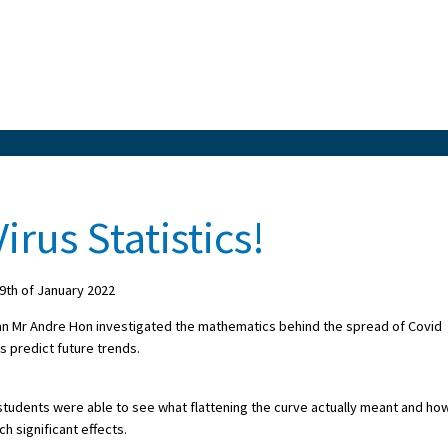
irus Statistics!
th of January 2022
cian Mr Andre Hon investigated the mathematics behind the spread of Covid
s predict future trends.
 students were able to see what flattening the curve actually meant and ho
h significant effects.