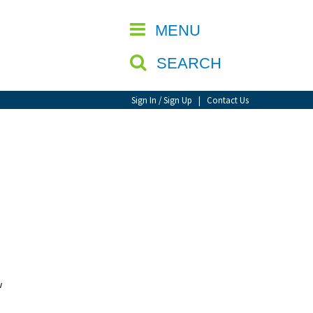
CLOSE
MENU
SEARCH
Sign In / Sign Up
|
Contact Us
w