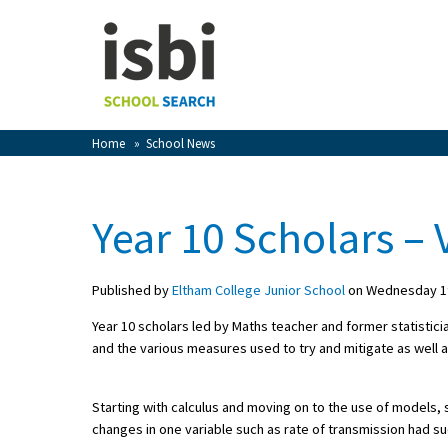
Home
About isbi
Contact Us
Home
»
School News
View Favourites
Compare Favourites
Year 10 Scholars – V
Sign In
Published by
Eltham College Junior School
on Wednesday 19
Sign Up
Year 10 scholars led by Maths teacher and former statisti
and the various measures used to try and mitigate as well a
Starting with calculus and moving on to the use of models,
changes in one variable such as rate of transmission had suc
School Admin