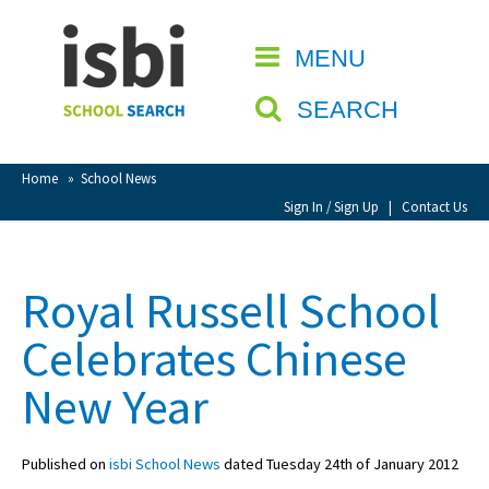
Home
MENU
CLOSE
About isbi
SEARCH
Contact Us
View Favourites
Home
»
School News
Compare Favourites
Sign In / Sign Up
|
Contact Us
Sign In
Royal Russell School
Sign Up
Celebrates Chinese
New Year
Published on
isbi School News
dated Tuesday 24th of January 2012
School Admin