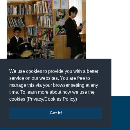
International School Information
Special Educational Needs
Choosing A Special Needs School
Who Can Help
Support Groups
We use cookies to provide you with a better
School Options
service on our websites. You are free to
manage this via your browser setting at any
SEND By Condition
time. To learn more about how we use the
cookies (
Privacy
/
Cookies Policy
)
Copyright © 2026 | All Rights Reserved | Which School Ltd
New Home
Got it!
Accessibility
|
Site Map
|
Privacy Policy
|
Contact Us