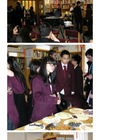
American International Schools
Advice and Specialist Areas
School News
School League Tables
School Venues and Facilities for Hire
School Vacancies
Choosing a Private School and more
Qualifications
Visiting Schools
Blogs / Articles
UK Schools