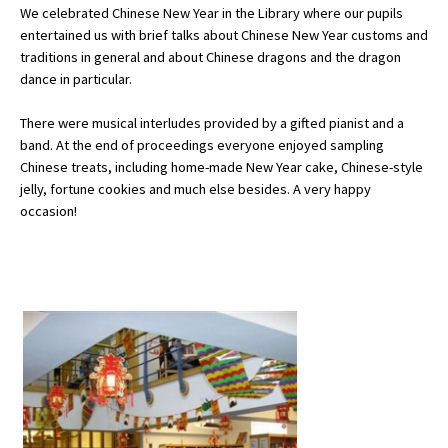
We celebrated Chinese New Year in the Library where our pupils
entertained us with brief talks about Chinese New Year customs and
traditions in general and about Chinese dragons and the dragon
About Schools & Colleges
dance in particular.
School Open Days
There were musical interludes provided by a gifted pianist and a
band. At the end of proceedings everyone enjoyed sampling
Holiday Clubs
Chinese treats, including home-made New Year cake, Chinese-style
jelly, fortune cookies and much else besides. A very happy
UK Best Private Schools
occasion!
UK best Prep Schools
UK Best Boarding Schools
Best International Schools
Independent Schools for Military
Families
Green Schools
Online Schools