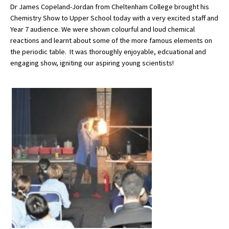
Dr James Copeland-Jordan from Cheltenham College brought his
Chemistry Show to Upper School today with a very excited staff and
Year 7 audience. We were shown colourful and loud chemical
About Schools & Colleges
reactions and learnt about some of the more famous elements on
the periodic table. It was thoroughly enjoyable, edcuational and
School Open Days
engaging show, igniting our aspiring young scientists!
Holiday Clubs
UK Best Private Schools
UK best Prep Schools
UK Best Boarding Schools
Best International Schools
Independent Schools for Military
Families
Green Schools
Online Schools