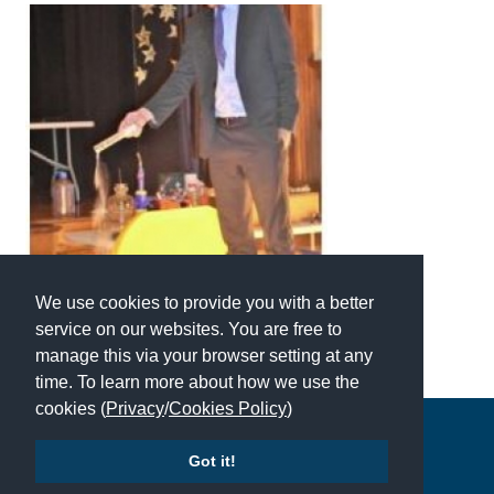
American International Schools
Advice and Specialist Areas
School News
School League Tables
School Venues and Facilities for Hire
School Vacancies
We use cookies to provide you with a better
Choosing a Private School and more
service on our websites. You are free to
manage this via your browser setting at any
Qualifications
time. To learn more about how we use the
Visiting Schools
cookies (
Privacy
/
Cookies Policy
)
Copyright © 2026 | All Rights Reserved | Which School Ltd
Blogs / Articles
Got it!
UK Schools