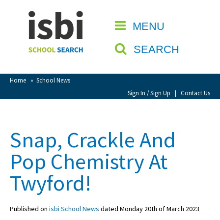
Home
MENU
CLOSE
About isbi
SEARCH
Contact Us
View Favourites
Home
»
School News
Compare Favourites
Sign In / Sign Up
|
Contact Us
Sign In
Snap, Crackle And
Sign Up
Pop Chemistry At
Twyford!
Published on
isbi School News
dated Monday 20th of March 2023
School Admin