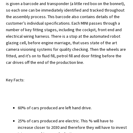
is given a barcode and transponder (a little red box on the bonnet),
American International Schools
so each one can be immediately identified and tracked throughout
the assembly process. This barcode also contains details of the
customer’s individual specifications. Each MINI passes through a
Advice and Specialist Areas
number of key fitting stages, including the cockpit, front end and
electrical wiring harness. There is a stop at the automated robot
School News
glazing cell, before engine marriage, that uses state of the art
camera visioning systems for quality checking. Then the wheels are
School League Tables
fitted, and it’s on to fluid fill, petrol fill and door fitting before the
car drives off the end of the production line.
School Venues and Facilities for Hire
School Vacancies
Key Facts:
Choosing a Private School and more
Qualifications
60% of cars produced are left hand drive.
Visiting Schools
Blogs / Articles
25% of cars produced are electric. This % will have to
increase closer to 2030 and therefore they will have to invest
UK Schools