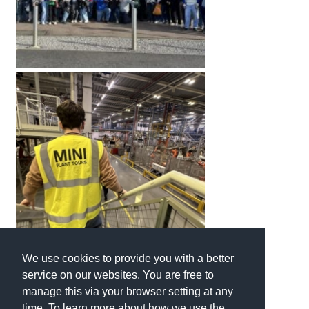
We use cookies to provide you with a better
service on our websites. You are free to
manage this via your browser setting at any
time. To learn more about how we use the