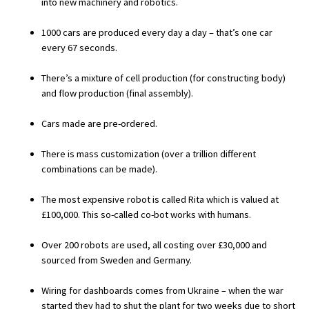
into new machinery and robotics.
International School Information
1000 cars are produced every day a day – that’s one car
every 67 seconds.
Special Educational Needs
There’s a mixture of cell production (for constructing body)
and flow production (final assembly).
Choosing A Special Needs School
Cars made are pre-ordered.
Who Can Help
There is mass customization (over a trillion different
Support Groups
combinations can be made).
School Options
The most expensive robot is called Rita which is valued at
SEND By Condition
£100,000. This so-called co-bot works with humans.
Over 200 robots are used, all costing over £30,000 and
New Home
sourced from Sweden and Germany.
Wiring for dashboards comes from Ukraine – when the war
started they had to shut the plant for two weeks due to short