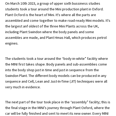
On March 10th 2023, a group of upper sixth bussiness studies
students took a tour around the Mini production plant in Oxford.
Plant Ocford is the heart of Mini. It's where all the parts are
About Schools & Colleges
assembled and come together to make road-ready Mini models. It's
the largest anf oldest of the three Mini Plants across the UK,
School Open Days
including Plant Swindon where the body panels and some
assembles are made, and Plant Hmas Hall, which produces petrol
Holiday Clubs
engines.
UK Best Private Schools
The students took a tour around the “body-in-white” facility where
UK best Prep Schools
the MINI first takes shape. Body panels and sub-assemblies come
UK Best Boarding Schools
into the body shop just in time and just in sequence from the
Swindon Plant. The different body models can be produced in any
Best International Schools
sequence and Cell, Lean and Just-In-Time (JIT) techniques were all
very much in evidence.
Independent Schools for Military
Families
Green Schools
The next part of the tour took place in the “assembly” facility; this is
the final stage in the MINI’s journey through Plant Oxford, where the
Online Schools
car will be fully finished and sent to meet its new owner. Every MINI