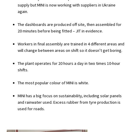
supply but MINI is now working with suppliers in Ukraine
again.
The dashboards are produced off site, then assembled for
20 minutes before being fitted – JIT in evidence.
Workers in final assembly are trained in 4 different areas and
will change between areas on shift so it doesn’t get boring.
The plant operates for 20 hours a day in two times 10-hour
shifts.
The most popular colour of MINI is white.
MINI has a big focus on sustainability, including solar panels
and rainwater used. Excess rubber from tyre production is
used for roads.