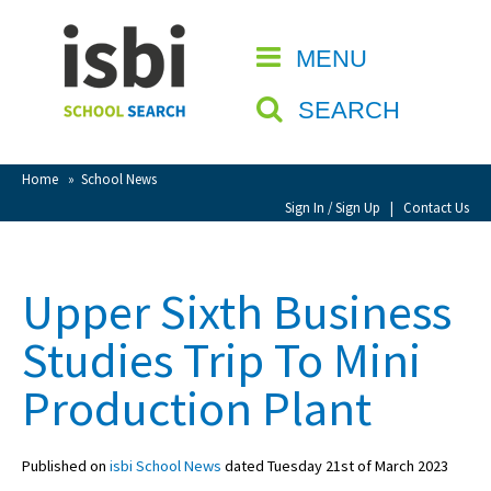
Home
MENU
CLOSE
About isbi
SEARCH
Contact Us
View Favourites
Home
»
School News
Compare Favourites
Sign In / Sign Up
|
Contact Us
Sign In
Upper Sixth Business
Sign Up
Studies Trip To Mini
Production Plant
Published on
isbi School News
dated Tuesday 21st of March 2023
School Admin