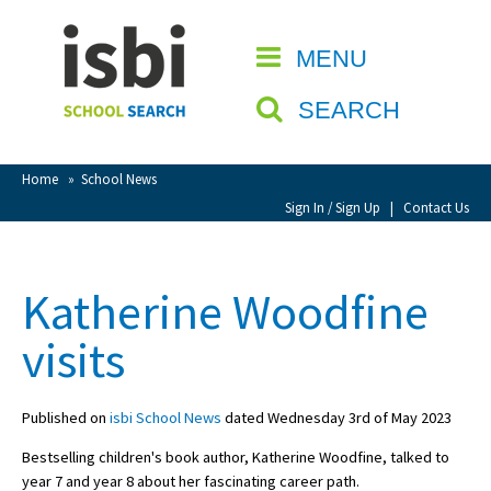
Home
MENU
CLOSE
About isbi
SEARCH
Contact Us
View Favourites
Home
»
School News
Compare Favourites
Sign In / Sign Up
|
Contact Us
Sign In
Katherine Woodfine
Sign Up
visits
Published on
isbi School News
dated Wednesday 3rd of May 2023
Bestselling children's book author, Katherine Woodfine, talked to
School Admin
year 7 and year 8 about her fascinating career path.