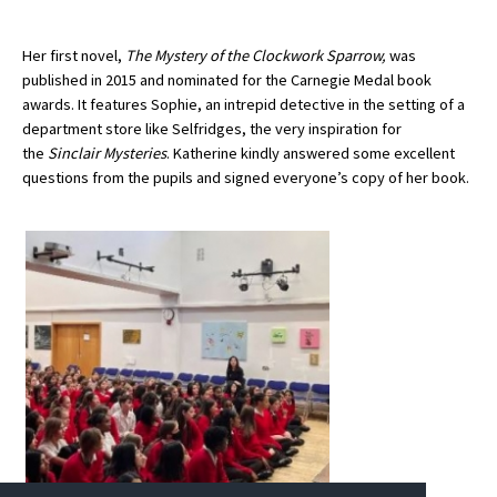
Her first novel,
The Mystery of the Clockwork Sparrow,
was
About Schools & Colleges
published in 2015 and nominated for the Carnegie Medal book
awards. It features Sophie, an intrepid detective in the setting of a
department store like Selfridges, the very inspiration for
School Open Days
the
Sinclair Mysteries
. Katherine kindly answered some excellent
Holiday Clubs
questions from the pupils and signed everyone’s copy of her book.
UK Best Private Schools
UK best Prep Schools
UK Best Boarding Schools
Best International Schools
Independent Schools for Military
Families
Green Schools
Online Schools