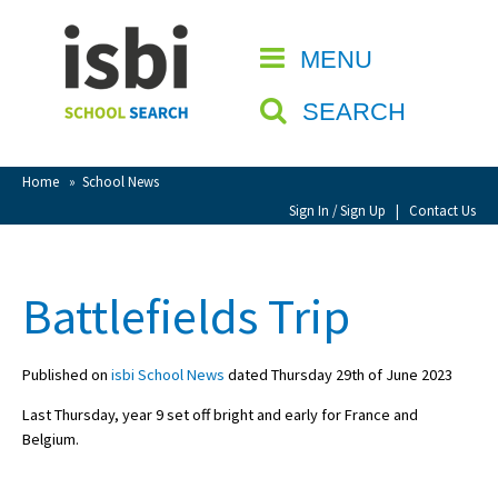
Home
MENU
CLOSE
About isbi
SEARCH
Contact Us
View Favourites
Home
»
School News
Compare Favourites
Sign In / Sign Up
|
Contact Us
Sign In
Battlefields Trip
Sign Up
Published on
isbi School News
dated Thursday 29th of June 2023
Last Thursday, year 9 set off bright and early for France and
Belgium.
School Admin