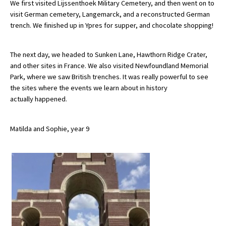
We first visited Lijssenthoek Military Cemetery, and then went on to
visit German cemetery, Langemarck, and a reconstructed German
trench. We finished up in Ypres for supper, and chocolate shopping!
About Schools & Colleges
The next day, we headed to Sunken Lane, Hawthorn Ridge Crater,
School Open Days
and other sites in France. We also visited Newfoundland Memorial
Park, where we saw British trenches. It was really powerful to see
Holiday Clubs
the sites where the events we learn about in history
UK Best Private Schools
actually happened.
UK best Prep Schools
Matilda and Sophie, year 9
UK Best Boarding Schools
Best International Schools
Independent Schools for Military
Families
Green Schools
Online Schools