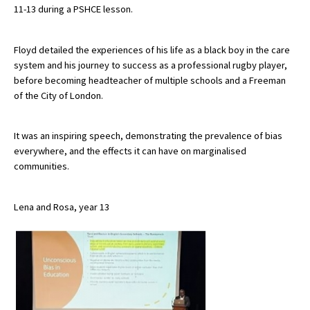
11-13 during a PSHCE lesson.
About Schools & Colleges
Floyd detailed the experiences of his life as a black boy in the care
system and his journey to success as a professional rugby player,
before becoming headteacher of multiple schools and a Freeman
School Open Days
of the City of London.
Holiday Clubs
UK Best Private Schools
It was an inspiring speech, demonstrating the prevalence of bias
everywhere, and the effects it can have on marginalised
UK best Prep Schools
communities.
UK Best Boarding Schools
Lena and Rosa, year 13
Best International Schools
Independent Schools for Military
Families
Green Schools
Online Schools