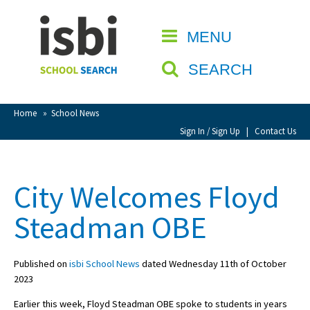
Home
MENU
CLOSE
About isbi
SEARCH
Contact Us
View Favourites
Home
»
School News
Compare Favourites
Sign In / Sign Up
|
Contact Us
Sign In
City Welcomes Floyd
Sign Up
Steadman OBE
Published on
isbi School News
dated Wednesday 11th of October
2023
School Admin
Earlier this week, Floyd Steadman OBE spoke to students in years