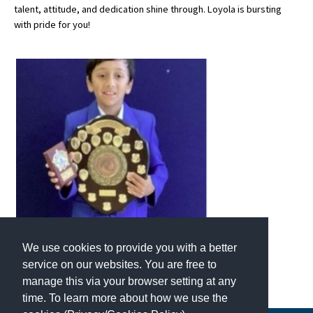
talent, attitude, and dedication shine through. Loyola is bursting
with pride for you!
About Schools & Colleges
School Open Days
Holiday Clubs
UK Best Private Schools
UK best Prep Schools
UK Best Boarding Schools
Best International Schools
Independent Schools for Military
We use cookies to provide you with a better
Families
service on our websites. You are free to
Green Schools
manage this via your browser setting at any
time. To learn more about how we use the
Online Schools