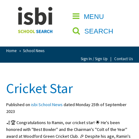
Home
MENU
CLOSE
About isbi
SEARCH
Contact Us
View Favourites
Home
»
School News
Compare Favourites
Sign In / Sign Up
|
Contact Us
Sign In
Cricket Star
Sign Up
Published on
isbi School News
dated Monday 25th of September
2023
🏏🏆 Congratulations to Ramin, our cricket star! 🌟 He's been
honored with "Best Bowler" and the Chairman's "Colt of the Year"
School Admin
award at Woodford Green Cricket Club. 🎉 Despite his age, Ramin's