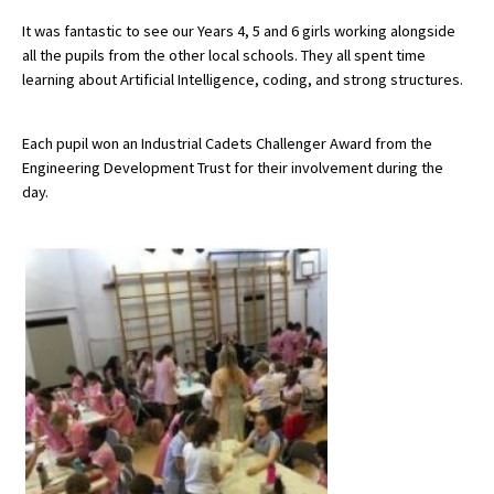
It was fantastic to see our Years 4, 5 and 6 girls working alongside
all the pupils from the other local schools. They all spent time
About Schools & Colleges
learning about Artificial Intelligence, coding, and strong structures.
School Open Days
Each pupil won an Industrial Cadets Challenger Award from the
Engineering Development Trust for their involvement during the
Holiday Clubs
day.
UK Best Private Schools
UK best Prep Schools
UK Best Boarding Schools
Best International Schools
Independent Schools for Military
Families
Green Schools
Online Schools