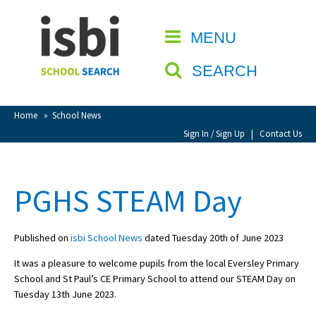
Home
MENU
CLOSE
About isbi
SEARCH
Contact Us
View Favourites
Home
»
School News
Compare Favourites
Sign In / Sign Up
|
Contact Us
Sign In
PGHS STEAM Day
Sign Up
Published on
isbi School News
dated Tuesday 20th of June 2023
It was a pleasure to welcome pupils from the local Eversley Primary
School and St Paul’s CE Primary School to attend our STEAM Day on
Tuesday 13th June 2023.
School Admin