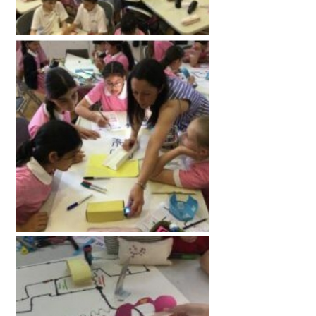
American International Schools
Advice and Specialist Areas
School News
School League Tables
School Venues and Facilities for Hire
School Vacancies
Choosing a Private School and more
Qualifications
Visiting Schools
Blogs / Articles
UK Schools