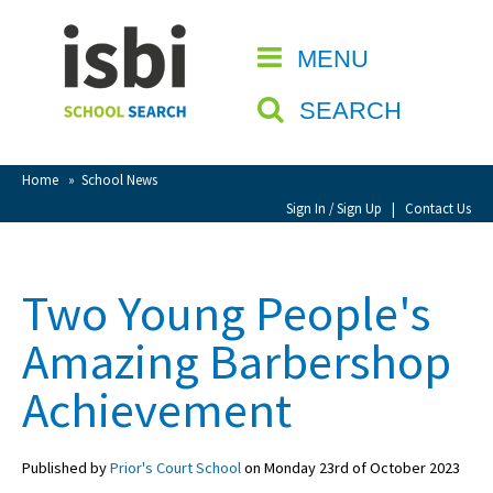
Home
MENU
CLOSE
About isbi
SEARCH
Contact Us
View Favourites
Home
»
School News
Compare Favourites
Sign In / Sign Up
|
Contact Us
Sign In
Two Young People's
Sign Up
Amazing Barbershop
Achievement
Published by
Prior's Court School
on Monday 23rd of October 2023
School Admin