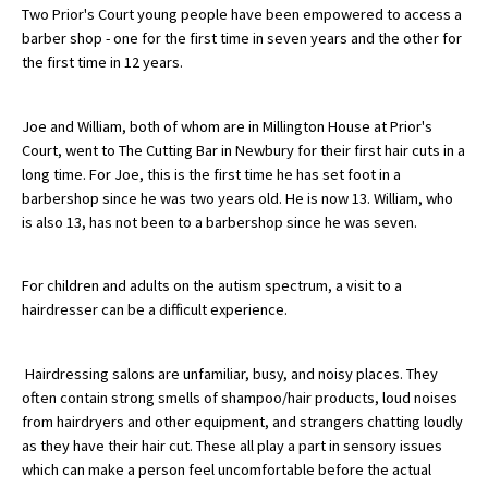
Two Prior's Court young people have been empowered to access a
barber shop - one for the first time in seven years and the other for
the first time in 12 years.
About Schools & Colleges
Joe and William, both of whom are in Millington House at Prior's
School Open Days
Court, went to The Cutting Bar in Newbury for their first hair cuts in a
Holiday Clubs
long time. For Joe, this is the first time he has set foot in a
barbershop since he was two years old. He is now 13. William, who
UK Best Private Schools
is also 13, has not been to a barbershop since he was seven.
UK best Prep Schools
For children and adults on the autism spectrum, a visit to a
UK Best Boarding Schools
hairdresser can be a difficult experience.
Best International Schools
Independent Schools for Military
Hairdressing salons are unfamiliar, busy, and noisy places. They
Families
often contain strong smells of shampoo/hair products, loud noises
from hairdryers and other equipment, and strangers chatting loudly
Green Schools
as they have their hair cut. These all play a part in sensory issues
which can make a person feel uncomfortable before the actual
Online Schools