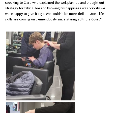
speaking to Clare who explained the well planned and thought out
International School Information
strategy for taking Joe and knowing his happiness was priority we
were happy to give it a go. We couldn't be more thrilled. Joe's life
skills are coming on tremendously since staring at Priors Court."
Special Educational Needs
Choosing A Special Needs School
Who Can Help
Support Groups
School Options
SEND By Condition
New Home