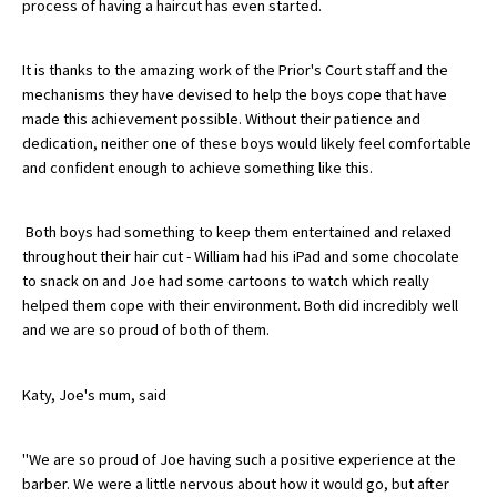
process of having a haircut has even started.
American International Schools
It is thanks to the amazing work of the Prior's Court staff and the
mechanisms they have devised to help the boys cope that have
Advice and Specialist Areas
made this achievement possible. Without their patience and
dedication, neither one of these boys would likely feel comfortable
School News
and confident enough to achieve something like this.
School League Tables
Both boys had something to keep them entertained and relaxed
School Venues and Facilities for Hire
throughout their hair cut - William had his iPad and some chocolate
to snack on and Joe had some cartoons to watch which really
School Vacancies
helped them cope with their environment. Both did incredibly well
Choosing a Private School and more
and we are so proud of both of them.
Qualifications
Katy, Joe's mum, said
Visiting Schools
Blogs / Articles
"We are so proud of Joe having such a positive experience at the
barber. We were a little nervous about how it would go, but after
UK Schools