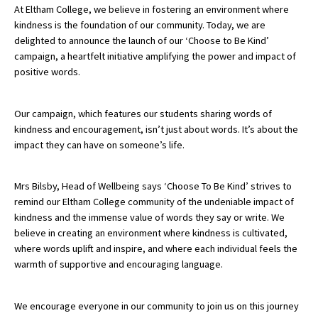
At Eltham College, we believe in fostering an environment where
kindness is the foundation of our community. Today, we are
delighted to announce the launch of our ‘Choose to Be Kind’
About Schools & Colleges
campaign, a heartfelt initiative amplifying the power and impact of
positive words.
School Open Days
Holiday Clubs
Our campaign, which features our students sharing words of
kindness and encouragement, isn’t just about words. It’s about the
UK Best Private Schools
impact they can have on someone’s life.
UK best Prep Schools
Mrs Bilsby, Head of Wellbeing says ‘Choose To Be Kind’ strives to
UK Best Boarding Schools
remind our Eltham College community of the undeniable impact of
Best International Schools
kindness and the immense value of words they say or write. We
believe in creating an environment where kindness is cultivated,
Independent Schools for Military
where words uplift and inspire, and where each individual feels the
Families
warmth of supportive and encouraging language.
Green Schools
We encourage everyone in our community to join us on this journey
Online Schools