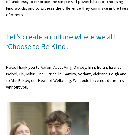
of kindness, to embrace the simple yet powerful act of choosing
American International Schools
kind words, and to witness the difference they can make in the lives
of others.
Advice and Specialist Areas
Let’s create a culture where we all
School News
‘Choose to Be Kind’.
School League Tables
School Venues and Facilities for Hire
Note: Thank you to Aaron, Aliya, Amy, Darcey, Erin, Ethan, Ezana,
Isobel, Liv, Mihir, Onali, Priscilla, Samira, Vedant, Vivienne-Leigh and
School Vacancies
to Mrs Bilsby, our Head of Wellbeing. We could have not done this
without you.
Choosing a Private School and more
Qualifications
Visiting Schools
Blogs / Articles
UK Schools