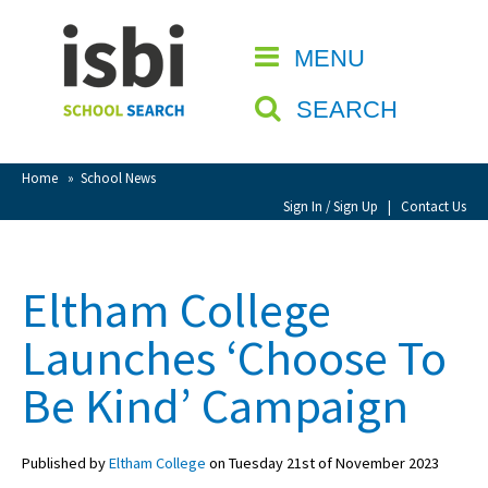
Home
MENU
CLOSE
About isbi
SEARCH
Contact Us
View Favourites
Home
»
School News
Compare Favourites
Sign In / Sign Up
|
Contact Us
Sign In
Eltham College
Sign Up
Launches ‘Choose To
Be Kind’ Campaign
Published by
Eltham College
on Tuesday 21st of November 2023
School Admin