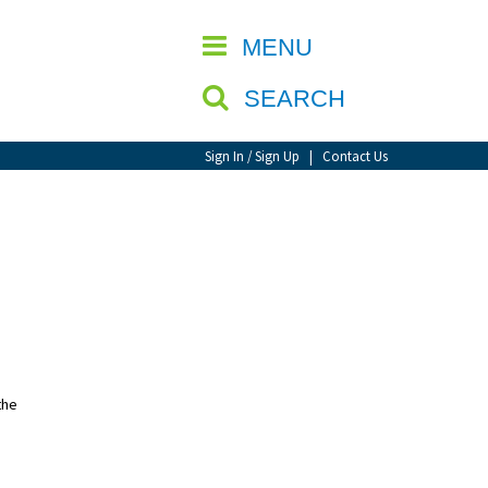
CLOSE
MENU
SEARCH
Sign In / Sign Up
|
Contact Us
the
,