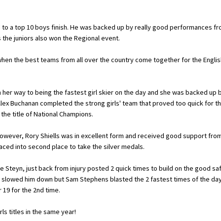
d to a top 10 boys finish. He was backed up by really good performances f
 the juniors also won the Regional event.
en the best teams from all over the country come together for the Englis
 on her way to being the fastest girl skier on the day and she was backed up 
lex Buchanan completed the strong girls' team that proved too quick for t
 the title of National Champions.
wever, Rory Shiells was in excellent form and received good support fro
aced into second place to take the silver medals.
Steyn, just back from injury posted 2 quick times to build on the good sa
t slowed him down but Sam Stephens blasted the 2 fastest times of the da
r 19 for the 2nd time.
s titles in the same year!