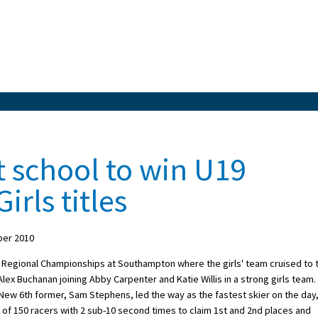
 school to win U19
irls titles
ber 2010
 Regional Championships at Southampton where the girls' team cruised to 
Alex Buchanan joining Abby Carpenter and Katie Willis in a strong girls team.
. New 6th former, Sam Stephens, led the way as the fastest skier on the day
 of 150 racers with 2 sub-10 second times to claim 1st and 2nd places and