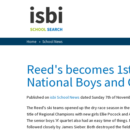
Home
About isbi
Contact Us
Home
»
School News
View Favourites
Compare Favourites
Reed's becomes 1st
Sign In
National Boys and G
Sign Up
Published on
isbi School News
dated Sunday 7th of Novem
The Reed's ski teams opened up the dry race season in the
title of Regional Champions with new girls Ellie Pocock and 
The senior boys 'A' quartet also had an easy time of things
School Admin
followed closely by James Sieber. Both destroyed the field