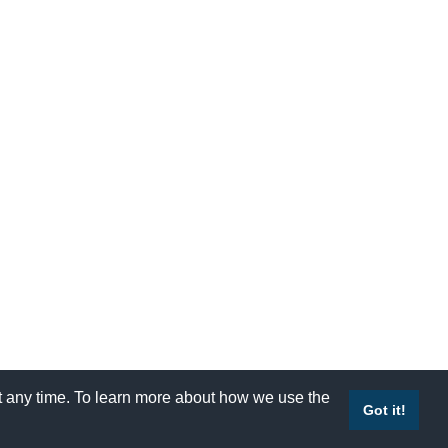
at any time. To learn more about how we use the
Accessibility
|
Site Map
|
Privacy Policy
|
Contact Us
Got it!