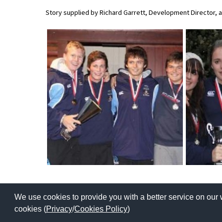
American International Schools
Story supplied by Richard Garrett, Development Director,
Advice and Specialist Areas
School News
School League Tables
School Venues and Facilities for Hire
School Vacancies
Choosing a Private School and more
Qualifications
Visiting Schools
We use cookies to provide you with a better service on our 
Blogs / Articles
Copyright © 2026 | All Rights Reserved | Which School Ltd
cookies (
Privacy
/
Cookies Policy
)
UK Schools