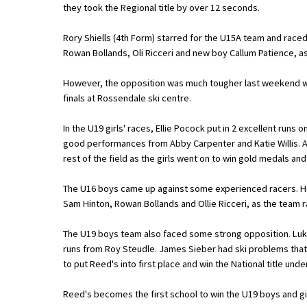
they took the Regional title by over 12 seconds.
Rory Shiells (4th Form) starred for the U15A team and race
About Schools & Colleges
Rowan Bollands, Oli Ricceri and new boy Callum Patience, as
School Open Days
However, the opposition was much tougher last weekend wh
finals at Rossendale ski centre.
Holiday Clubs
In the U19 girls' races, Ellie Pocock put in 2 excellent runs
UK Best Private Schools
good performances from Abby Carpenter and Katie Willis. A
UK best Prep Schools
rest of the field as the girls went on to win gold medals and
UK Best Boarding Schools
The U16 boys came up against some experienced racers. Ho
Sam Hinton, Rowan Bollands and Ollie Ricceri, as the team r
Best International Schools
Independent Schools for Military
The U19 boys team also faced some strong opposition. Luke 
Families
runs from Roy Steudle. James Sieber had ski problems tha
to put Reed's into first place and win the National title unde
Green Schools
Reed's becomes the first school to win the U19 boys and girl
Online Schools