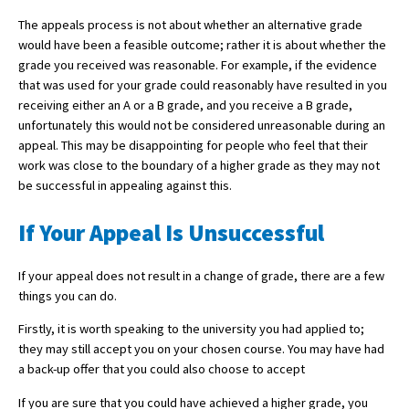
The appeals process is not about whether an alternative grade
would have been a feasible outcome; rather it is about whether the
grade you received was reasonable. For example, if the evidence
that was used for your grade could reasonably have resulted in you
receiving either an A or a B grade, and you receive a B grade,
unfortunately this would not be considered unreasonable during an
appeal. This may be disappointing for people who feel that their
work was close to the boundary of a higher grade as they may not
be successful in appealing against this.
If Your Appeal Is Unsuccessful
If your appeal does not result in a change of grade, there are a few
things you can do.
Firstly, it is worth speaking to the university you had applied to;
they may still accept you on your chosen course. You may have had
a back-up offer that you could also choose to accept
If you are sure that you could have achieved a higher grade, you