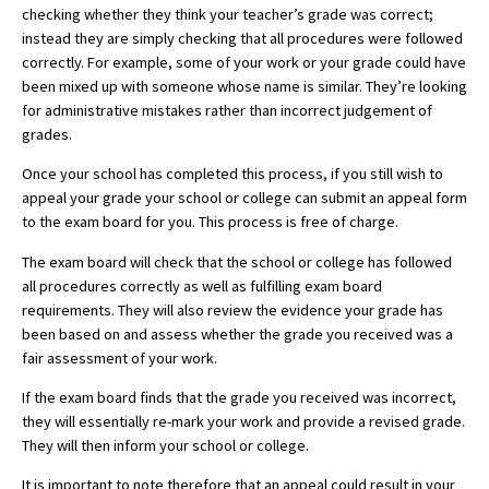
checking whether they think your teacher’s grade was correct;
American International Schools
instead they are simply checking that all procedures were followed
correctly. For example, some of your work or your grade could have
been mixed up with someone whose name is similar. They’re looking
Advice and Specialist Areas
for administrative mistakes rather than incorrect judgement of
grades.
School News
Once your school has completed this process, if you still wish to
School League Tables
appeal your grade your school or college can submit an appeal form
to the exam board for you. This process is free of charge.
School Venues and Facilities for Hire
The exam board will check that the school or college has followed
School Vacancies
all procedures correctly as well as fulfilling exam board
requirements. They will also review the evidence your grade has
Choosing a Private School and more
been based on and assess whether the grade you received was a
fair assessment of your work.
Qualifications
If the exam board finds that the grade you received was incorrect,
Visiting Schools
they will essentially re-mark your work and provide a revised grade.
Blogs / Articles
They will then inform your school or college.
UK Schools
It is important to note therefore that an appeal could result in your