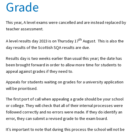
Grade
About Schools & Colleges
This year, A level exams were cancelled and are instead replaced by
teacher assessment.
School Open Days
th
A level results day 2023 is on Thursday 17
August. This is also the
Holiday Clubs
day results of the Scottish SQA results are due.
UK Best Private Schools
Results day is two weeks earlier than usual this year; the date has
been brought forward in order to allow more time for students to
UK best Prep Schools
appeal against grades if they need to.
UK Best Boarding Schools
Appeals for students waiting on grades for a university application
will be prioritised.
Best International Schools
The first port of call when appealing a grade should be your school
Independent Schools for Military
Families
or college. They will check that all of their internal processes were
followed correctly and no errors were made. If they do identify an
Green Schools
error, they can submit a revised grade to the exam board.
Online Schools
It’s important to note that during this process the school will not be