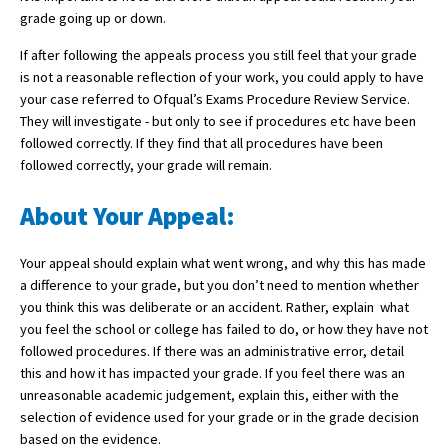
grade going up or down.
International School Information
If after following the appeals process you still feel that your grade
is not a reasonable reflection of your work, you could apply to have
your case referred to Ofqual’s Exams Procedure Review Service.
Special Educational Needs
They will investigate - but only to see if procedures etc have been
followed correctly. If they find that all procedures have been
Choosing A Special Needs School
followed correctly, your grade will remain.
Who Can Help
About Your Appeal:
Support Groups
Your appeal should explain what went wrong, and why this has made
School Options
a difference to your grade, but you don’t need to mention whether
SEND By Condition
you think this was deliberate or an accident. Rather, explain what
you feel the school or college has failed to do, or how they have not
followed procedures. If there was an administrative error, detail
this and how it has impacted your grade. If you feel there was an
New Home
unreasonable academic judgement, explain this, either with the
selection of evidence used for your grade or in the grade decision
based on the evidence.