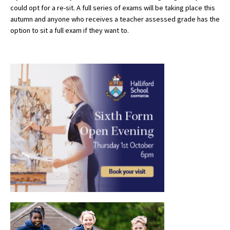
could opt for a re-sit. A full series of exams will be taking place this
autumn and anyone who receives a teacher assessed grade has the
option to sit a full exam if they want to.