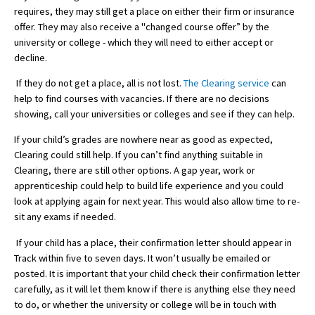
requires, they may still get a place on either their firm or insurance
American International Schools
offer. They may also receive a "changed course offer” by the
university or college - which they will need to either accept or
decline.
Advice and Specialist Areas
If they do not get a place, all is not lost.
The Clearing service
can
help to find courses with vacancies. If there are no decisions
School News
showing, call your universities or colleges and see if they can help.
School League Tables
If your child’s grades are nowhere near as good as expected,
School Venues and Facilities for Hire
Clearing could still help. If you can’t find anything suitable in
Clearing, there are still other options. A gap year, work or
School Vacancies
apprenticeship could help to build life experience and you could
look at applying again for next year. This would also allow time to re-
Choosing a Private School and more
sit any exams if needed.
Qualifications
If your child has a place, their confirmation letter should appear in
Visiting Schools
Track within five to seven days. It won’t usually be emailed or
posted. It is important that your child check their confirmation letter
Blogs / Articles
carefully, as it will let them know if there is anything else they need
to do, or whether the university or college will be in touch with
UK Schools