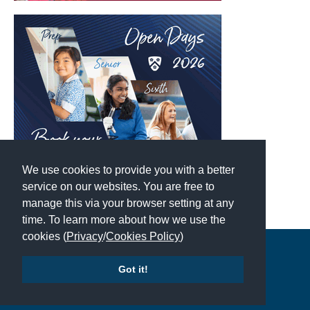
We use cookies to provide you with a better
service on our websites. You are free to
manage this via your browser setting at any
time. To learn more about how we use the
cookies (
Privacy
/
Cookies Policy
)
Copyright © 2026 | All Rights Reserved | Which School Ltd
Got it!
Accessibility
|
Site Map
|
Privacy Policy
|
Contact Us