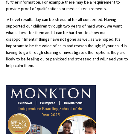
further information. For example there may be a requirement to
provide proof of qualifications or medical requirements.
International School Information
A Level results day can be stressful for all concerned. Having
supported our children through two years of hard work, we want
Special Educational Needs
what is best for them and it can be hard not to show our
disappointment if things have not gone as well as we hoped. It’s
Choosing A Special Needs School
important to be the voice of calm and reason though; if your child is
having to go through clearing or investigate other options they are
Who Can Help
likely to be feeling quite panicked and stressed and will need you to
help calm them.
Support Groups
School Options
SEND By Condition
New Home