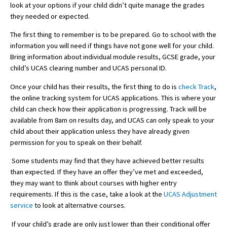
look at your options if your child didn’t quite manage the grades
they needed or expected.
The first thing to remember is to be prepared. Go to school with the
About Schools & Colleges
information you will need if things have not gone well for your child.
Bring information about individual module results, GCSE grade, your
School Open Days
child’s UCAS clearing number and UCAS personal ID.
Holiday Clubs
Once your child has their results, the first thing to do is
check Track
,
the online tracking system for UCAS applications. This is where your
UK Best Private Schools
child can check how their application is progressing. Track will be
UK best Prep Schools
available from 8am on results day, and UCAS can only speak to your
child about their application unless they have already given
UK Best Boarding Schools
permission for you to speak on their behalf.
Best International Schools
Some students may find that they have achieved better results
than expected. If they have an offer they’ve met and exceeded,
Independent Schools for Military
Families
they may want to think about courses with higher entry
requirements. If this is the case, take a look at the
UCAS Adjustment
Green Schools
service
to look at alternative courses.
Online Schools
If your child’s grade are only just lower than their conditional offer