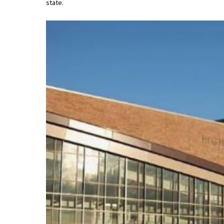
state.