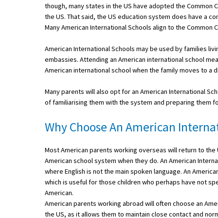
though, many states in the US have adopted the Common Cor
American International Schools
the US. That said, the US education system does have a co
Many American International Schools align to the Common 
Advice and Specialist Areas
American International Schools may be used by families liv
embassies. Attending an American international school means
School News
American international school when the family moves to a di
School League Tables
Many parents will also opt for an American International Scho
of familiarising them with the system and preparing them for
School Venues and Facilities for Hire
Why Choose An American Internat
School Vacancies
Choosing a Private School and more
Most American parents working overseas will return to the US
Qualifications
American school system when they do. An American Internationa
where English is not the main spoken language. An American 
Visiting Schools
which is useful for those children who perhaps have not sp
American.
Blogs / Articles
American parents working abroad will often choose an Americ
UK Schools
the US, as it allows them to maintain close contact and norma