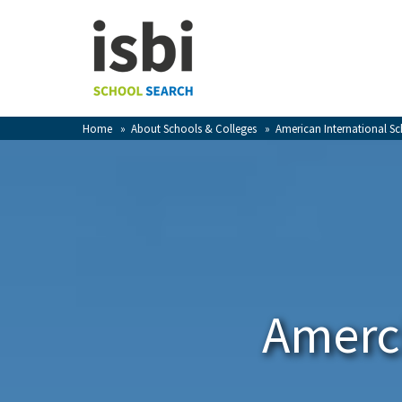
Home
About isbi
Contact Us
Home
»
About Schools & Colleges
»
American International S
View Favourites
Compare Favourites
Sign In
Sign Up
Amerci
School Admin