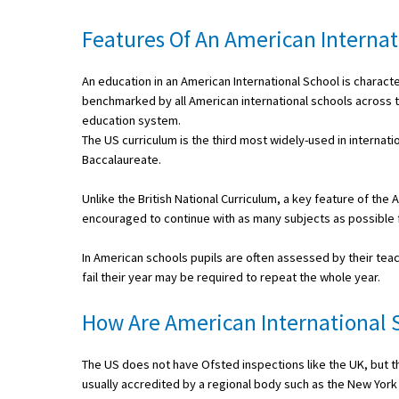
International School Information
Features Of An American Internat
An education in an American International School is charac
Special Educational Needs
benchmarked by all American international schools across th
education system.
Choosing A Special Needs School
The US curriculum is the third most widely-used in internatio
Baccalaureate.
Who Can Help
Unlike the British National Curriculum, a key feature of th
Support Groups
encouraged to continue with as many subjects as possible f
School Options
In American schools pupils are often assessed by their teac
SEND By Condition
fail their year may be required to repeat the whole year.
How Are American International 
New Home
The US does not have Ofsted inspections like the UK, but th
usually accredited by a regional body such as the New York S