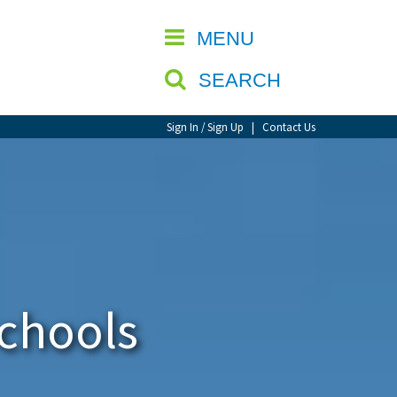
CLOSE
MENU
SEARCH
Sign In / Sign Up
|
Contact Us
Schools