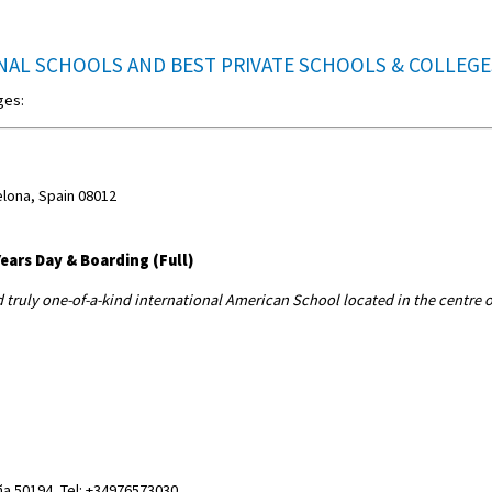
NAL SCHOOLS AND BEST PRIVATE SCHOOLS & COLLEG
ges:
elona, Spain 08012
ears Day & Boarding (Full)
d truly one-of-a-kind international American School located in the centre o
a 50194, Tel: +34976573030