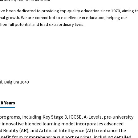
 have been dedicated to providing top-quality education since 1970, aiming t
onal growth. We are committed to excellence in education, helping our
eir full potential and lead extraordinary lives.
el, Belgium 2640
18 Years
programs, including Key Stage 3, IGCSE, A-Levels, pre-university
r innovative blended learning model incorporates advanced
Reality (AR), and Artificial Intelligence (AI) to enhance the
nefit from comprehensive support services, including detailed