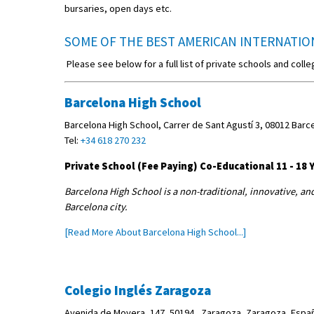
bursaries, open days etc.
SOME OF THE BEST AMERICAN INTERNATIO
Please see below for a full list of private schools and colle
Barcelona High School
Barcelona High School, Carrer de Sant Agustí 3, 08012 Barc
Tel:
+34 618 270 232
Private School (Fee Paying) Co-Educational 11 - 18 Y
Barcelona High School is a non-traditional, innovative, an
Barcelona city.
[Read More About Barcelona High School...]
Colegio Inglés Zaragoza
Avenida de Movera, 147, 50194 , Zaragoza, Zaragoza, Españ