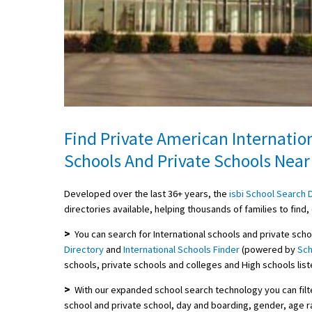
Find Private American Internatio
Schools And Private Schools Near
Developed over the last 36+ years, the
isbi School Search 
directories available, helping thousands of families to fin
>
You can search for International schools and private scho
Directory
and
International Schools Finder
(powered by
Sch
schools, private schools and colleges and High schools list
>
With our expanded school search technology you can filte
school and private school, day and boarding, gender, age ra