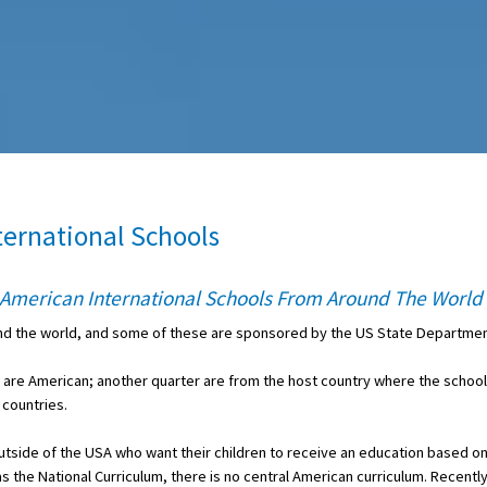
ternational Schools
p American International Schools From Around The World
und the world, and some of these are sponsored by the US State Departmen
s are American; another quarter are from the host country where the school
 countries.
outside of the USA who want their children to receive an education based o
s the National Curriculum, there is no central American curriculum. Recentl