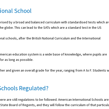
ional School
terised by a broad and balanced curriculum with standardised tests which ar
e globe. This can lead to the SATs which are a standard test in the US
nal schools, after the British National Curriculum and the International
e American education system is a wide base of knowledge, where pupils are
or as long as possible.
her and given an overall grade for the year, ranging from A to F. Students 
Schools Regulated?
ere are still regulations to be followed. American International Schools are
tate Board of Regents, and they will follow the curriculum of that particul