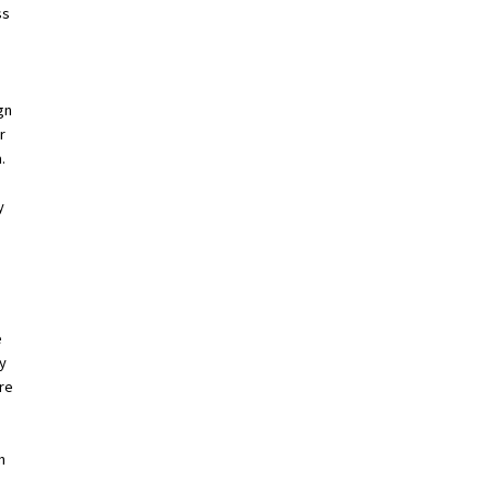
ss
gn
r
.
y
e
ry
re
n