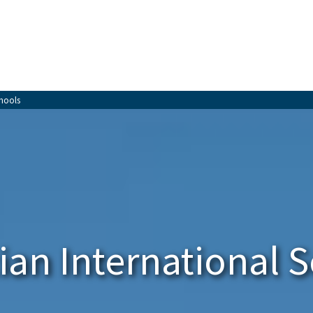
chools
an International 