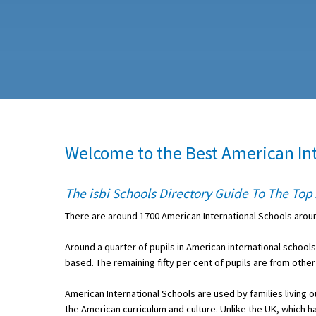
About Schools & Colleges
School Open Days
Holiday Clubs
UK Best Private Schools
Welcome to the Best American In
UK best Prep Schools
UK Best Boarding Schools
The isbi Schools Directory Guide To The To
Best International Schools
There are around 1700 American International Schools aro
Independent Schools for Military
Around a quarter of pupils in American international school
Families
based. The remaining fifty per cent of pupils are from other
Green Schools
American International Schools are used by families living 
Online Schools
the American curriculum and culture. Unlike the UK, which ha