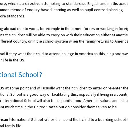
e, which is a directive attempting to standardise English and maths acro
mmon theme of enquiry-based learning as well as pupil-centred planning.
Core standards.
ing abroad due to work, for example in the armed forces or working in forei
 the children will be able to carry on with their education either at anothe
fferent country, or in the school system when the family returns to America
ol if they want their child to attend college in America as this is a good wa
 life in the US.
ional School?
 at some point and will usually want their children to enter or re-enter th
l School is a good way of facilitating this, especially if living in a count
International School will also teach pupils about American values and cultu
ent much time in the United States but do consider themselves to be
an International School rather than send their child to a boarding school i
l family life.