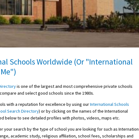
nal Schools Worldwide (Or "International
 Me")
Directory
is one of the largest and most comprehensive private schools
d, compare and select good schools since the 1980s.
ols with a reputation for excellence by using our
International Schools
ool Search Directory
) or by clicking on the names of the International
ed below to see detailed profiles with photos, videos, maps etc.
r your search by the type of school you are looking for such as Internation
nge, academic study, religious affiliation, school fees, scholarships and