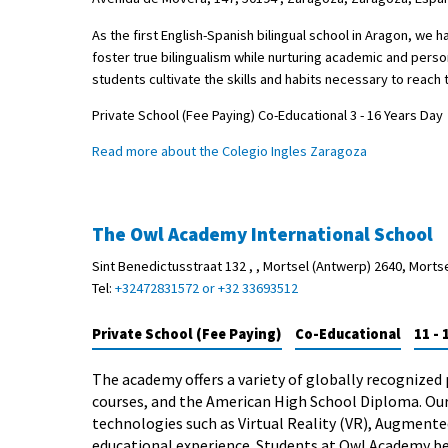
As the first English-Spanish bilingual school in Aragon, we
foster true bilingualism while nurturing academic and pers
students cultivate the skills and habits necessary to reach th
Private School (Fee Paying) Co-Educational 3 - 16 Years Day
Read more about the Colegio Ingles Zaragoza
The Owl Academy International School
Sint Benedictusstraat 132 , , Mortsel (Antwerp) 2640, Morts
Tel:
+32472831572 or +32 33693512
Private School (Fee Paying)
Co-Educational
11 - 
The academy offers a variety of globally recognized 
courses, and the American High School Diploma. Ou
technologies such as Virtual Reality (VR), Augmented 
educational experience. Students at Owl Academy be