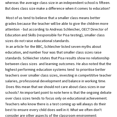
whereas the average class size in an independent school is fifteen.
But does class size make a difference when it comes to education?
Most of us tend to believe that a smaller class means better
About Schools & Colleges
grades because the teacher will be able to give the children more
attention - but according to Andreas Schleicher, OECT Director of
School Open Days
Education and Skills (responsible for Pisa testing), smaller class
Holiday Clubs
sizes do not raise educational standards.
In an article for the BBC, Schleicher listed seven myths about
UK Best Private Schools
education, and number four was that smaller class sizes raise
standards. Schleicher states that Pisa results show no relationship
UK best Prep Schools
between class sizes and learning outcomes. He also noted that the
highest performing education systems tend to prioritise better
UK Best Boarding Schools
teachers over smaller class sizes, investing in competititve teacher
Best International Schools
salaries, professional development and balance in working time.
Does this mean that we should not care about class sizes in our
Independent Schools for Military
schools? An important point to note here is that the ongoing debate
Families
over class sizes tends to focus only on educational achievement.
Green Schools
Teachers who know there is a test coming up will always do their
best to ensure every child does well in it. What we often don't
Online Schools
consider are other aspects of the classroom environment: