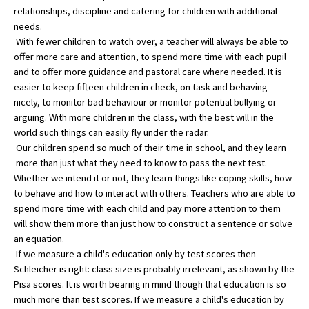
relationships, discipline and catering for children with additional
American International Schools
needs.
With fewer children to watch over, a teacher will always be able to
offer more care and attention, to spend more time with each pupil
Advice and Specialist Areas
and to offer more guidance and pastoral care where needed. It is
easier to keep fifteen children in check, on task and behaving
School News
nicely, to monitor bad behaviour or monitor potential bullying or
arguing. With more children in the class, with the best will in the
School League Tables
world such things can easily fly under the radar.
Our children spend so much of their time in school, and they learn
School Venues and Facilities for Hire
more than just what they need to know to pass the next test.
School Vacancies
Whether we intend it or not, they learn things like coping skills, how
to behave and how to interact with others. Teachers who are able to
Choosing a Private School and more
spend more time with each child and pay more attention to them
will show them more than just how to construct a sentence or solve
Qualifications
an equation.
Visiting Schools
If we measure a child's education only by test scores then
Schleicher is right: class size is probably irrelevant, as shown by the
Blogs / Articles
Pisa scores. It is worth bearing in mind though that education is so
much more than test scores. If we measure a child's education by
UK Schools