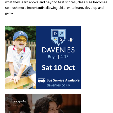
what they learn above and beyond test scores, class size becomes
International School Information
so much more importantin allowing children to learn, develop and
grow.
Special Educational Needs
Choosing A Special Needs School
Who Can Help
Support Groups
School Options
SEND By Condition
New Home