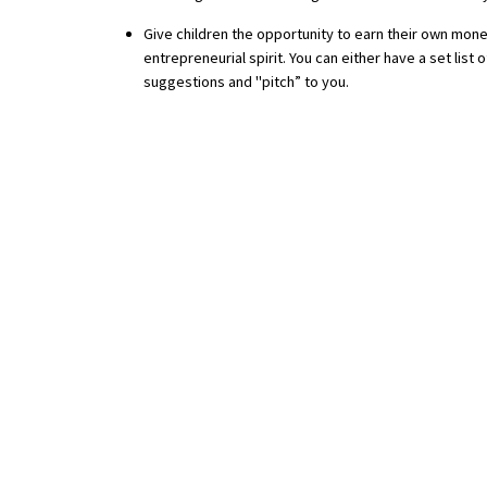
American International Schools
Give children the opportunity to earn their own mone
entrepreneurial spirit. You can either have a set lis
suggestions and "pitch” to you.
Advice and Specialist Areas
School News
School League Tables
School Venues and Facilities for Hire
School Vacancies
Choosing a Private School and more
Qualifications
Visiting Schools
Blogs / Articles
UK Schools