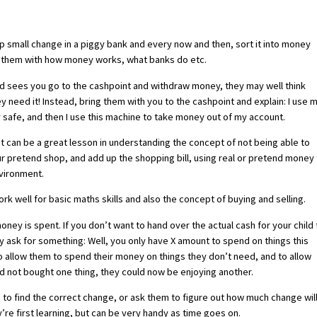
p small change in a piggy bank and every now and then, sort it into money
ise them with how money works, what banks do etc.
ild sees you go to the cashpoint and withdraw money, they may well think
eed it! Instead, bring them with you to the cashpoint and explain: I use 
safe, and then I use this machine to take money out of my account.
 it can be a great lesson in understanding the concept of not being able to
our pretend shop, and add up the shopping bill, using real or pretend money
nvironment.
 well for basic maths skills and also the concept of buying and selling.
ney is spent. If you don’t want to hand over the actual cash for your child 
 ask for something: Well, you only have X amount to spend on things this
to allow them to spend their money on things they don’t need, and to allow
y’d not bought one thing, they could now be enjoying another.
e to find the correct change, or ask them to figure out how much change wil
’re first learning, but can be very handy as time goes on.