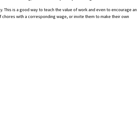
y. This is a good way to teach the value of work and even to encourage an
t of chores with a corresponding wage, or invite them to make their own