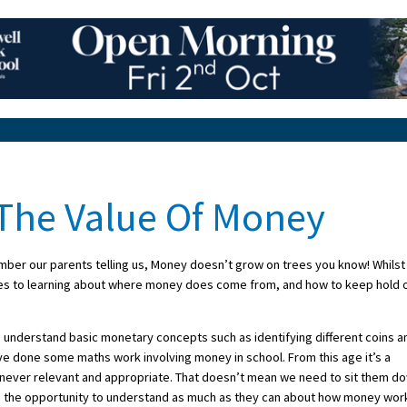
 The Value Of Money
ember our parents telling us, Money doesn’t grow on trees you know! Whilst
 comes to learning about where money does come from, and how to keep hold 
to understand basic monetary concepts such as identifying different coins a
ve done some maths work involving money in school. From this age it’s a
enever relevant and appropriate. That doesn’t mean we need to sit them d
m the opportunity to understand as much as they can about how money wor