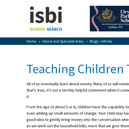
Home
About isbi
Contact Us
Home
»
Advice and Specialist Areas
»
Blogs / Articles
View Favourites
Compare Favourites
Teaching Children
Sign In
All of us eventually learn about money. Many of us will rem
Sign Up
that’s true, it’s not a terribly helpful statement when it
it.
From the age of about 5 or 6, children have the capability 
even adding up small amounts of change. Your child may ha
good idea to gently bring money into the conversation wh
School Admin
as we work out the household bills; more that we give the