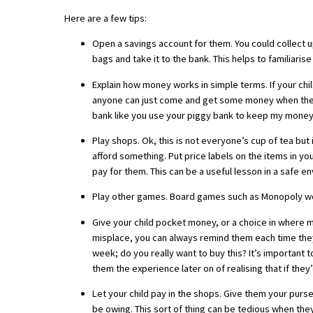
Here are a few tips:
Open a savings account for them. You could collect u
About Schools & Colleges
bags and take it to the bank. This helps to familiar
School Open Days
Explain how money works in simple terms. If your ch
anyone can just come and get some money when they n
Holiday Clubs
bank like you use your piggy bank to keep my money 
UK Best Private Schools
Play shops. Ok, this is not everyone’s cup of tea but
afford something. Put price labels on the items in y
UK best Prep Schools
pay for them. This can be a useful lesson in a safe e
UK Best Boarding Schools
Play other games. Board games such as Monopoly work
Best International Schools
Give your child pocket money, or a choice in where mo
misplace, you can always remind them each time they
Independent Schools for Military
Families
week; do you really want to buy this? It’s important 
them the experience later on of realising that if the
Green Schools
Let your child pay in the shops. Give them your purs
Online Schools
be owing. This sort of thing can be tedious when they