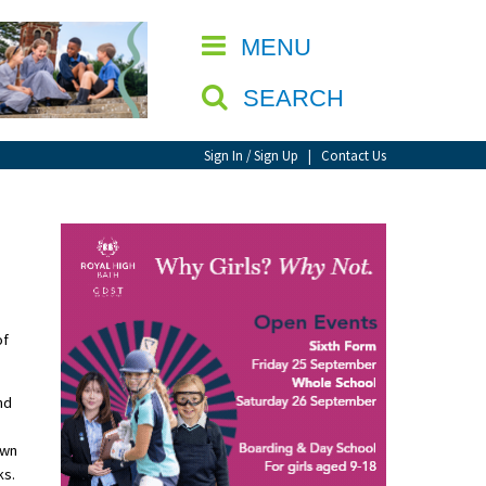
CLOSE
MENU
SEARCH
Sign In / Sign Up
|
Contact Us
of
nd
own
ks.