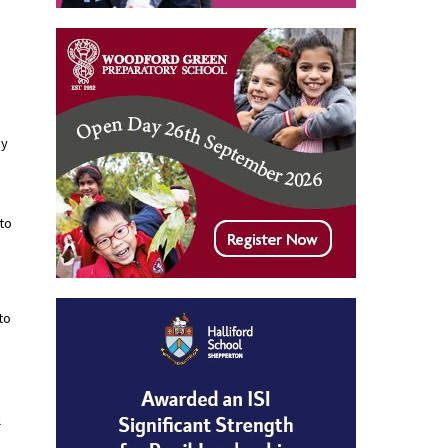
my
 to
to
l