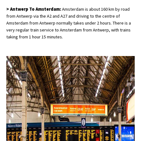
> Antwerp To Amsterdam:
Amsterdam is about 160 km by road
from Antwerp via the A2 and A27 and driving to the centre of
Amsterdam from Antwerp normally takes under 2 hours. There is a
very regular train service to Amsterdam from Antwerp, with trains
taking from 1 hour 15 minutes.