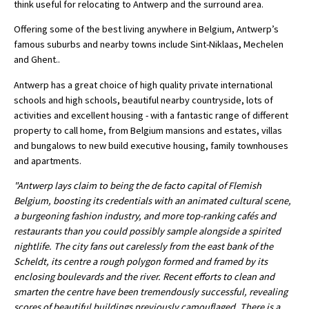
think useful for relocating to Antwerp and the surround area.
International School Information
Offering some of the best living anywhere in Belgium, Antwerp’s
famous suburbs and nearby towns include Sint-Niklaas, Mechelen
and Ghent..
Special Educational Needs
Antwerp has a great choice of high quality private international
schools and high schools, beautiful nearby countryside, lots of
Choosing A Special Needs School
activities and excellent housing - with a fantastic range of different
property to call home, from Belgium mansions and estates, villas
Who Can Help
and bungalows to new build executive housing, family townhouses
Support Groups
and apartments.
School Options
"Antwerp lays claim to being the de facto capital of Flemish
Belgium, boosting its credentials with an animated cultural scene,
SEND By Condition
a burgeoning fashion industry, and more top-ranking cafés and
restaurants than you could possibly sample alongside a spirited
nightlife. The city fans out carelessly from the east bank of the
New Home
Scheldt, its centre a rough polygon formed and framed by its
enclosing boulevards and the river. Recent efforts to clean and
smarten the centre have been tremendously successful, revealing
scores of beautiful buildings previously camouflaged. There is a