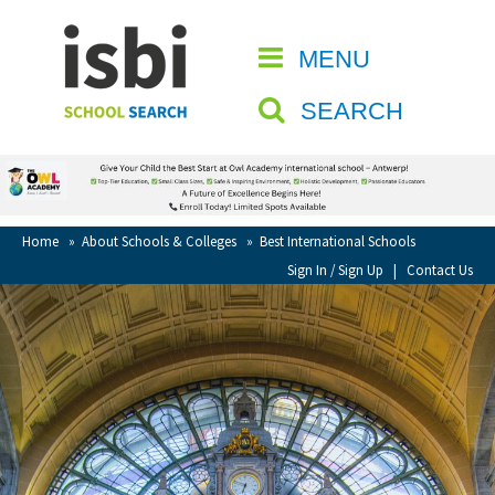
Home
MENU
CLOSE
About isbi
SEARCH
Contact Us
View Favourites
Compare Favourites
Home
»
About Schools & Colleges
»
Best International Schools
Sign In / Sign Up
|
Contact Us
Sign In
Sign Up
School Admin