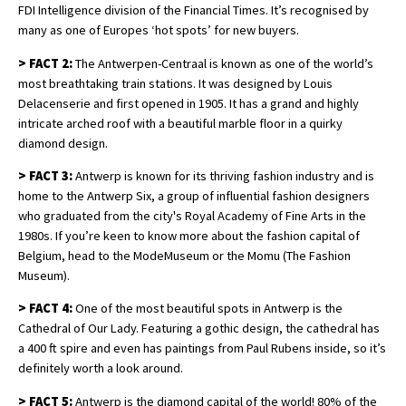
FDI Intelligence division of the Financial Times. It’s recognised by
many as one of Europes ‘hot spots’ for new buyers.
>
FACT 2:
The Antwerpen-Centraal is known as one of the world’s
most breathtaking train stations. It was designed by Louis
Delacenserie and first opened in 1905. It has a grand and highly
intricate arched roof with a beautiful marble floor in a quirky
diamond design.
>
FACT 3:
Antwerp is known for its thriving fashion industry and is
home to the Antwerp Six, a group of influential fashion designers
who graduated from the city's Royal Academy of Fine Arts in the
1980s. If you’re keen to know more about the fashion capital of
Belgium, head to the ModeMuseum or the Momu (The Fashion
Museum).
>
FACT 4:
One of the most beautiful spots in Antwerp is the
Cathedral of Our Lady. Featuring a gothic design, the cathedral has
a 400 ft spire and even has paintings from Paul Rubens inside, so it’s
definitely worth a look around.
>
FACT 5:
Antwerp is the diamond capital of the world! 80% of the