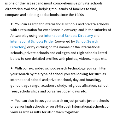
is one of the largest and most comprehensive private schools
directories available, helping thousands of families to find,
compare and select good schools since the 1980s.
>
You can search for International schools and private schools
with a reputation for excellence in Antwerp and in the suburbs of
Antwerp by using our
International Schools Directory
and
International Schools Finder
(powered by
School Search
Directory
) or by clicking on the names of the International
schools, private schools and colleges and High schools listed
below to see detailed profiles with photos, videos, maps etc.
>
With our expanded school search technology you can filter
your search by the type of school you are looking for such as
International school and private school, day and boarding,
gender, age range, academic study, religious affiliation, school
fees, scholarships and bursaries, open days etc.
>
You can also focus your search on just private junior schools
or senior high schools or on all-through International schools, or
view search results for all of them together.