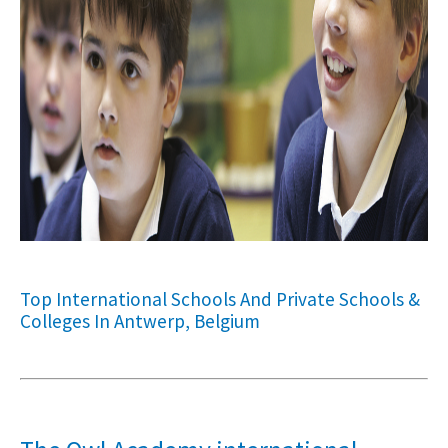
Top International Schools And Private Schools &
Colleges In Antwerp, Belgium