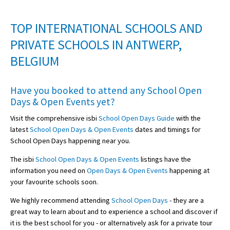
TOP INTERNATIONAL SCHOOLS AND
PRIVATE SCHOOLS IN ANTWERP,
BELGIUM
Have you booked to attend any
School Open
Days & Open Events
yet?
Visit the comprehensive isbi
School Open Days Guide
with the
latest
School Open Days & Open Events
dates and timings for
School Open Days happening near you.
The isbi
School Open Days & Open Events
listings have the
information you need on
Open Days & Open Events
happening at
your favourite schools soon.
We highly recommend attending
School Open Days
- they are a
great way to learn about and to experience a school and discover if
it is the best school for you - or alternatively ask for a private tour