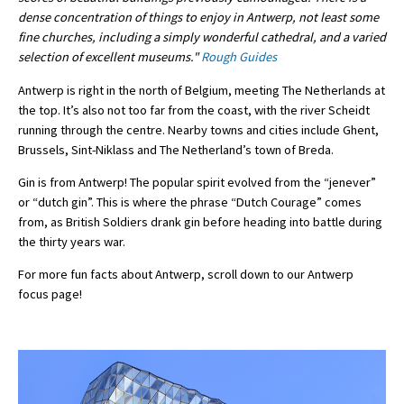
dense concentration of things to enjoy in Antwerp, not least some
fine churches, including a simply wonderful cathedral, and a varied
selection of excellent museums."
Rough Guides
Antwerp is right in the north of Belgium, meeting The Netherlands at
the top. It’s also not too far from the coast, with the river Scheidt
running through the centre. Nearby towns and cities include Ghent,
Brussels, Sint-Niklass and The Netherland’s town of Breda.
Gin is from Antwerp! The popular spirit evolved from the “jenever”
or “dutch gin”. This is where the phrase “Dutch Courage” comes
from, as British Soldiers drank gin before heading into battle during
the thirty years war.
For more fun facts about Antwerp, scroll down to our Antwerp
focus page!