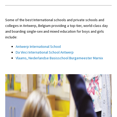
Some of the best International schools and private schools and
colleges in Antwerp, Belgium providing a top-tier, world-class day
and boarding single-sex and mixed education for boys and girls
include:
Antwerp International School
Da Vinci International School Antwerp
Vlaams, Nederlandse Basisschool Burgemeester Marnix