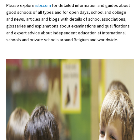
Please explore
isbi.com
for detailed information and guides about
good schools of all types and for open days, school and college
and news, articles and blogs with details of school associations,
glossaries and explanations about examinations and qualifications
and expert advice about independent education at International
schools and private schools around Belgium and worldwide.