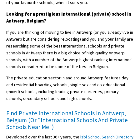
of your favourite schools, when it suits you.
Looking for a prestigious International (private) school in
Antwerp, Belgium?
If you are thinking of moving to live in Antwerp (or you already live in
Antwerp but are considering relocating) and you and your family are
researching some of the best International schools and private
schools in Antwerp there is a big choice of high quality Antwerp
schools, with a number of the Antwerp highest ranking International
schools considered to be some of the best in Belgium.
The private education sector in and around Antwerp features day
and residential boarding schools, single sex and co-educational
(mixed) schools, including leading private nurseries, primary
schools, secondary schools and high schools.
Find Private International Schools In Antwerp,
Belgium (Or "International Schools And Private
Schools Near Me")
Developed over the last 36+ years, the
isbi School Search Directory