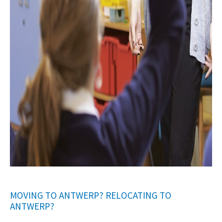
MOVING TO ANTWERP? RELOCATING TO
ANTWERP?