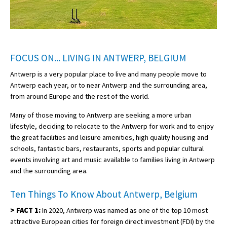
FOCUS ON... LIVING IN ANTWERP, BELGIUM
Antwerp is a very popular place to live and many people move to
Antwerp each year, or to near Antwerp and the surrounding area,
from around Europe and the rest of the world.
Many of those moving to Antwerp are seeking a more urban
lifestyle, deciding to relocate to the Antwerp for work and to enjoy
the great facilities and leisure amenities, high quality housing and
schools, fantastic bars, restaurants, sports and popular cultural
events involving art and music available to families living in Antwerp
and the surrounding area.
Ten Things To Know About Antwerp, Belgium
>
FACT 1:
In 2020, Antwerp was named as one of the top 10 most
attractive European cities for foreign direct investment (FDI) by the