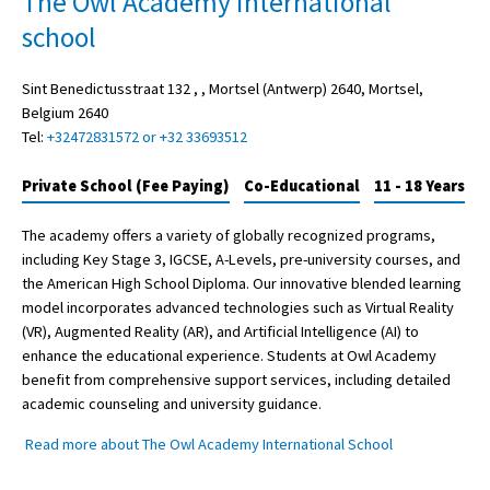
The Owl Academy international
school
Sint Benedictusstraat 132 , , Mortsel (Antwerp) 2640, Mortsel,
Belgium 2640
Tel:
+32472831572 or +32 33693512
Private School (Fee Paying)
Co-Educational
11 - 18 Years
The academy offers a variety of globally recognized programs,
including Key Stage 3, IGCSE, A-Levels, pre-university courses, and
the American High School Diploma. Our innovative blended learning
model incorporates advanced technologies such as Virtual Reality
(VR), Augmented Reality (AR), and Artificial Intelligence (AI) to
enhance the educational experience. Students at Owl Academy
benefit from comprehensive support services, including detailed
academic counseling and university guidance.
Read more about The Owl Academy International School