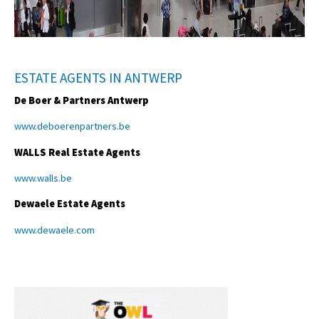
ESTATE AGENTS IN ANTWERP
De Boer & Partners Antwerp
www.deboerenpartners.be
WALLS Real Estate Agents
www.walls.be
Dewaele Estate Agents
www.dewaele.com