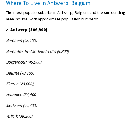
Where To Live In Antwerp, Belgium
The most popular suburbs in Antwerp, Belgium and the surrounding
area include, with approximate population numbers:
> Antwerp (506,900)
Berchem (43,100)
Berendrecht-Zandvliet-Lillo (9,800),
Borgerhout (45,900)
Deurne (78,700)
Ekeren (23,000),
Hoboken (34,400)
Merksem (44,400)
Wilrijk (38,200)