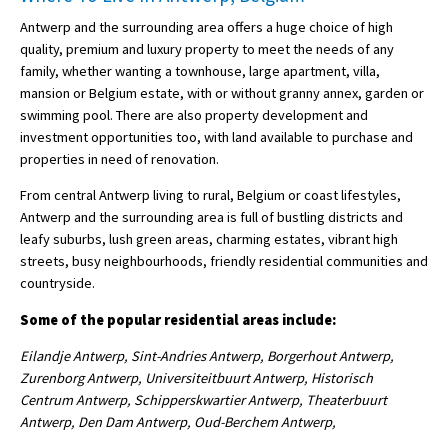
Antwerp and the surrounding area offers a huge choice of high
quality, premium and luxury property to meet the needs of any
family, whether wanting a townhouse, large apartment, villa,
mansion or Belgium estate, with or without granny annex, garden or
swimming pool. There are also property development and
investment opportunities too, with land available to purchase and
properties in need of renovation.
From central Antwerp living to rural, Belgium or coast lifestyles,
Antwerp and the surrounding area is full of bustling districts and
leafy suburbs, lush green areas, charming estates, vibrant high
streets, busy neighbourhoods, friendly residential communities and
countryside.
Some of the popular residential areas include:
Eilandje Antwerp, Sint-Andries Antwerp, Borgerhout Antwerp,
Zurenborg Antwerp, Universiteitbuurt Antwerp, Historisch
Centrum Antwerp, Schipperskwartier Antwerp, Theaterbuurt
Antwerp, Den Dam Antwerp, Oud-Berchem Antwerp,