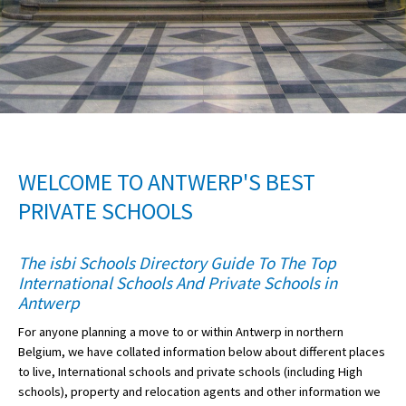
American International Schools
Advice and Specialist Areas
School News
School League Tables
WELCOME TO ANTWERP'S BEST
School Venues and Facilities for Hire
PRIVATE SCHOOLS
School Vacancies
The isbi Schools Directory Guide To The Top
Choosing a Private School and more
International Schools And Private Schools in
Qualifications
Antwerp
For anyone planning a move to or within Antwerp in northern
Visiting Schools
Belgium, we have collated information below about different places
Blogs / Articles
to live, International schools and private schools (including High
schools), property and relocation agents and other information we
UK Schools