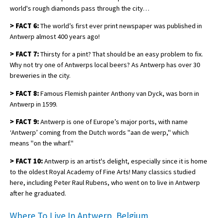
world's rough diamonds pass through the city…
>
FACT 6:
The world’s first ever print newspaper was published in
Antwerp almost 400 years ago!
>
FACT 7:
Thirsty for a pint? That should be an easy problem to fix.
Why not try one of Antwerps local beers? As Antwerp has over 30
breweries in the city.
>
FACT 8:
Famous Flemish painter Anthony van Dyck, was born in
Antwerp in 1599.
>
FACT 9:
Antwerp is one of Europe’s major ports, with name
‘Antwerp’ coming from the Dutch words "aan de werp," which
means "on the wharf."
>
FACT 10:
Antwerp is an artist's delight, especially since it is home
to the oldest Royal Academy of Fine Arts! Many classics studied
here, including Peter Raul Rubens, who went on to live in Antwerp
after he graduated.
Where To Live In Antwerp, Belgium