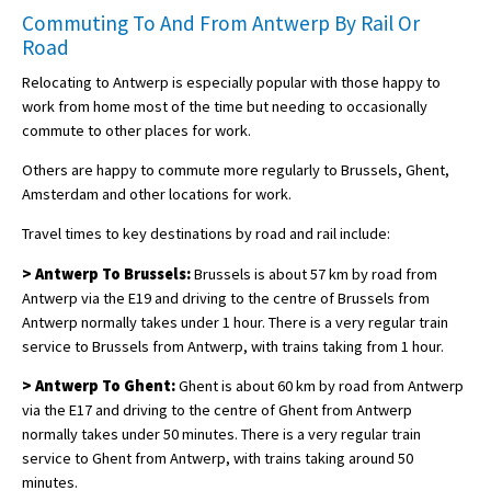
Commuting To And From Antwerp By Rail Or
Road
Relocating to Antwerp is especially popular with those happy to
work from home most of the time but needing to occasionally
commute to other places for work.
Others are happy to commute more regularly to Brussels, Ghent,
Amsterdam and other locations for work.
Travel times to key destinations by road and rail include:
> Antwerp To Brussels:
Brussels is about 57 km by road from
Antwerp via the E19 and driving to the centre of Brussels from
Antwerp normally takes under 1 hour. There is a very regular train
service to Brussels from Antwerp, with trains taking from 1 hour.
> Antwerp To Ghent:
Ghent is about 60 km by road from Antwerp
via the E17 and driving to the centre of Ghent from Antwerp
normally takes under 50 minutes. There is a very regular train
service to Ghent from Antwerp, with trains taking around 50
minutes.