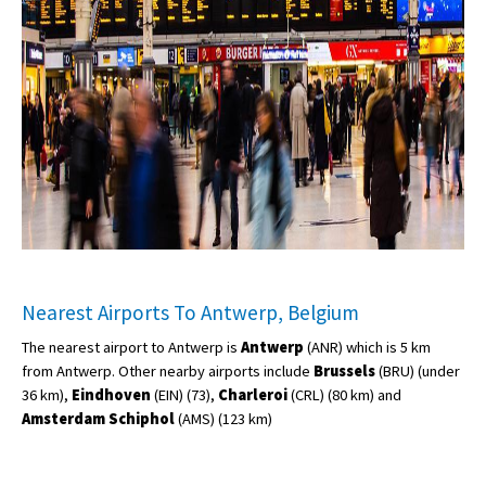
Nearest Airports To Antwerp, Belgium
The nearest airport to Antwerp is
Antwerp
(ANR) which is 5 km
from Antwerp. Other nearby airports include
Brussels
(BRU) (under
36 km),
Eindhoven
(EIN) (73),
Charleroi
(CRL) (80 km) and
Amsterdam Schiphol
(AMS) (123 km)