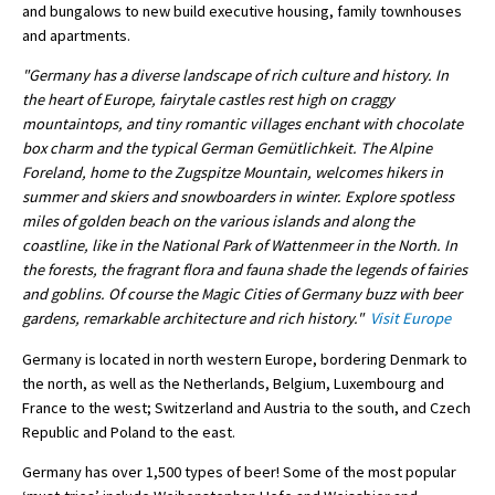
and bungalows to new build executive housing, family townhouses
International School Information
and apartments.
"Germany has a diverse landscape of rich culture and history. In
the heart of Europe, fairytale castles rest high on craggy
Special Educational Needs
mountaintops, and tiny romantic villages enchant with chocolate
box charm and the typical German Gemütlichkeit. The Alpine
Choosing A Special Needs School
Foreland, home to the Zugspitze Mountain, welcomes hikers in
summer and skiers and snowboarders in winter. Explore spotless
Who Can Help
miles of golden beach on the various islands and along the
coastline, like in the National Park of Wattenmeer in the North. In
Support Groups
the forests, the fragrant flora and fauna shade the legends of fairies
School Options
and goblins. Of course the Magic Cities of Germany buzz with beer
gardens, remarkable architecture and rich history."
Visit Europe
SEND By Condition
Germany is located in north western Europe, bordering Denmark to
the north, as well as the Netherlands, Belgium, Luxembourg and
France to the west; Switzerland and Austria to the south, and Czech
New Home
Republic and Poland to the east.
Germany has over 1,500 types of beer! Some of the most popular