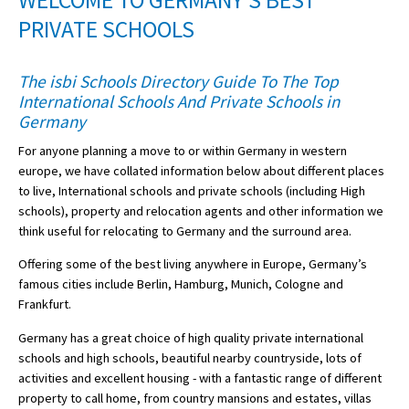
WELCOME TO GERMANY'S BEST
American International Schools
PRIVATE SCHOOLS
The isbi Schools Directory Guide To The Top
Advice and Specialist Areas
International Schools And Private Schools in
Germany
School News
For anyone planning a move to or within Germany in western
School League Tables
europe, we have collated information below about different places
to live, International schools and private schools (including High
School Venues and Facilities for Hire
schools), property and relocation agents and other information we
think useful for relocating to Germany and the surround area.
School Vacancies
Offering some of the best living anywhere in Europe, Germany’s
Choosing a Private School and more
famous cities include Berlin, Hamburg, Munich, Cologne and
Qualifications
Frankfurt.
Visiting Schools
Germany has a great choice of high quality private international
schools and high schools, beautiful nearby countryside, lots of
Blogs / Articles
activities and excellent housing - with a fantastic range of different
property to call home, from country mansions and estates, villas
UK Schools