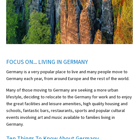
FOCUS ON... LIVING IN GERMANY
Germany is a very popular place to live and many people move to
Germany each year, from around Europe and the rest of the world.
Many of those moving to Germany are seeking a more urban
lifestyle, deciding to relocate to the Germany for work and to enjoy
the great facilities and leisure amenities, high quality housing and
schools, fantastic bars, restaurants, sports and popular cultural
events involving art and music available to families living in
Germany.
Ten Things To Know About Germany