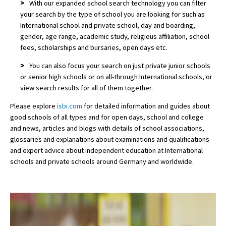
>
With our expanded school search technology you can filter
your search by the type of school you are looking for such as
International school and private school, day and boarding,
gender, age range, academic study, religious affiliation, school
fees, scholarships and bursaries, open days etc.
>
You can also focus your search on just private junior schools
or senior high schools or on all-through International schools, or
view search results for all of them together.
Please explore
isbi.com
for detailed information and guides about
good schools of all types and for open days, school and college
and news, articles and blogs with details of school associations,
glossaries and explanations about examinations and qualifications
and expert advice about independent education at International
schools and private schools around Germany and worldwide.