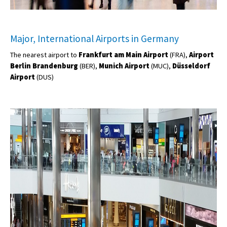
Major, International Airports in Germany
The nearest airport to
Frankfurt
am Main Airport
(FRA),
Airport
Berlin Brandenburg
(BER),
Munich Airport
(MUC),
Düsseldorf
Airport
(DUS)