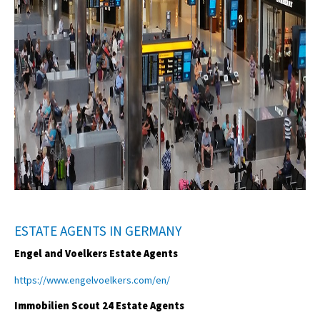
ESTATE AGENTS IN GERMANY
Engel and Voelkers Estate Agents
https://www.engelvoelkers.com/en/
Immobilien Scout 24 Estate Agents