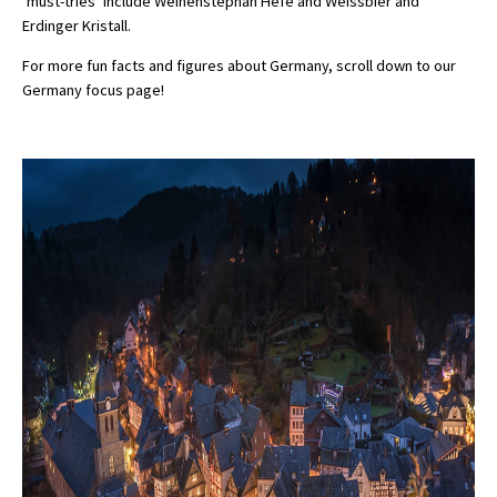
‘must-tries’ include Weihenstephan Hefe and Weissbier and
Erdinger Kristall.
For more fun facts and figures about Germany, scroll down to our
Germany focus page!