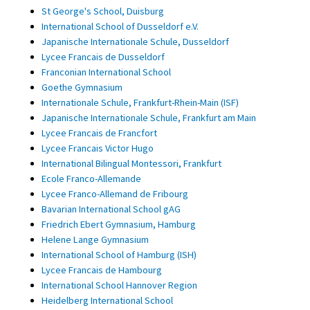
St George's School, Duisburg
International School of Dusseldorf e.V.
Japanische Internationale Schule, Dusseldorf
Lycee Francais de Dusseldorf
Franconian International School
Goethe Gymnasium
Internationale Schule, Frankfurt-Rhein-Main (ISF)
Japanische Internationale Schule, Frankfurt am Main
Lycee Francais de Francfort
Lycee Francais Victor Hugo
International Bilingual Montessori, Frankfurt
Ecole Franco-Allemande
Lycee Franco-Allemand de Fribourg
Bavarian International School gAG
Friedrich Ebert Gymnasium, Hamburg
Helene Lange Gymnasium
International School of Hamburg (ISH)
Lycee Francais de Hambourg
International School Hannover Region
Heidelberg International School