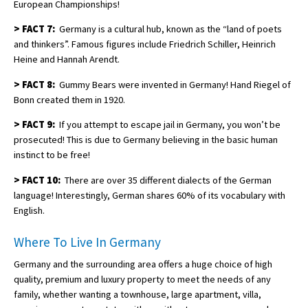
European Championships!
>
FACT 7:
Germany is a cultural hub, known as the “land of poets
and thinkers”. Famous figures include Friedrich Schiller, Heinrich
Heine and Hannah Arendt.
>
FACT 8:
Gummy Bears were invented in Germany! Hand Riegel of
Bonn created them in 1920.
>
FACT 9:
If you attempt to escape jail in Germany, you won’t be
prosecuted! This is due to Germany believing in the basic human
instinct to be free!
>
FACT 10:
There are over 35 different dialects of the German
language! Interestingly, German shares 60% of its vocabulary with
English.
Where To Live In Germany
Germany and the surrounding area offers a huge choice of high
quality, premium and luxury property to meet the needs of any
family, whether wanting a townhouse, large apartment, villa,