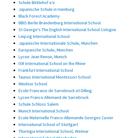
Schule Birklehof e.V.
Japanische Schule in Hamburg
Black Forest Academy
BBIS Berlin Brandenburg International School
St George's The English International School Cologne
Leipzig International School
Japanische Internationale Schule, Munchen
Europaische Schule, Munchen
Lycee Jean Renoir, Munich
ISR International School on the Rhine
Frankfurt International School
Taunus International Montessori School
Windsor School
Ecole Francaise de Sarrebruck et Dilling
Lycee Franco-Allemand de Sarrebruck
Schule Schloss Salem
Munich International School
Ecole Maternelle Franco-Allemande Georges Cuvier
International School of Stuttgart
Thuringia International School, Weimar
International School Wiesbaden