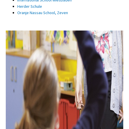
Herder Schule
Oranje Nassau School, Zeven