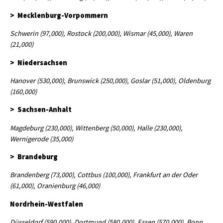
> Mecklenburg-Vorpommern
Schwerin (97,000), Rostock (200,000), Wismar (45,000), Waren
(21,000)
> Niedersachsen
Hanover (530,000), Brunswick (250,000), Goslar (51,000), Oldenburg
(160,000)
> Sachsen-Anhalt
Magdeburg (230,000), Wittenberg (50,000), Halle (230,000),
Wernigerode (35,000)
> Brandeburg
Brandenberg (73,000), Cottbus (100,000), Frankfurt an der Oder
(61,000), Oranienburg (46,000)
Nordrhein-Westfalen
Düsseldorf (590,000), Dortmund (580,000), Essen (570,000), Bonn