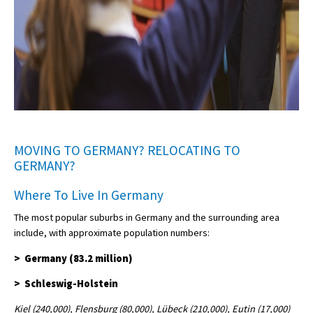
MOVING TO GERMANY? RELOCATING TO
GERMANY?
Where To Live In Germany
The most popular suburbs in Germany and the surrounding area
include, with approximate population numbers:
> Germany (83.2 million)
> Schleswig-Holstein
Kiel (240,000), Flensburg (80,000), Lübeck (210,000), Eutin (17,000)