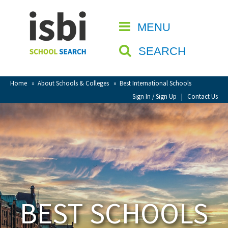
Home
MENU
CLOSE
About isbi
SEARCH
Contact Us
View Favourites
Home
»
About Schools & Colleges
»
Best International Schools
Compare Favourites
Sign In / Sign Up
|
Contact Us
Sign In
Sign Up
BEST SCHOOLS
School Admin