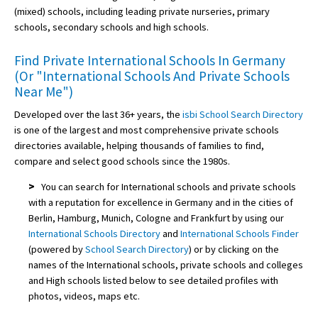
(mixed) schools, including leading private nurseries, primary
schools, secondary schools and high schools.
Find Private International Schools In Germany
(Or "International Schools And Private Schools
Near Me")
Developed over the last 36+ years, the
isbi School Search Directory
is one of the largest and most comprehensive private schools
directories available, helping thousands of families to find,
compare and select good schools since the 1980s.
>
You can search for International schools and private schools
with a reputation for excellence in Germany and in the cities of
Berlin, Hamburg, Munich, Cologne and Frankfurt by using our
International Schools Directory
and
International Schools Finder
(powered by
School Search Directory
) or by clicking on the
names of the International schools, private schools and colleges
and High schools listed below to see detailed profiles with
photos, videos, maps etc.