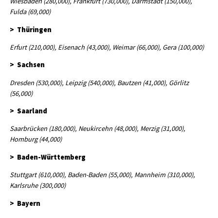
Wiesbaden (280,000), Frankfurt (730,000), Darmstadt (150,000),
Fulda (69,000)
> Thüringen
Erfurt (210,000), Eisenach (43,000), Weimar (66,000), Gera (100,000)
> Sachsen
Dresden (530,000), Leipzig (540,000), Bautzen (41,000), Görlitz
(56,000)
> Saarland
Saarbrücken (180,000), Neukircehn (48,000), Merzig (31,000),
Homburg (44,000)
> Baden-Württemberg
Stuttgart (610,000), Baden-Baden (55,000), Mannheim (310,000),
Karlsruhe (300,000)
> Bayern