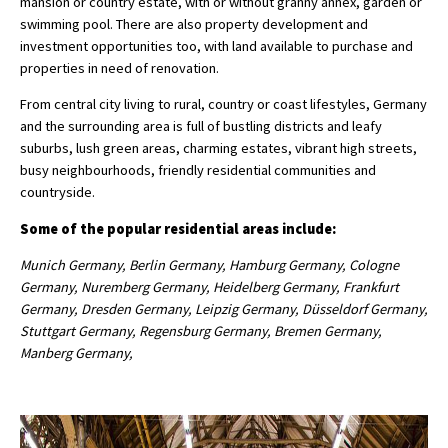
mansion or country estate, with or without granny annex, garden or
swimming pool. There are also property development and
investment opportunities too, with land available to purchase and
properties in need of renovation.
From central city living to rural, country or coast lifestyles, Germany
and the surrounding area is full of bustling districts and leafy
suburbs, lush green areas, charming estates, vibrant high streets,
busy neighbourhoods, friendly residential communities and
countryside.
Some of the popular residential areas include:
Munich Germany, Berlin Germany, Hamburg Germany, Cologne
Germany, Nuremberg Germany, Heidelberg Germany, Frankfurt
Germany, Dresden Germany, Leipzig Germany, Düsseldorf Germany,
Stuttgart Germany, Regensburg Germany, Bremen Germany,
Manberg Germany,