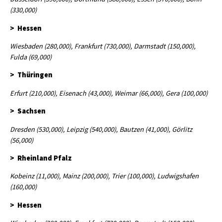
(330,000)
> Hessen
Wiesbaden (280,000), Frankfurt (730,000), Darmstadt (150,000),
Fulda (69,000)
> Thüringen
Erfurt (210,000), Eisenach (43,000), Weimar (66,000), Gera (100,000)
> Sachsen
Dresden (530,000), Leipzig (540,000), Bautzen (41,000), Görlitz
(56,000)
> Rheinland Pfalz
Kobeinz (11,000), Mainz (200,000), Trier (100,000), Ludwigshafen
(160,000)
> Hessen