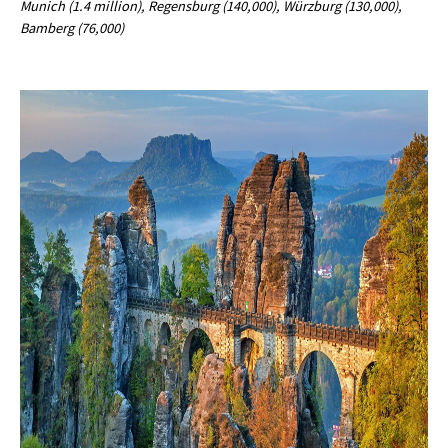
Munich (1.4 million), Regensburg (140,000), Würzburg (130,000),
Bamberg (76,000)