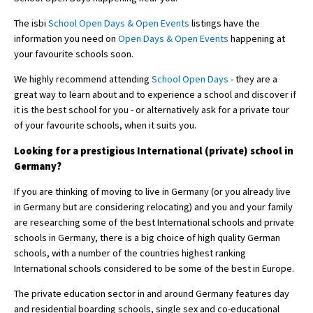
The isbi
School Open Days & Open Events
listings have the
information you need on
Open Days & Open Events
happening at
your favourite schools soon.
We highly recommend attending
School Open Days
- they are a
great way to learn about and to experience a school and discover if
it is the best school for you - or alternatively ask for a private tour
of your favourite schools, when it suits you.
Looking for a prestigious International (private) school in
Germany?
If you are thinking of moving to live in Germany (or you already live
in Germany but are considering relocating) and you and your family
are researching some of the best International schools and private
schools in Germany, there is a big choice of high quality German
schools, with a number of the countries highest ranking
International schools considered to be some of the best in Europe.
The private education sector in and around Germany features day
and residential boarding schools, single sex and co-educational