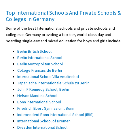
Top International Schools And Private Schools &
Colleges In Germany
Some of the best International schools and private schools and
colleges in Germany providing a top-tier, world-class day and
boarding single-sex and mixed education for boys and girls include:
Berlin British School
Berlin International School
Berlin Metropolitan School
College Francais de Berlin
International School Villa Amalienhof
Japanische Internationale Schule zu Berlin
John F Kennedy School, Berlin
Nelson Mandela School
Bonn International School
Friedrich Ebert Gymnasium, Bonn
Independent Bonn International School (IBIS)
International School of Bremen
Dresden International School