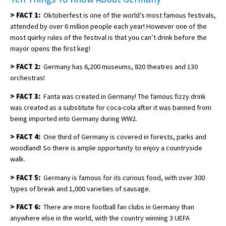
>
FACT 1:
Oktoberfest is one of the world’s most famous festivals,
attended by over 6 million people each year! However one of the
most quirky rules of the festival is that you can’t drink before the
mayor opens the first keg!
>
FACT 2:
Germany has 6,200 museums, 820 theatres and 130
orchestras!
>
FACT 3:
Fanta was created in Germany! The famous fizzy drink
was created as a substitute for coca-cola after it was banned from
being imported into Germany during WW2.
>
FACT 4:
One third of Germany is covered in forests, parks and
woodland! So there is ample opportunity to enjoy a countryside
walk.
>
FACT 5:
Germany is famous for its curious food, with over 300
types of break and 1,000 varieties of sausage.
>
FACT 6:
There are more football fan clubs in Germany than
anywhere else in the world, with the country winning 3 UEFA