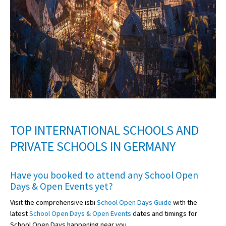
TOP INTERNATIONAL SCHOOLS AND
PRIVATE SCHOOLS IN GERMANY
Have you booked to attend any
School Open
Days & Open Events
yet?
Visit the comprehensive isbi
School Open Days Guide
with the
latest
School Open Days & Open Events
dates and timings for
School Open Days happening near you.