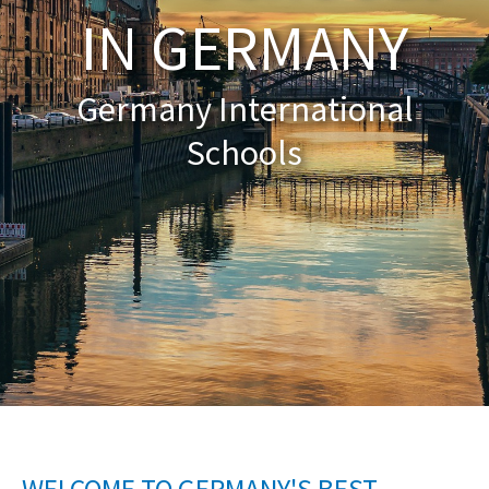
IN GERMANY
About Schools & Colleges
Germany International
School Open Days
Schools
Holiday Clubs
UK Best Private Schools
UK best Prep Schools
UK Best Boarding Schools
Best International Schools
Independent Schools for Military
Families
Green Schools
Online Schools