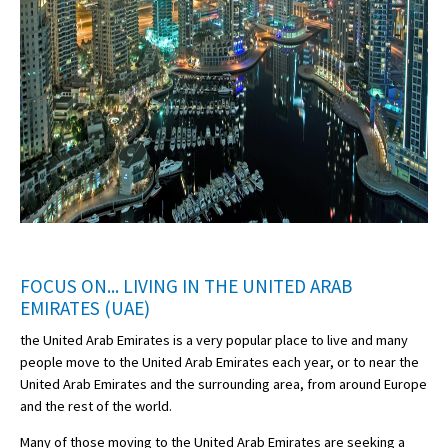
FOCUS ON... LIVING IN THE UNITED ARAB
EMIRATES (UAE)
the United Arab Emirates is a very popular place to live and many
people move to the United Arab Emirates each year, or to near the
United Arab Emirates and the surrounding area, from around Europe
and the rest of the world.
Many of those moving to the United Arab Emirates are seeking a