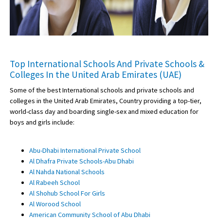
Top International Schools And Private Schools &
Colleges In the United Arab Emirates (UAE)
Some of the best International schools and private schools and
colleges in the United Arab Emirates, Country providing a top-tier,
world-class day and boarding single-sex and mixed education for
boys and girls include:
Abu-Dhabi International Private School
Al Dhafra Private Schools-Abu Dhabi
Al Nahda National Schools
Al Rabeeh School
Al Shohub School For Girls
Al Worood School
American Community School of Abu Dhabi