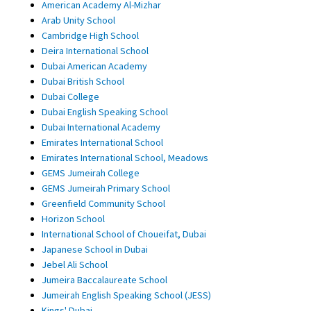
American Academy Al-Mizhar
Arab Unity School
Cambridge High School
Deira International School
Dubai American Academy
Dubai British School
Dubai College
Dubai English Speaking School
Dubai International Academy
Emirates International School
Emirates International School, Meadows
GEMS Jumeirah College
GEMS Jumeirah Primary School
Greenfield Community School
Horizon School
International School of Choueifat, Dubai
Japanese School in Dubai
Jebel Ali School
Jumeira Baccalaureate School
Jumeirah English Speaking School (JESS)
Kings' Dubai