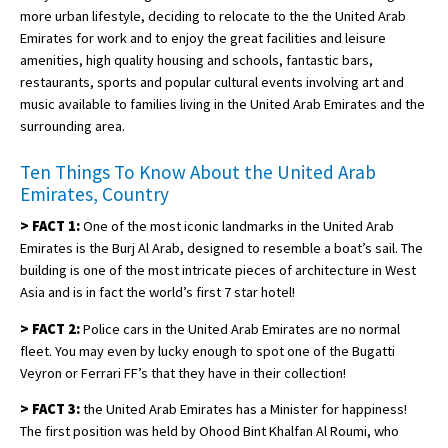
more urban lifestyle, deciding to relocate to the the United Arab
Emirates for work and to enjoy the great facilities and leisure
amenities, high quality housing and schools, fantastic bars,
restaurants, sports and popular cultural events involving art and
music available to families living in the United Arab Emirates and the
surrounding area.
Ten Things To Know About the United Arab
Emirates, Country
>
FACT 1:
One of the most iconic landmarks in the United Arab
Emirates is the Burj Al Arab, designed to resemble a boat’s sail. The
building is one of the most intricate pieces of architecture in West
Asia and is in fact the world’s first 7 star hotel!
>
FACT 2:
Police cars in the United Arab Emirates are no normal
fleet. You may even by lucky enough to spot one of the Bugatti
Veyron or Ferrari FF’s that they have in their collection!
>
FACT 3:
the United Arab Emirates has a Minister for happiness!
The first position was held by Ohood Bint Khalfan Al Roumi, who