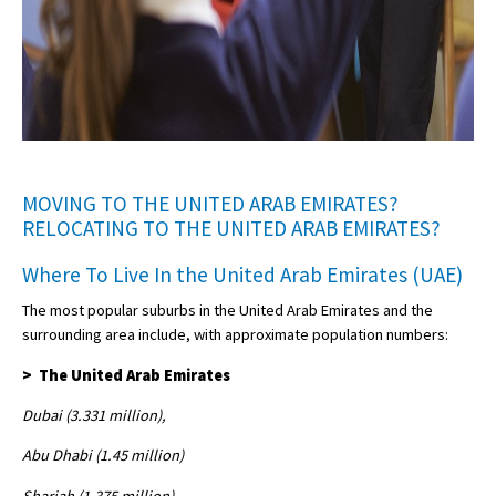
MOVING TO THE UNITED ARAB EMIRATES?
RELOCATING TO THE UNITED ARAB EMIRATES?
Where To Live In the United Arab Emirates (UAE)
The most popular suburbs in the United Arab Emirates and the
surrounding area include, with approximate population numbers:
> The United Arab Emirates
Dubai (3.331 million),
Abu Dhabi (1.45 million)
Sharjah (1.375 million)