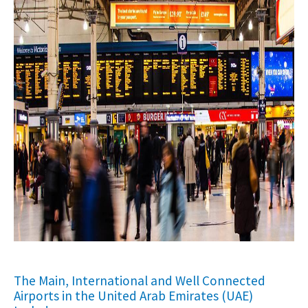
The Main, International and Well Connected
Airports in the United Arab Emirates (UAE)