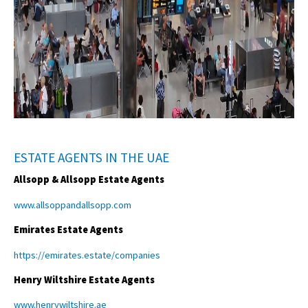
ESTATE AGENTS IN THE UAE
Allsopp & Allsopp Estate Agents
www.allsoppandallsopp.com
Emirates Estate Agents
https://emirates.estate/companies
Henry Wiltshire Estate Agents
www.henrywiltshire.ae