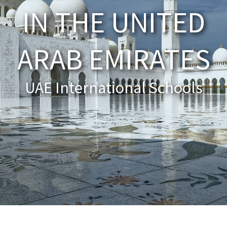
IN THE UNITED
About Schools & Colleges
ARAB EMIRATES
School Open Days
Holiday Clubs
UAE International Schools
UK Best Private Schools
UK best Prep Schools
UK Best Boarding Schools
Best International Schools
Independent Schools for Military
Families
Green Schools
Online Schools