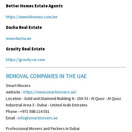
Better Homes Estate Agents
https://www.bhomes.com/en
Dacha Real Estate
www.dacha.ae
Gravity Real Estate
https://gravity-re.com
REMOVAL COMPANIES IN THE UAE
Smart Movers
website -
https://www.smartmovers.ae/
Location - Gold and Diamond Building 6 - 25A St - Al Quoz - Al Quoz
Industrial Area 3 - Dubai - United Arab Emirates
Phone - +971 588 114 551
Email -
info@smartmovers.ae
Professional Movers and Packers In Dubai