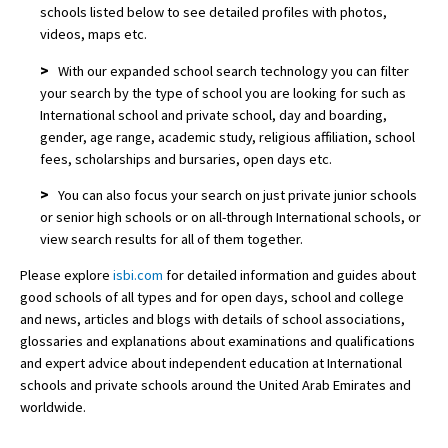
schools listed below to see detailed profiles with photos,
videos, maps etc.
>
With our expanded school search technology you can filter
your search by the type of school you are looking for such as
International school and private school, day and boarding,
gender, age range, academic study, religious affiliation, school
fees, scholarships and bursaries, open days etc.
>
You can also focus your search on just private junior schools
or senior high schools or on all-through International schools, or
view search results for all of them together.
Please explore
isbi.com
for detailed information and guides about
good schools of all types and for open days, school and college
and news, articles and blogs with details of school associations,
glossaries and explanations about examinations and qualifications
and expert advice about independent education at International
schools and private schools around the United Arab Emirates and
worldwide.