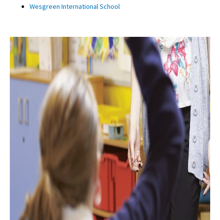
Wesgreen International School