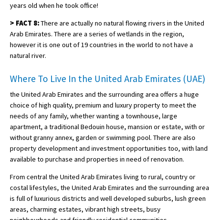
years old when he took office!
>
FACT 8:
There are actually no natural flowing rivers in the United
Arab Emirates. There are a series of wetlands in the region,
however it is one out of 19 countries in the world to not have a
natural river.
Where To Live In the United Arab Emirates (UAE)
the United Arab Emirates and the surrounding area offers a huge
choice of high quality, premium and luxury property to meet the
needs of any family, whether wanting a townhouse, large
apartment, a traditional Bedouin house, mansion or estate, with or
without granny annex, garden or swimming pool. There are also
property development and investment opportunities too, with land
available to purchase and properties in need of renovation.
From central the United Arab Emirates living to rural, country or
costal lifestyles, the United Arab Emirates and the surrounding area
is full of luxurious districts and well developed suburbs, lush green
areas, charming estates, vibrant high streets, busy
neighbourhoods and friendly residential communities.