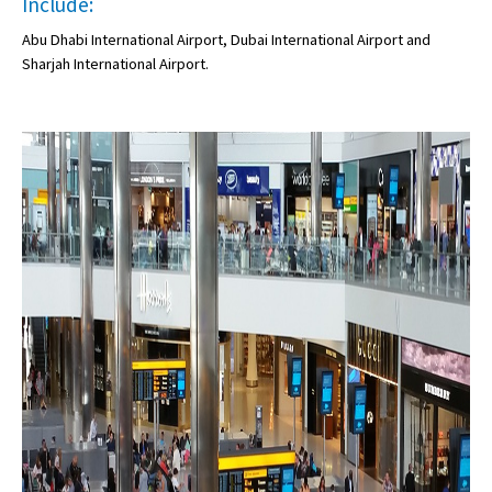
Include:
Abu Dhabi International Airport, Dubai International Airport and
Sharjah International Airport.