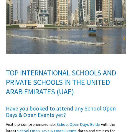
TOP INTERNATIONAL SCHOOLS AND
PRIVATE SCHOOLS IN THE UNITED
ARAB EMIRATES (UAE)
Have you booked to attend any
School Open
Days & Open Events
yet?
Visit the comprehensive isbi
School Open Days Guide
with the
latest
School Open Days & Open Events
dates and timings for