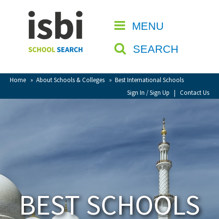
Home
MENU
CLOSE
About isbi
SEARCH
Contact Us
View Favourites
Home
»
About Schools & Colleges
»
Best International Schools
Compare Favourites
Sign In / Sign Up
|
Contact Us
Sign In
Sign Up
BEST SCHOOLS
School Admin