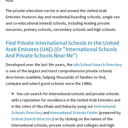
Asia.
The private education sector in and around the United Arab
Emirates features day and residential boarding schools, single sex
and co-educational (mixed) schools, including leading private
nurseries, primary schools, secondary schools and high schools.
Find Private International Schools In the United
Arab Emirates (UAE) (Or "International Schools
And Private Schools Near Me")
Developed over the last 36+ years, the
isbi School Search Directory
is one of the largest and most comprehensive private schools
directories available, helping thousands of families to find,
compare and select good schools since the 1980s.
>
You can search for International schools and private schools
with a reputation for excellence in the United Arab Emirates and
in the cities of Abu Dhabi and Dubai by using our
International
Schools Directory
and
International Schools Finder
(powered by
School Search Directory
) or by clicking on the names of the
International schools, private schools and colleges and High