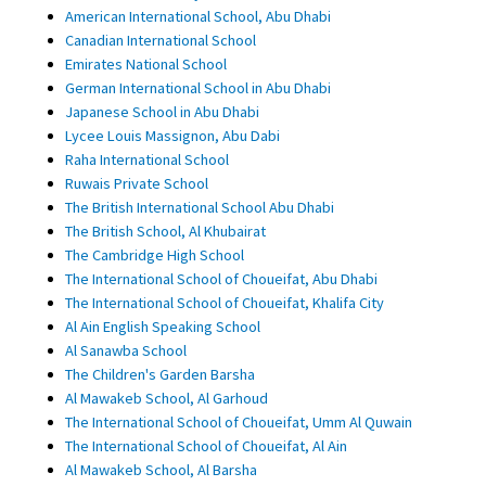
American International School, Abu Dhabi
Canadian International School
Emirates National School
German International School in Abu Dhabi
Japanese School in Abu Dhabi
Lycee Louis Massignon, Abu Dabi
Raha International School
Ruwais Private School
The British International School Abu Dhabi
The British School, Al Khubairat
The Cambridge High School
The International School of Choueifat, Abu Dhabi
The International School of Choueifat, Khalifa City
Al Ain English Speaking School
Al Sanawba School
The Children's Garden Barsha
Al Mawakeb School, Al Garhoud
The International School of Choueifat, Umm Al Quwain
The International School of Choueifat, Al Ain
Al Mawakeb School, Al Barsha