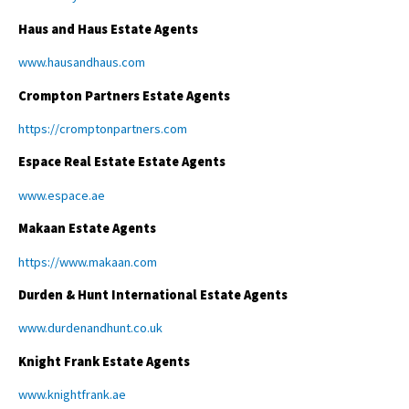
Haus and Haus Estate Agents
www.hausandhaus.com
Crompton Partners Estate Agents
https://cromptonpartners.com
Espace Real Estate Estate Agents
www.espace.ae
Makaan Estate Agents
https://www.makaan.com
Durden & Hunt International Estate Agents
www.durdenandhunt.co.uk
Knight Frank Estate Agents
www.knightfrank.ae