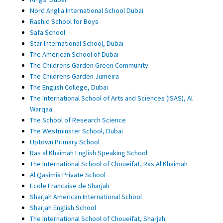
Nord Anglia International School Dubai
Rashid School for Boys
Safa School
Star International School, Dubai
The American School of Dubai
The Childrens Garden Green Community
The Childrens Garden Jumeira
The English College, Dubai
The International School of Arts and Sciences (ISAS), Al
Warqaa
The School of Research Science
The Westminster School, Dubai
Uptown Primary School
Ras al Khaimah English Speaking School
The International School of Choueifat, Ras Al Khaimah
Al Qasimia Private School
Ecole Francaise de Sharjah
Sharjah American International School
Sharjah English School
The International School of Choueifat, Sharjah