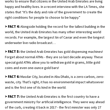
works to ensure that citizens in the United Arab Emirates are living
happy and healthy lives. In a recent interview with the LA Times, she
states that “It’s the duty and role of the government to create the
right conditions for people to choose to be happy.”
>
FACT 4:
Alongside holding the record for the tallest building in the
world, the United Arab Emirates has many other interesting world
records. For example, the largest tin of Caviar and even the longest
underwater live radio broadcast…
>
FACT 5:
the United Arab Emirates has gold dispensing machines!
Forget about normal ATMs - they are so last decade anyway. These
special gold ATMs allow you to withdraw gold in grams, little gold
coins and even one-ounce gold bars!
>
FACT 6:
Masdar City, located in Abu Dhabi, is a zero-carbon, zero-
waste, city. That’s right, it has no environmental impact whatsoever
and is the first one of its kind in the world.
>
FACT 7:
the United Arab Emirates is the first country to have a
government ministry for artificial intelligence. They were way ahead
of the curb, creating it back in 2017 - the first minister was only 27