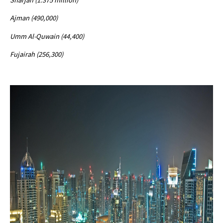
Ajman (490,000)
Umm Al-Quwain (44,400)
Fujairah (256,300)