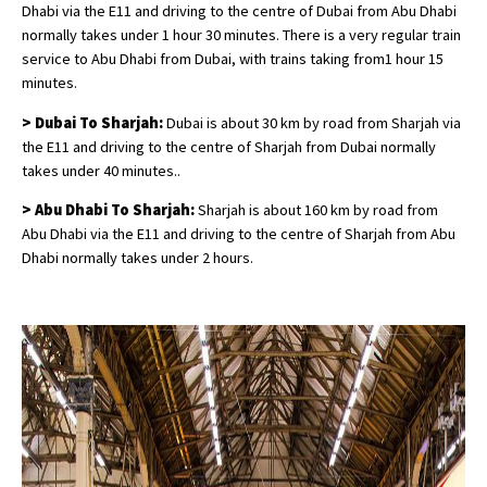
Dhabi via the E11 and driving to the centre of Dubai from Abu Dhabi
normally takes under 1 hour 30 minutes. There is a very regular train
service to Abu Dhabi from Dubai, with trains taking from1 hour 15
minutes.
> Dubai To Sharjah:
Dubai is about 30 km by road from Sharjah via
the E11 and driving to the centre of Sharjah from Dubai normally
takes under 40 minutes..
> Abu Dhabi To Sharjah:
Sharjah is about 160 km by road from
Abu Dhabi via the E11 and driving to the centre of Sharjah from Abu
Dhabi normally takes under 2 hours.