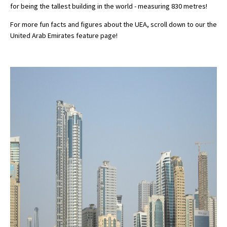
for being the tallest building in the world - measuring 830 metres!
For more fun facts and figures about the UEA, scroll down to our the
United Arab Emirates feature page!