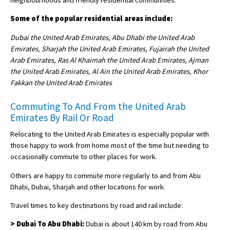
Some of the popular residential areas include:
Dubai the United Arab Emirates, Abu Dhabi the United Arab
Emirates, Sharjah the United Arab Emirates, Fujairah the United
Arab Emirates, Ras Al Khaimah the United Arab Emirates, Ajman
the United Arab Emirates, Al Ain the United Arab Emirates, Khor
Fakkan the United Arab Emirates
Commuting To And From the United Arab
Emirates By Rail Or Road
Relocating to the United Arab Emirates is especially popular with
those happy to work from home most of the time but needing to
occasionally commute to other places for work.
Others are happy to commute more regularly to and from Abu
Dhabi, Dubai, Sharjah and other locations for work.
Travel times to key destinations by road and rail include:
> Dubai To Abu Dhabi:
Dubai is about 140 km by road from Abu