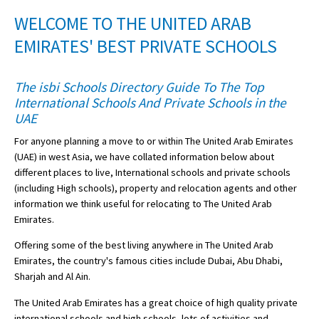
American International Schools
WELCOME TO THE UNITED ARAB
EMIRATES' BEST PRIVATE SCHOOLS
Advice and Specialist Areas
The isbi Schools Directory Guide To The Top
International Schools And Private Schools in the
School News
UAE
School League Tables
For anyone planning a move to or within The United Arab Emirates
School Venues and Facilities for Hire
(UAE) in west Asia, we have collated information below about
different places to live, International schools and private schools
School Vacancies
(including High schools), property and relocation agents and other
information we think useful for relocating to The United Arab
Choosing a Private School and more
Emirates.
Qualifications
Offering some of the best living anywhere in The United Arab
Visiting Schools
Emirates, the country's famous cities include Dubai, Abu Dhabi,
Sharjah and Al Ain.
Blogs / Articles
The United Arab Emirates has a great choice of high quality private
UK Schools
international schools and high schools, lots of activities and