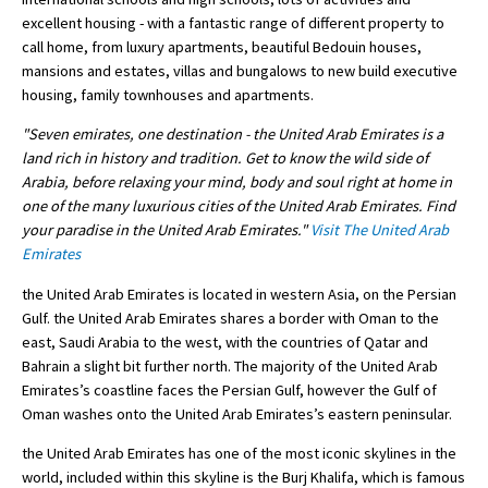
excellent housing - with a fantastic range of different property to
International School Information
call home, from luxury apartments, beautiful Bedouin houses,
mansions and estates, villas and bungalows to new build executive
housing, family townhouses and apartments.
Special Educational Needs
"Seven emirates, one destination - the United Arab Emirates is a
land rich in history and tradition. Get to know the wild side of
Choosing A Special Needs School
Arabia, before relaxing your mind, body and soul right at home in
one of the many luxurious cities of the United Arab Emirates. Find
Who Can Help
your paradise in the United Arab Emirates."
Visit The United Arab
Support Groups
Emirates
School Options
the United Arab Emirates is located in western Asia, on the Persian
Gulf. the United Arab Emirates shares a border with Oman to the
SEND By Condition
east, Saudi Arabia to the west, with the countries of Qatar and
Bahrain a slight bit further north. The majority of the United Arab
Emirates’s coastline faces the Persian Gulf, however the Gulf of
New Home
Oman washes onto the United Arab Emirates’s eastern peninsular.
the United Arab Emirates has one of the most iconic skylines in the
world, included within this skyline is the Burj Khalifa, which is famous