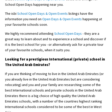
School Open Days happening near you.
The isbi
School Open Days & Open Events
listings have the
information you need on
Open Days & Open Events
happening at
your favourite schools soon.
We highly recommend attending
School Open Days
- they are a
great way to learn about and to experience a school and discover if
it is the best school for you - or alternatively ask for a private tour
of your favourite schools, when it suits you.
Looking for a prestigious International (private) school in
The United Arab Emirates?
If you are thinking of moving to live in the United Arab Emirates (or
you already live in the United Arab Emirates but are considering
relocating) and you and your family are researching some of the
best International schools and private schools in the United Arab
Emirates there is a big choice of high quality the United Arab
Emirates schools, with a number of the countries highest ranking
International schools considered to be some of the best in West