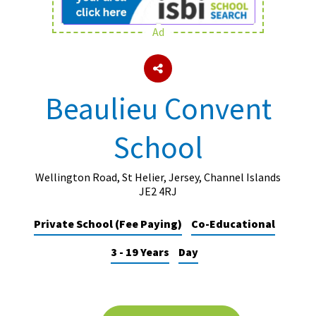
Ad
About Schools & Colleges
School Open Days
Beaulieu Convent
Holiday Clubs
School
UK Best Private Schools
UK best Prep Schools
Wellington Road, St Helier, Jersey, Channel Islands
UK Best Boarding Schools
JE2 4RJ
Best International Schools
Private School (Fee Paying)
Co-Educational
Independent Schools for Military
3 - 19 Years
Day
Families
Green Schools
Online Schools