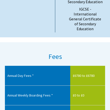
Secondary Education
IGCSE -
International
General Certificate
of Secondary
Education
Fees
Annual Day Fees *
£6780 to £6780
Annual Weekly Boarding Fees *
£0 to £0