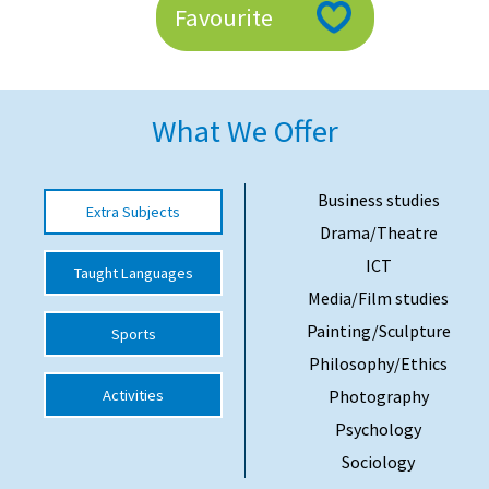
Favourite
American International Schools
Advice and Specialist Areas
What We Offer
School News
School League Tables
Business studies
Extra Subjects
Drama/Theatre
School Venues and Facilities for Hire
ICT
Taught Languages
School Vacancies
Media/Film studies
Choosing a Private School and more
Painting/Sculpture
Sports
Qualifications
Philosophy/Ethics
Activities
Photography
Visiting Schools
Psychology
Blogs / Articles
Sociology
UK Schools