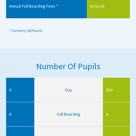
Annual Full Boarding Fees *
£0 to £0
* Currency: GB Pound
Number Of Pupils
0
Day
830
0
Full Boarding
0