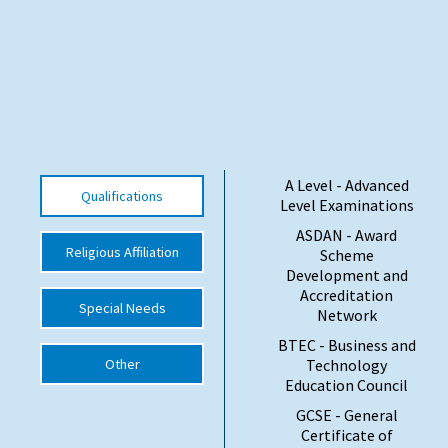
International School Information
Special Educational Needs
Choosing A Special Needs School
A Level - Advanced
Who Can Help
Qualifications
Level Examinations
Support Groups
ASDAN - Award
Religious Affiliation
Scheme
School Options
Development and
Accreditation
SEND By Condition
Special Needs
Network
BTEC - Business and
Other
Technology
New Home
Education Council
GCSE - General
Certificate of