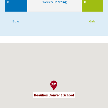
0
Weekly Boarding
0
Boys
Girls
Beaulieu Convent School