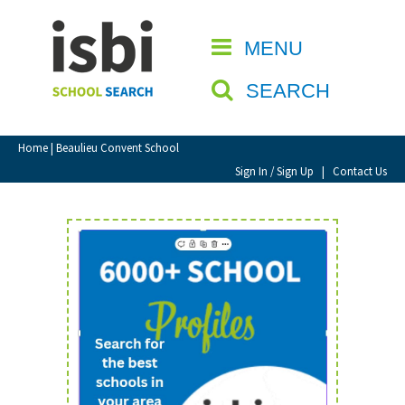
Home
MENU
CLOSE
About isbi
SEARCH
Contact Us
View Favourites
Home
| Beaulieu Convent School
Compare Favourites
Sign In / Sign Up
|
Contact Us
Sign In
Sign Up
School Admin