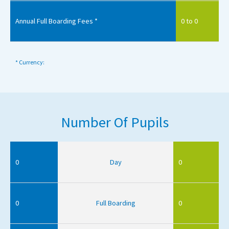
Annual Full Boarding Fees *
0 to 0
* Currency:
Number Of Pupils
0
Day
0
0
Full Boarding
0