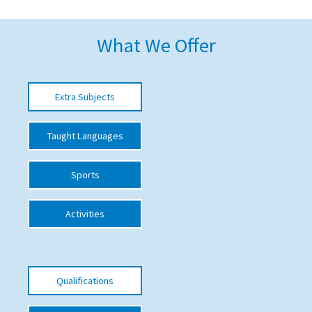
American International Schools
What We Offer
Advice and Specialist Areas
Extra Subjects
School News
School League Tables
Taught Languages
School Venues and Facilities for Hire
Sports
School Vacancies
Choosing a Private School and more
Activities
Qualifications
Visiting Schools
Qualifications
Blogs / Articles
UK Schools