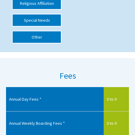
Religious Affiliation
International School Information
Special Needs
Special Educational Needs
Other
Choosing A Special Needs School
Who Can Help
Support Groups
Fees
School Options
SEND By Condition
Annual Day Fees *
0 to 0
New Home
Annual Weekly Boarding Fees *
0 to 0