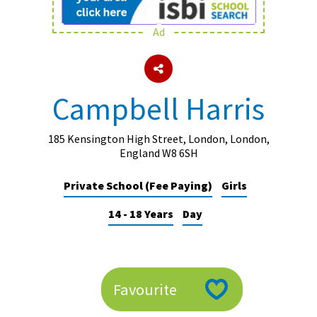
Ad
About Schools & Colleges
School Open Days
Campbell Harris
Holiday Clubs
UK Best Private Schools
185 Kensington High Street, London, London,
England W8 6SH
UK best Prep Schools
Private School (Fee Paying)
Girls
UK Best Boarding Schools
14 - 18 Years
Day
Best International Schools
Independent Schools for Military
Families
Green Schools
Favourite
Online Schools