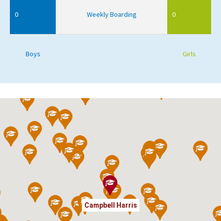
0
Weekly Boarding
0
Boys
Girls
Campbell Harris