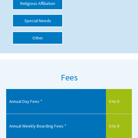
Religious Affiliation
International School Information
Special Needs
Special Educational Needs
Other
Choosing A Special Needs School
Who Can Help
Support Groups
Fees
School Options
SEND By Condition
Annual Day Fees *
0 to 0
New Home
Annual Weekly Boarding Fees *
0 to 0