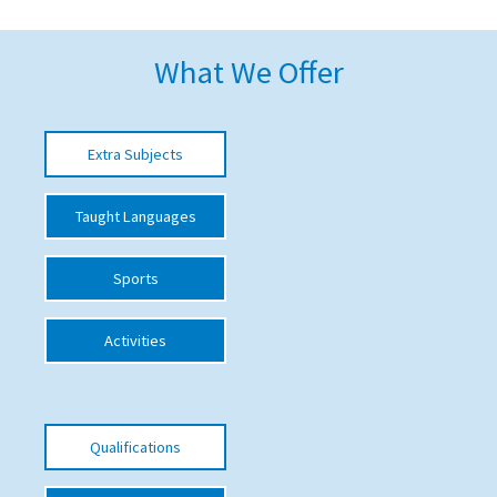
American International Schools
What We Offer
Advice and Specialist Areas
Extra Subjects
School News
School League Tables
Taught Languages
School Venues and Facilities for Hire
Sports
School Vacancies
Choosing a Private School and more
Activities
Qualifications
Visiting Schools
Qualifications
Blogs / Articles
UK Schools