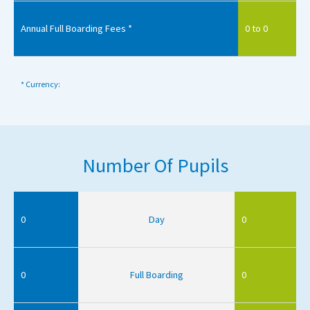
Annual Full Boarding Fees *
0 to 0
* Currency:
Number Of Pupils
0
Day
0
0
Full Boarding
0