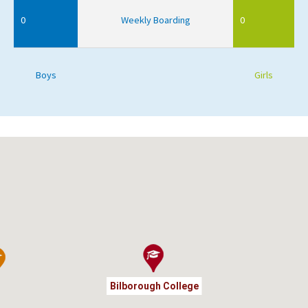
0
Weekly Boarding
0
Boys
Girls
Bilborough College