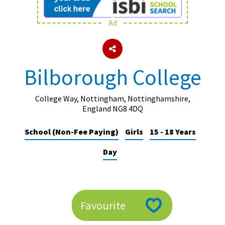
Ad
About Schools & Colleges
School Open Days
Bilborough College
Holiday Clubs
UK Best Private Schools
College Way, Nottingham, Nottinghamshire,
England NG8 4DQ
UK best Prep Schools
School (Non-Fee Paying)
Girls
15 - 18 Years
UK Best Boarding Schools
Day
Best International Schools
Independent Schools for Military
Families
Green Schools
Favourite
Online Schools