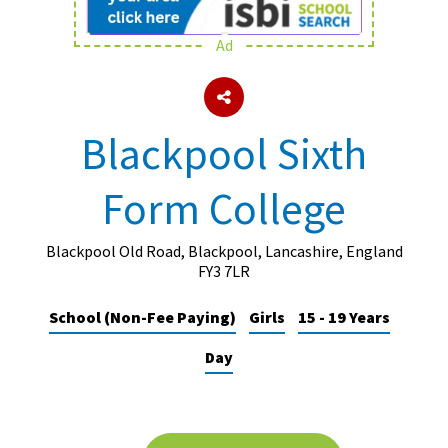
Ad
About Schools & Colleges
School Open Days
Blackpool Sixth
Holiday Clubs
Form College
UK Best Private Schools
UK best Prep Schools
Blackpool Old Road, Blackpool, Lancashire, England
UK Best Boarding Schools
FY3 7LR
Best International Schools
School (Non-Fee Paying)
Girls
15 - 19 Years
Independent Schools for Military
Day
Families
Green Schools
Online Schools