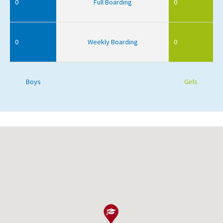
0
Full Boarding
0
0
Weekly Boarding
0
Boys
Girls