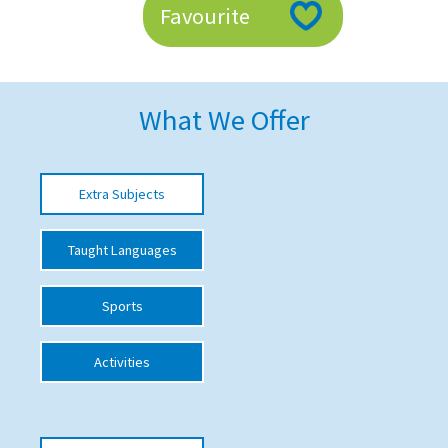
Favourite
American International Schools
Advice and Specialist Areas
What We Offer
School News
School League Tables
Extra Subjects
School Venues and Facilities for Hire
Taught Languages
School Vacancies
Choosing a Private School and more
Sports
Qualifications
Activities
Visiting Schools
Blogs / Articles
UK Schools