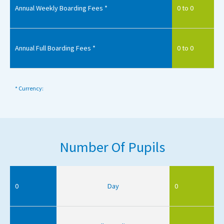
Annual Weekly Boarding Fees *
0 to 0
Annual Full Boarding Fees *
0 to 0
* Currency:
Number Of Pupils
0
Day
0