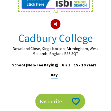
Ad
About Schools & Colleges
School Open Days
Cadbury College
Holiday Clubs
UK Best Private Schools
Downland Close, Kings Norton, Birmingham, West
Midlands, England B38 8QT
UK best Prep Schools
School (Non-Fee Paying)
Girls
15 - 19 Years
UK Best Boarding Schools
Day
Best International Schools
Independent Schools for Military
Families
Green Schools
Favourite
Online Schools