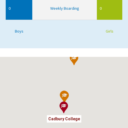
0
Weekly Boarding
0
Boys
Girls
Cadbury College