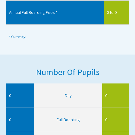
Annual Full Boarding Fees *
0 to 0
* Currency:
Number Of Pupils
0
Day
0
0
Full Boarding
0