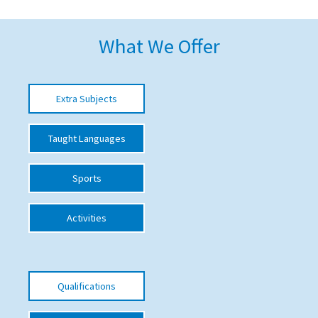
American International Schools
What We Offer
Advice and Specialist Areas
Extra Subjects
School News
School League Tables
Taught Languages
School Venues and Facilities for Hire
Sports
School Vacancies
Choosing a Private School and more
Activities
Qualifications
Visiting Schools
Qualifications
Blogs / Articles
UK Schools