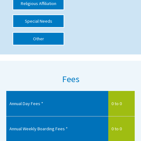
Religious Affiliation
International School Information
Special Needs
Special Educational Needs
Other
Choosing A Special Needs School
Who Can Help
Support Groups
Fees
School Options
SEND By Condition
Annual Day Fees *
0 to 0
New Home
Annual Weekly Boarding Fees *
0 to 0