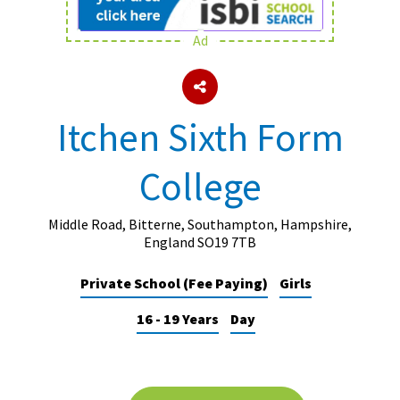
Ad
About Schools & Colleges
School Open Days
Itchen Sixth Form
Holiday Clubs
College
UK Best Private Schools
UK best Prep Schools
Middle Road, Bitterne, Southampton, Hampshire,
UK Best Boarding Schools
England SO19 7TB
Best International Schools
Private School (Fee Paying)
Girls
Independent Schools for Military
16 - 19 Years
Day
Families
Green Schools
Online Schools