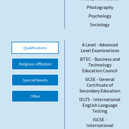
Photography
International School Information
Psychology
Sociology
Special Educational Needs
Choosing A Special Needs School
A Level - Advanced
Qualifications
Level Examinations
Who Can Help
BTEC - Business and
Religious Affiliation
Technology
Support Groups
Education Council
School Options
GCSE - General
Special Needs
Certificate of
SEND By Condition
Secondary Education
Other
IELTS - International
English Language
New Home
Testing
IGCSE -
International