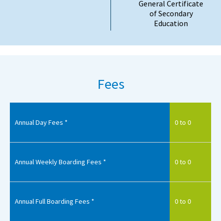
General Certificate
of Secondary
Education
Fees
Annual Day Fees *
0 to 0
Annual Weekly Boarding Fees *
0 to 0
Annual Full Boarding Fees *
0 to 0