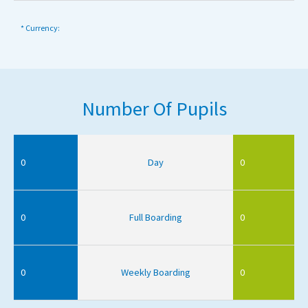
* Currency:
Number Of Pupils
0
Day
0
0
Full Boarding
0
0
Weekly Boarding
0