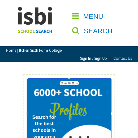
Home
MENU
CLOSE
About isbi
SEARCH
Contact Us
View Favourites
Home
| Itchen Sixth Form College
Compare Favourites
Sign In / Sign Up
|
Contact Us
Sign In
Sign Up
School Admin