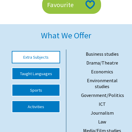
Favourite
American International Schools
Advice and Specialist Areas
What We Offer
School News
School League Tables
Business studies
Extra Subjects
Drama/Theatre
School Venues and Facilities for Hire
Economics
Taught Languages
School Vacancies
Environmental
studies
Choosing a Private School and more
Sports
Government/Politics
Qualifications
ICT
Activities
Visiting Schools
Journalism
Blogs / Articles
Law
UK Schools
Media/Film studies