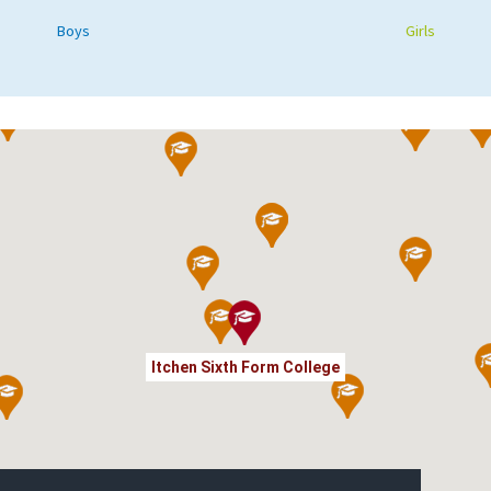
Boys
Girls
Itchen Sixth Form College