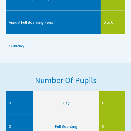
Annual Full Boarding Fees *
0 to 0
* Currency:
Number Of Pupils
0
Day
0
0
Full Boarding
0