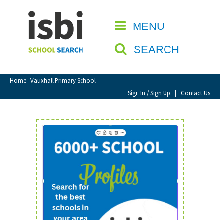
Home
MENU
CLOSE
About isbi
SEARCH
Contact Us
View Favourites
Home
| Vauxhall Primary School
Compare Favourites
Sign In / Sign Up
|
Contact Us
Sign In
Sign Up
School Admin