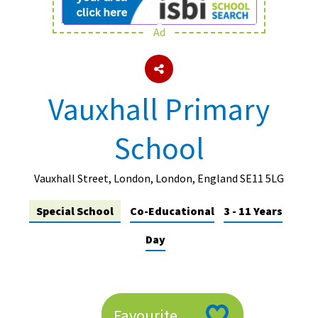
Ad
About Schools & Colleges
School Open Days
Vauxhall Primary
Holiday Clubs
School
UK Best Private Schools
UK best Prep Schools
Vauxhall Street, London, London, England SE11 5LG
UK Best Boarding Schools
Special School
Co-Educational
3 - 11 Years
Best International Schools
Day
Independent Schools for Military
Families
Green Schools
Online Schools
Favourite