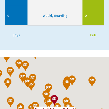
0
Weekly Boarding
0
Boys
Girls