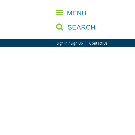
CLOSE
MENU
SEARCH
Sign In / Sign Up
|
Contact Us