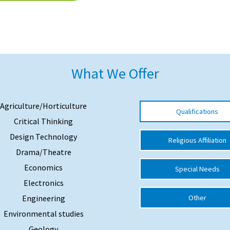
What We Offer
Agriculture/Horticulture
Qualifications
Critical Thinking
Design Technology
Religious Affiliation
Drama/Theatre
Economics
Special Needs
Electronics
Engineering
Other
Environmental studies
Geology