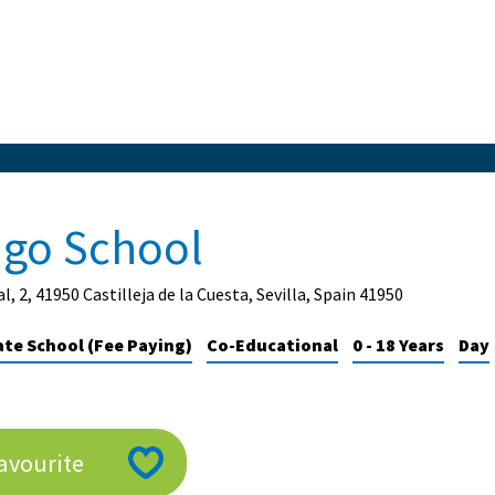
ago School
l, 2, 41950 Castilleja de la Cuesta, Sevilla, Spain 41950
ate School (Fee Paying)
Co-Educational
0 - 18 Years
Day
avourite