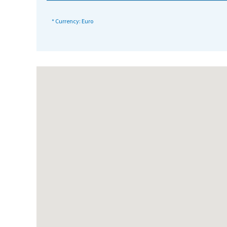
International School Information
* Currency: Euro
Special Educational Needs
Choosing A Special Needs School
Who Can Help
Support Groups
School Options
SEND By Condition
New Home