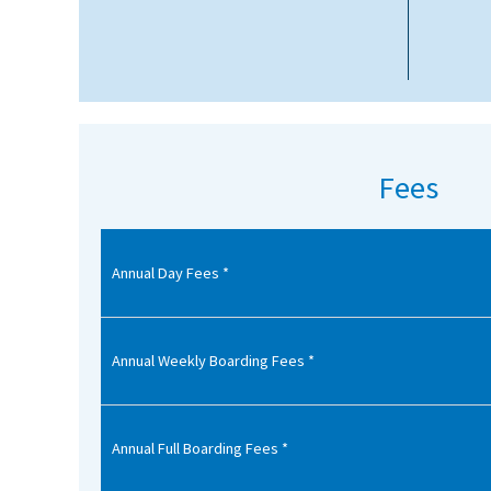
American International Schools
Advice and Specialist Areas
School News
Fees
School League Tables
School Venues and Facilities for Hire
Annual Day Fees *
School Vacancies
Choosing a Private School and more
Qualifications
Annual Weekly Boarding Fees *
Visiting Schools
Blogs / Articles
Annual Full Boarding Fees *
UK Schools