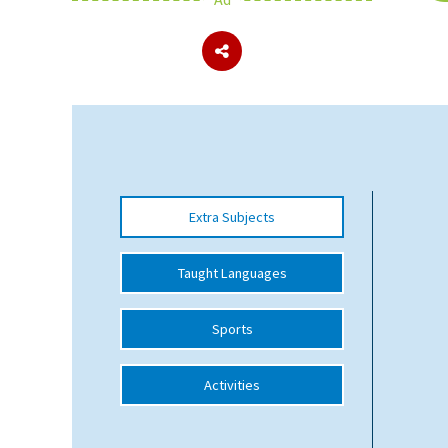
About Schools & Colleges
School Open Days
Holiday Clubs
UK Best Private Schools
Extra Subjects
UK best Prep Schools
UK Best Boarding Schools
Taught Languages
Best International Schools
Sports
Independent Schools for Military
Families
Activities
Green Schools
Online Schools