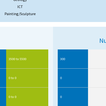
ICT
Painting/Sculpture
Nu
3500 to 5500
300
0 to 0
0
0 to 0
0