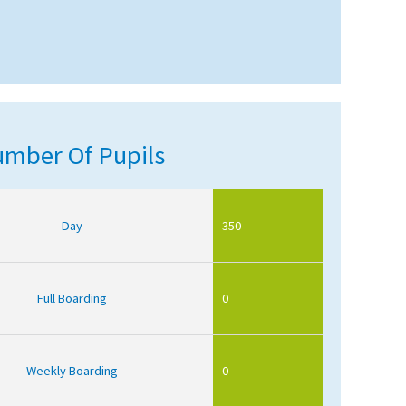
mber Of Pupils
Day
350
Full Boarding
0
Weekly Boarding
0