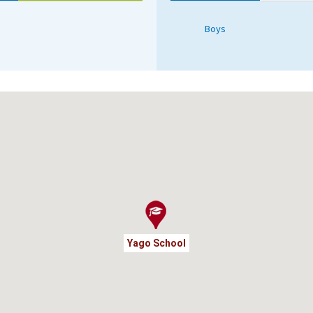
Boys
Yago School