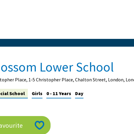
lossom Lower School
topher Place, 1-5 Christopher Place, Chalton Street, London, L
cial School
Girls
0 - 11 Years
Day
avourite