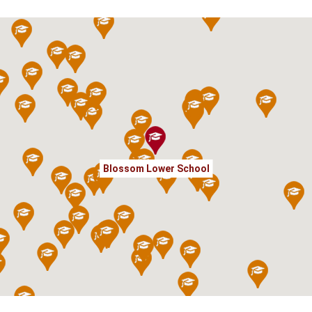
Blossom Lower School