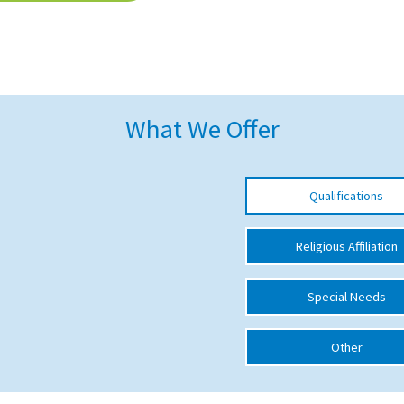
What We Offer
Qualifications
Religious Affiliation
Special Needs
Other