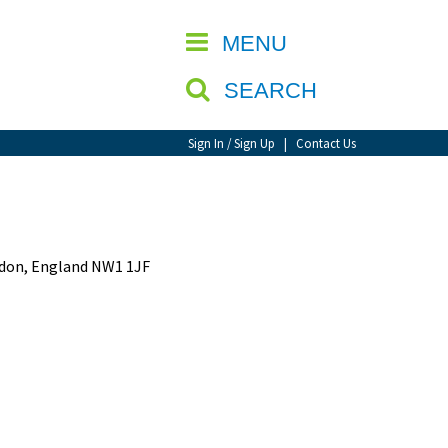
CLOSE
MENU
SEARCH
Sign In / Sign Up
|
Contact Us
ondon, England NW1 1JF