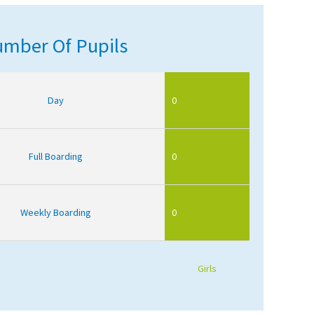
mber Of Pupils
Day
0
Full Boarding
0
Weekly Boarding
0
Girls