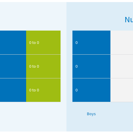
Nu
0 to 0
0
0 to 0
0
0 to 0
0
Boys