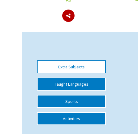
About Schools & Colleges
School Open Days
Holiday Clubs
UK Best Private Schools
Extra Subjects
UK best Prep Schools
UK Best Boarding Schools
Taught Languages
Best International Schools
Sports
Independent Schools for Military
Families
Activities
Green Schools
Online Schools