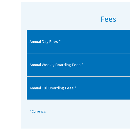
American International Schools
Fees
Advice and Specialist Areas
Annual Day Fees *
School News
School League Tables
School Venues and Facilities for Hire
Annual Weekly Boarding Fees *
School Vacancies
Choosing a Private School and more
Annual Full Boarding Fees *
Qualifications
Visiting Schools
* Currency:
Blogs / Articles
UK Schools