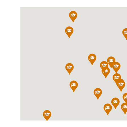
International School Information
Special Educational Needs
Choosing A Special Needs School
Who Can Help
Support Groups
School Options
SEND By Condition
New Home