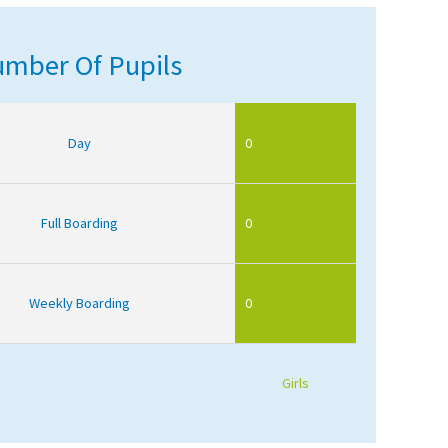
mber Of Pupils
Day
0
Full Boarding
0
Weekly Boarding
0
Girls