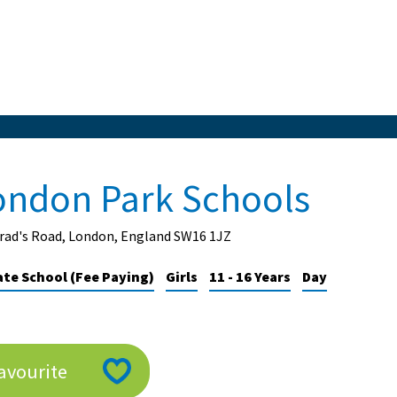
ondon Park Schools
rrad's Road, London, England SW16 1JZ
ate School (Fee Paying)
Girls
11 - 16 Years
Day
avourite