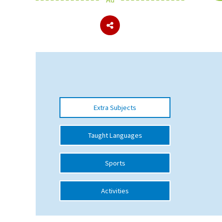
About Schools & Colleges
School Open Days
Holiday Clubs
UK Best Private Schools
Extra Subjects
UK best Prep Schools
UK Best Boarding Schools
Taught Languages
Best International Schools
Sports
Independent Schools for Military
Families
Activities
Green Schools
Online Schools