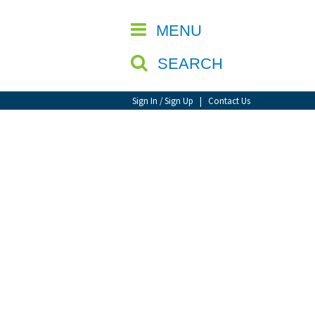
CLOSE
MENU
SEARCH
Sign In / Sign Up
|
Contact Us