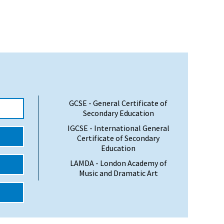
GCSE - General Certificate of
Secondary Education
IGCSE - International General
Certificate of Secondary
Education
LAMDA - London Academy of
Music and Dramatic Art