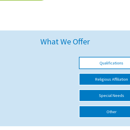
What We Offer
Qualifications
Religious Affiliation
Special Needs
Other