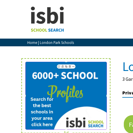
Home
About isbi
Contact Us
Home
| London Park Schools
View Favourites
Compare Favourites
L
Sign In
3 Ga
Sign Up
Priv
F
School Admin
Ad