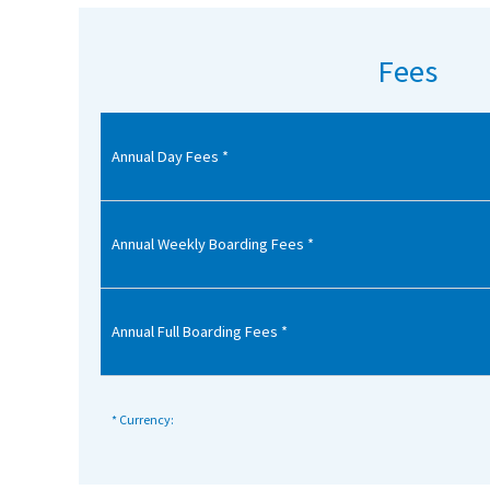
American International Schools
Fees
Advice and Specialist Areas
Annual Day Fees *
School News
School League Tables
School Venues and Facilities for Hire
Annual Weekly Boarding Fees *
School Vacancies
Choosing a Private School and more
Annual Full Boarding Fees *
Qualifications
Visiting Schools
* Currency:
Blogs / Articles
UK Schools