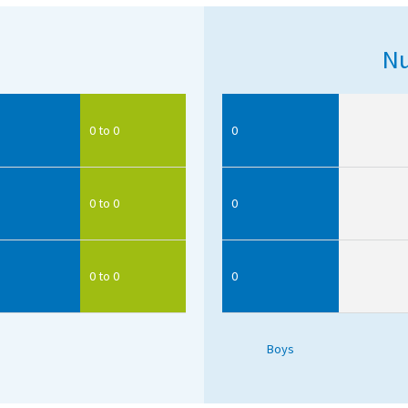
Nu
0 to 0
0
0 to 0
0
0 to 0
0
Boys