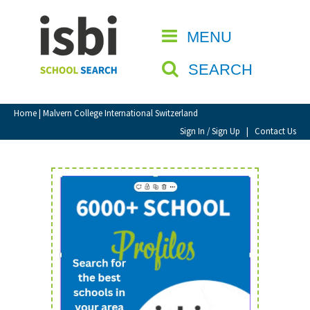
Home
MENU
CLOSE
About isbi
SEARCH
Contact Us
View Favourites
Home
| Malvern College International Switzerland
Compare Favourites
Sign In / Sign Up
|
Contact Us
Sign In
Sign Up
School Admin