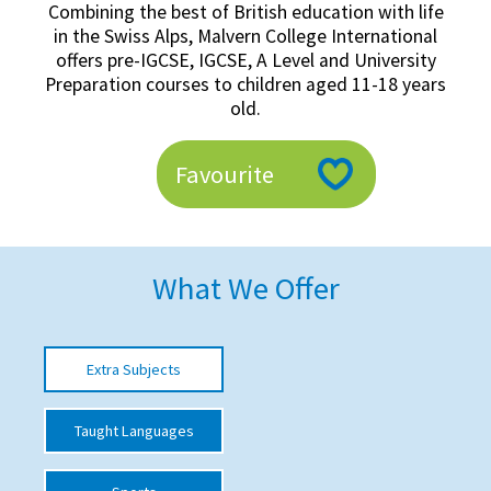
Combining the best of British education with life
American International Schools
in the Swiss Alps, Malvern College International
offers pre-IGCSE, IGCSE, A Level and University
Preparation courses to children aged 11-18 years
Advice and Specialist Areas
old.
School News
Favourite
School League Tables
School Venues and Facilities for Hire
What We Offer
School Vacancies
Choosing a Private School and more
Qualifications
Extra Subjects
Visiting Schools
Taught Languages
Blogs / Articles
UK Schools