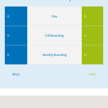
0
Day
0
0
Full Boarding
0
0
Weekly Boarding
0
Boys
Girls