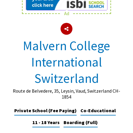
Ad
About Schools & Colleges
School Open Days
Malvern College
Holiday Clubs
International
UK Best Private Schools
UK best Prep Schools
Switzerland
UK Best Boarding Schools
Best International Schools
Route de Belvedere, 35, Leysin, Vaud, Switzerland CH-
1854
Independent Schools for Military
Families
Private School (Fee Paying)
Co-Educational
Green Schools
11 - 18 Years
Boarding (Full)
Online Schools