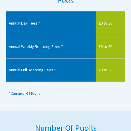
Fees
Annual Day Fees *
£0 to £0
Annual Weekly Boarding Fees *
£0 to £0
Annual Full Boarding Fees *
£0 to £0
* Currency: GB Pound
Number Of Pupils