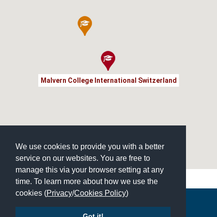
Malvern College International Switzerland
We use cookies to provide you with a better
service on our websites. You are free to
manage this via your browser setting at any
time. To learn more about how we use the
cookies (
Privacy
/
Cookies Policy
)
Copyright © 2026 | All Rights Reserved | Which School Ltd
Got it!