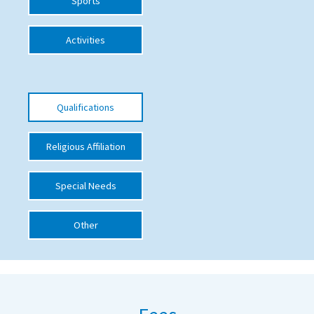
Sports
International School Information
Activities
Special Educational Needs
Qualifications
Choosing A Special Needs School
Who Can Help
Religious Affiliation
Support Groups
School Options
Special Needs
SEND By Condition
Other
New Home